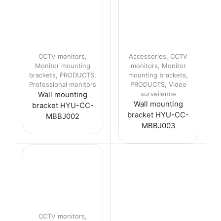
CCTV monitors
,
Accessories
,
CCTV
Monitor mounting
monitors
,
Monitor
brackets
,
PRODUCTS
,
mounting brackets
,
Professional monitors
PRODUCTS
,
Video
surveilence
Wall mounting
Wall mounting
bracket HYU-CC-
bracket HYU-CC-
MBBJ002
MBBJ003
CCTV monitors
,