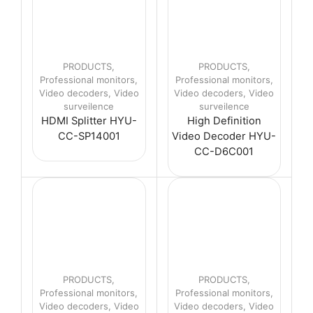
PRODUCTS
,
PRODUCTS
,
Professional monitors
,
Professional monitors
,
Video decoders
,
Video
Video decoders
,
Video
surveilence
surveilence
HDMI Splitter HYU-
High Definition
CC-SP14001
Video Decoder HYU-
CC-D6C001
PRODUCTS
,
PRODUCTS
,
Professional monitors
,
Professional monitors
,
Video decoders
,
Video
Video decoders
,
Video