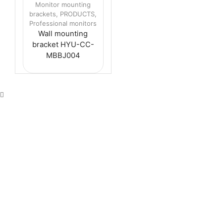
Monitor mounting
brackets
,
PRODUCTS
,
Professional monitors
Wall mounting
bracket HYU-CC-
MBBJ004