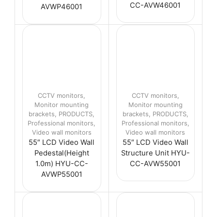
CC-AVW46001
AVWP46001
CCTV monitors
,
CCTV monitors
,
Monitor mounting
Monitor mounting
brackets
,
PRODUCTS
,
brackets
,
PRODUCTS
,
Professional monitors
,
Professional monitors
,
Video wall monitors
Video wall monitors
55″ LCD Video Wall
55″ LCD Video Wall
Pedestal(Height
Structure Unit HYU-
1.0m) HYU-CC-
CC-AVW55001
AVWP55001