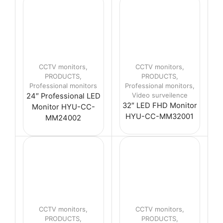
CCTV monitors
,
CCTV monitors
,
PRODUCTS
,
PRODUCTS
,
Professional monitors
Professional monitors
,
Video surveilence
24″ Professional LED
32″ LED FHD Monitor
Monitor HYU-CC-
HYU-CC-MM32001
MM24002
CCTV monitors
,
CCTV monitors
,
PRODUCTS
,
PRODUCTS
,