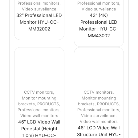
Professional monitors
,
Professional monitors
,
Video surveilence
Video surveilence
32″ Professional LED
43″ (4K)
Monitor HYU-CC-
Professional LED
MM32002
Monitor HYU-CC-
MM43002
CCTV monitors
,
CCTV monitors
,
Monitor mounting
Monitor mounting
brackets
,
PRODUCTS
,
brackets
,
PRODUCTS
,
Professional monitors
,
Professional monitors
,
Video wall monitors
Video surveilence
,
Video wall monitors
46″ LCD Video Wall
46″ LCD Video Wall
Pedestal (Height
Structure Unit HYU-
1.0m) HYU-CC-