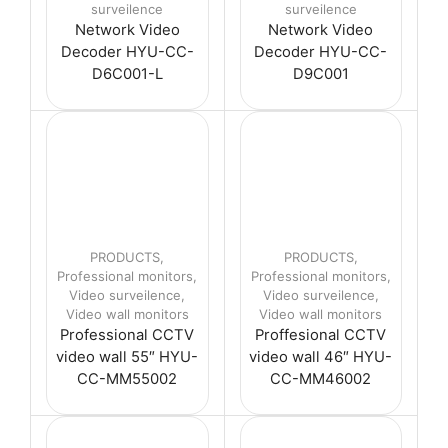
surveilence
surveilence
Network Video
Network Video
Decoder HYU-CC-
Decoder HYU-CC-
D6C001-L
D9C001
PRODUCTS
,
PRODUCTS
,
Professional monitors
,
Professional monitors
,
Video surveilence
,
Video surveilence
,
Video wall monitors
Video wall monitors
Professional CCTV
Proffesional CCTV
video wall 55″ HYU-
video wall 46″ HYU-
CC-MM55002
CC-MM46002