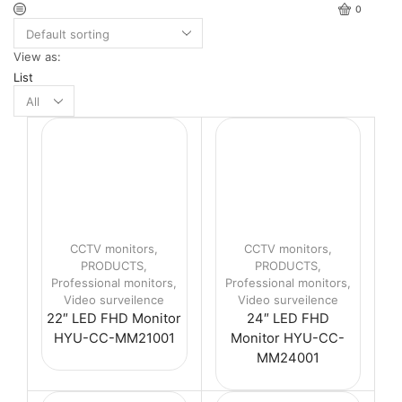
0
View as:
List
Products
per
page
CCTV monitors
,
CCTV monitors
,
PRODUCTS
,
PRODUCTS
,
Professional monitors
,
Professional monitors
,
Video surveilence
Video surveilence
22″ LED FHD Monitor
24″ LED FHD
HYU-CC-MM21001
Monitor HYU-CC-
MM24001