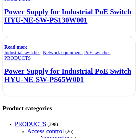
Power Supply for Industrial PoE Switch
HYU-NE-SW-PS130W001
Read more
Industrial switches
,
Network equipment
,
PoE switches
,
PRODUCTS
Power Supply for Industrial PoE Switch
HYU-NE-SW-PS65W001
Product categories
PRODUCTS
(398)
Access control
(26)
Accessories