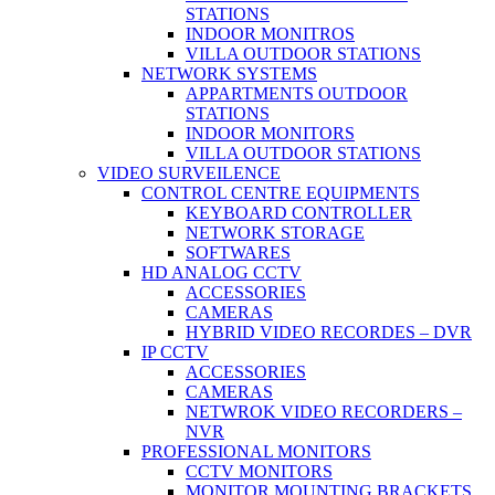
STATIONS
INDOOR MONITROS
VILLA OUTDOOR STATIONS
NETWORK SYSTEMS
APPARTMENTS OUTDOOR
STATIONS
INDOOR MONITORS
VILLA OUTDOOR STATIONS
VIDEO SURVEILENCE
CONTROL CENTRE EQUIPMENTS
KEYBOARD CONTROLLER
NETWORK STORAGE
SOFTWARES
HD ANALOG CCTV
ACCESSORIES
CAMERAS
HYBRID VIDEO RECORDES – DVR
IP CCTV
ACCESSORIES
CAMERAS
NETWROK VIDEO RECORDERS –
NVR
PROFESSIONAL MONITORS
CCTV MONITORS
MONITOR MOUNTING BRACKETS