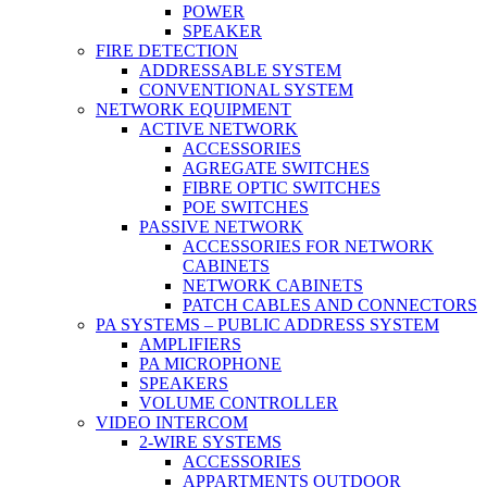
POWER
SPEAKER
FIRE DETECTION
ADDRESSABLE SYSTEM
CONVENTIONAL SYSTEM
NETWORK EQUIPMENT
ACTIVE NETWORK
ACCESSORIES
AGREGATE SWITCHES
FIBRE OPTIC SWITCHES
POE SWITCHES
PASSIVE NETWORK
ACCESSORIES FOR NETWORK
CABINETS
NETWORK CABINETS
PATCH CABLES AND CONNECTORS
PA SYSTEMS – PUBLIC ADDRESS SYSTEM
AMPLIFIERS
PA MICROPHONE
SPEAKERS
VOLUME CONTROLLER
VIDEO INTERCOM
2-WIRE SYSTEMS
ACCESSORIES
APPARTMENTS OUTDOOR