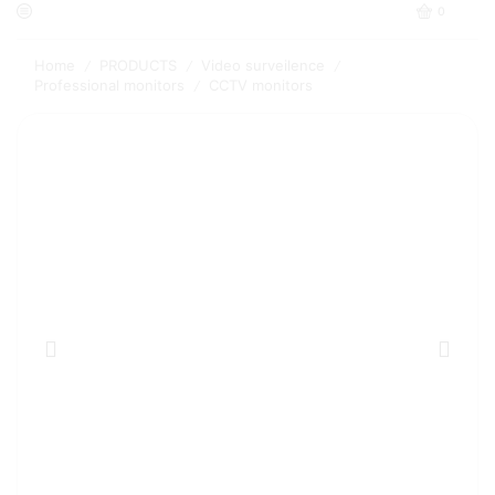
0
Home
PRODUCTS
Video surveilence
/
/
/
Professional monitors
CCTV monitors
/