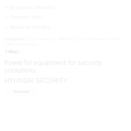
Brightness 300cd/m2
Contrast 1200:1
Response time 8ms
Categories:
CCTV monitors
,
PRODUCTS
,
Professional monitors
,
Video surveilence
Powerful equipment for security
soulutions
HYUNDAI SECURITY
Shop Now