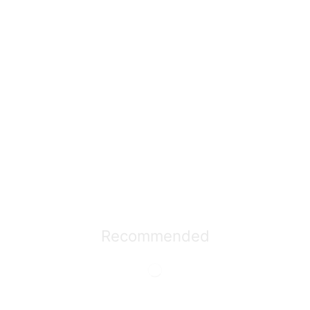
Recommended