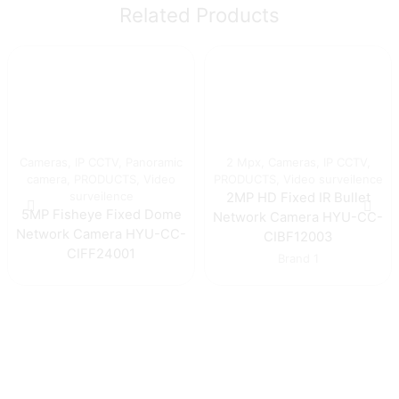
Related Products
Cameras
,
IP CCTV
,
Panoramic
2 Mpx
,
Cameras
,
IP CCTV
,
camera
,
PRODUCTS
,
Video
PRODUCTS
,
Video surveilence
surveilence
2MP HD Fixed IR Bullet
5MP Fisheye Fixed Dome
Network Camera HYU-CC-
Network Camera HYU-CC-
CIBF12003
CIFF24001
Brand 1