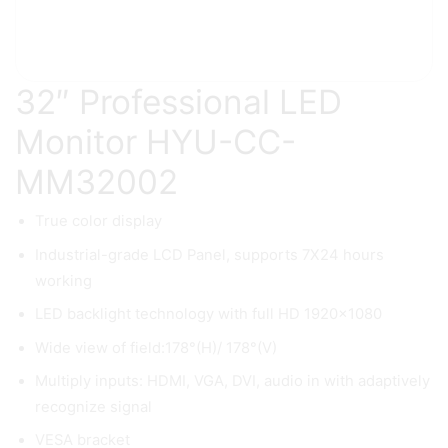
32″ Professional LED
Monitor HYU-CC-
MM32002
True color display
Industrial-grade LCD Panel, supports 7X24 hours
working
LED backlight technology with full HD 1920×1080
Wide view of field:178°(H)/ 178°(V)
Multiply inputs: HDMI, VGA, DVI, audio in with adaptively
recognize signal
VESA bracket