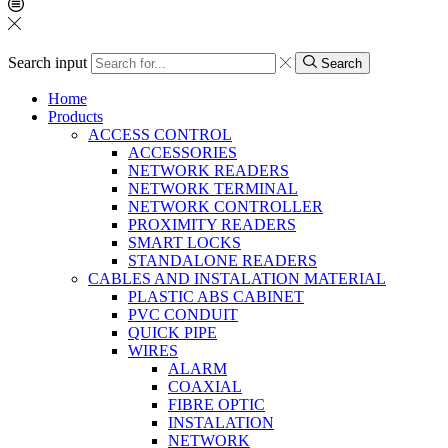
Search input
Search
Home
Products
ACCESS CONTROL
ACCESSORIES
NETWORK READERS
NETWORK TERMINAL
NETWORK CONTROLLER
PROXIMITY READERS
SMART LOCKS
STANDALONE READERS
CABLES AND INSTALATION MATERIAL
PLASTIC ABS CABINET
PVC CONDUIT
QUICK PIPE
WIRES
ALARM
COAXIAL
FIBRE OPTIC
INSTALATION
NETWORK