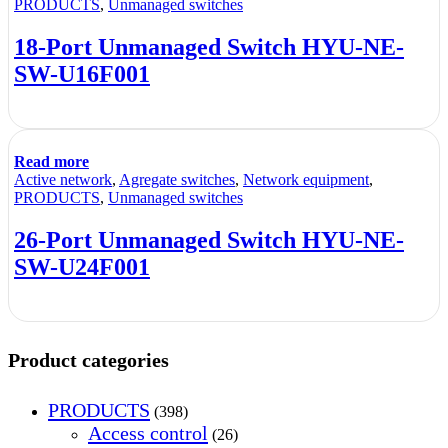
PRODUCTS
,
Unmanaged switches
18-Port Unmanaged Switch HYU-NE-
SW-U16F001
Read more
Active network
,
Agregate switches
,
Network equipment
,
PRODUCTS
,
Unmanaged switches
26-Port Unmanaged Switch HYU-NE-
SW-U24F001
Product categories
PRODUCTS
(398)
Access control
(26)