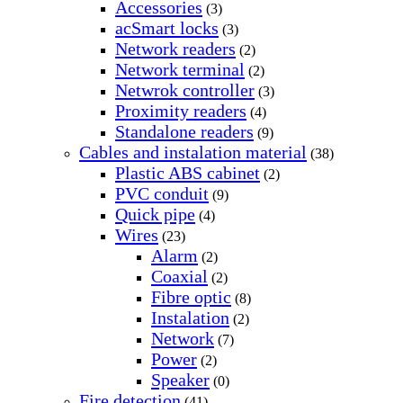
Accessories
(3)
acSmart locks
(3)
Network readers
(2)
Network terminal
(2)
Netwrok controller
(3)
Proximity readers
(4)
Standalone readers
(9)
Cables and instalation material
(38)
Plastic ABS cabinet
(2)
PVC conduit
(9)
Quick pipe
(4)
Wires
(23)
Alarm
(2)
Coaxial
(2)
Fibre optic
(8)
Instalation
(2)
Network
(7)
Power
(2)
Speaker
(0)
Fire detection
(41)