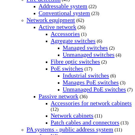
Addressable system
(22)
Conventional system
(23)
Network equipment
(62)
Active network
(26)
Accessories
(1)
Agregate switches
(6)
Managed switches
(2)
Unmanaged switches
(4)
Fibre optic switches
(2)
PoE switches
(17)
Industrial switches
(6)
Manages PoE switches
(3)
Unmanaged PoE switches
(7)
Passive network
(36)
Accessories for network cabinets
(12)
Network cabinets
(11)
Patch cables and connectors
(13)
PA systems - public address system
(11)