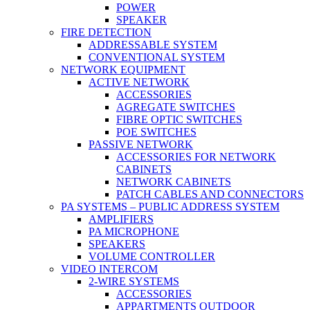
POWER
SPEAKER
FIRE DETECTION
ADDRESSABLE SYSTEM
CONVENTIONAL SYSTEM
NETWORK EQUIPMENT
ACTIVE NETWORK
ACCESSORIES
AGREGATE SWITCHES
FIBRE OPTIC SWITCHES
POE SWITCHES
PASSIVE NETWORK
ACCESSORIES FOR NETWORK
CABINETS
NETWORK CABINETS
PATCH CABLES AND CONNECTORS
PA SYSTEMS – PUBLIC ADDRESS SYSTEM
AMPLIFIERS
PA MICROPHONE
SPEAKERS
VOLUME CONTROLLER
VIDEO INTERCOM
2-WIRE SYSTEMS
ACCESSORIES
APPARTMENTS OUTDOOR