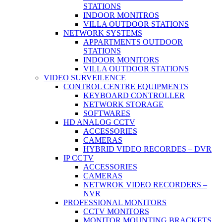
STATIONS
INDOOR MONITROS
VILLA OUTDOOR STATIONS
NETWORK SYSTEMS
APPARTMENTS OUTDOOR
STATIONS
INDOOR MONITORS
VILLA OUTDOOR STATIONS
VIDEO SURVEILENCE
CONTROL CENTRE EQUIPMENTS
KEYBOARD CONTROLLER
NETWORK STORAGE
SOFTWARES
HD ANALOG CCTV
ACCESSORIES
CAMERAS
HYBRID VIDEO RECORDES – DVR
IP CCTV
ACCESSORIES
CAMERAS
NETWROK VIDEO RECORDERS –
NVR
PROFESSIONAL MONITORS
CCTV MONITORS
MONITOR MOUNTING BRACKETS