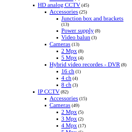
HD analog CCTV
(45)
Accessories
(25)
Junction box and brackets
(13)
Power supply
(8)
Video balun
(3)
Cameras
(13)
2 Mpx
(8)
5 Mpx
(4)
Hybrid video recordes - DVR
(8)
16 ch
(1)
4 ch
(4)
8 ch
(3)
IP CCTV
(82)
Accessories
(15)
Cameras
(49)
2 Mpx
(5)
3 Mpx
(2)
4 Mpx
(17)