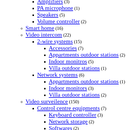
Amplifiers
(3)
PA microphone
(1)
Speakers
(5)
Volume controller
(2)
Smart home
(16)
Video intercom
(22)
2-wire systems
(15)
Accessories
(7)
Appartments outdoor stations
(2)
Indoor monitros
(5)
Villa outdoor stations
(1)
Network systems
(6)
Appartments outdoor stations
(1)
Indoor monitors
(3)
Villa outdoor stations
(2)
Video surveilence
(150)
Control centre equipments
(7)
Keyboard controller
(3)
Network storage
(2)
Softwares
(2)