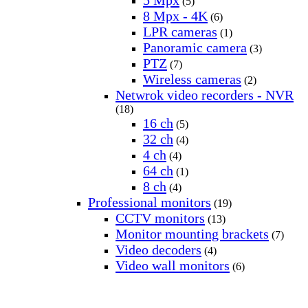
5 Mpx
(5)
8 Mpx - 4K
(6)
LPR cameras
(1)
Panoramic camera
(3)
PTZ
(7)
Wireless cameras
(2)
Netwrok video recorders - NVR
(18)
16 ch
(5)
32 ch
(4)
4 ch
(4)
64 ch
(1)
8 ch
(4)
Professional monitors
(19)
CCTV monitors
(13)
Monitor mounting brackets
(7)
Video decoders
(4)
Video wall monitors
(6)