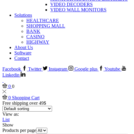
VIDEO DECODERS
VIDEO WALL MONITORS
Solutions
HEALTHCARE
SHOPPING MALL
BANK
CASINO
HIGHWAY
About Us
Software
Contact
Facebook
Twitter
Instagram
Google plus
Youtube
Linkedin
0
0
0
Shopping Cart
Free shipping over 49$
View as:
List
Show
Products per page