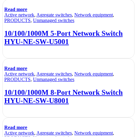
Read more
Active network
,
Agregate switches
,
Network equipment
,
PRODUCTS
,
Unmanaged switches
10/100/1000M 5-Port Network Switch
HYU-NE-SW-U5001
Read more
Active network
,
Agregate switches
,
Network equipment
,
PRODUCTS
,
Unmanaged switches
10/100/1000M 8-Port Network Switch
HYU-NE-SW-U8001
Read more
Active network
,
Agregate switches
,
Network equipment
,