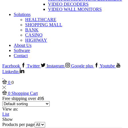
VIDEO DECODERS
VIDEO WALL MONITORS
Solutions
HEALTHCARE
SHOPPING MALL
BANK
CASINO
HIGHWAY
About Us
Software
Contact
Facebook
Twitter
Instagram
Google plus
Youtube
Linkedin
0
0
0
Shopping Cart
Free shipping over 49$
View as:
List
Show
Products per page