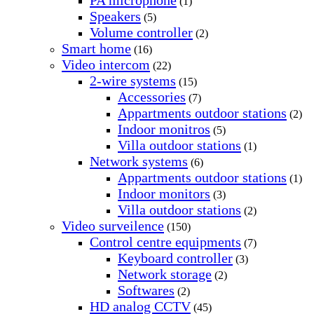
PA microphone
(1)
Speakers
(5)
Volume controller
(2)
Smart home
(16)
Video intercom
(22)
2-wire systems
(15)
Accessories
(7)
Appartments outdoor stations
(2)
Indoor monitros
(5)
Villa outdoor stations
(1)
Network systems
(6)
Appartments outdoor stations
(1)
Indoor monitors
(3)
Villa outdoor stations
(2)
Video surveilence
(150)
Control centre equipments
(7)
Keyboard controller
(3)
Network storage
(2)
Softwares
(2)
HD analog CCTV
(45)