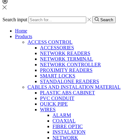
Search input
Search
Home
Products
ACCESS CONTROL
ACCESSORIES
NETWORK READERS
NETWORK TERMINAL
NETWORK CONTROLLER
PROXIMITY READERS
SMART LOCKS
STANDALONE READERS
CABLES AND INSTALATION MATERIAL
PLASTIC ABS CABINET
PVC CONDUIT
QUICK PIPE
WIRES
ALARM
COAXIAL
FIBRE OPTIC
INSTALATION
NETWORK