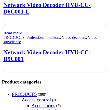
Network Video Decoder HYU-CC-
D6C001-L
Read more
PRODUCTS
,
Professional monitors
,
Video decoders
,
Video
surveilence
Network Video Decoder HYU-CC-
D9C001
Product categories
PRODUCTS
(398)
Access control
(26)
Accessories
(3)