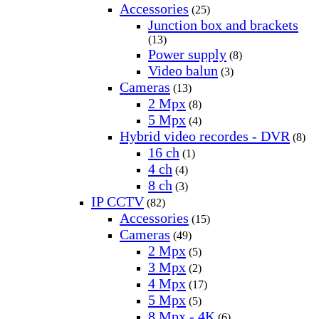
Accessories
(25)
Junction box and brackets
(13)
Power supply
(8)
Video balun
(3)
Cameras
(13)
2 Mpx
(8)
5 Mpx
(4)
Hybrid video recordes - DVR
(8)
16 ch
(1)
4 ch
(4)
8 ch
(3)
IP CCTV
(82)
Accessories
(15)
Cameras
(49)
2 Mpx
(5)
3 Mpx
(2)
4 Mpx
(17)
5 Mpx
(5)
8 Mpx - 4K
(6)