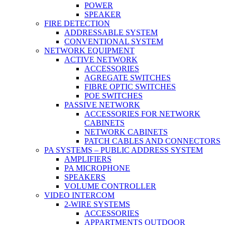
POWER
SPEAKER
FIRE DETECTION
ADDRESSABLE SYSTEM
CONVENTIONAL SYSTEM
NETWORK EQUIPMENT
ACTIVE NETWORK
ACCESSORIES
AGREGATE SWITCHES
FIBRE OPTIC SWITCHES
POE SWITCHES
PASSIVE NETWORK
ACCESSORIES FOR NETWORK
CABINETS
NETWORK CABINETS
PATCH CABLES AND CONNECTORS
PA SYSTEMS – PUBLIC ADDRESS SYSTEM
AMPLIFIERS
PA MICROPHONE
SPEAKERS
VOLUME CONTROLLER
VIDEO INTERCOM
2-WIRE SYSTEMS
ACCESSORIES
APPARTMENTS OUTDOOR