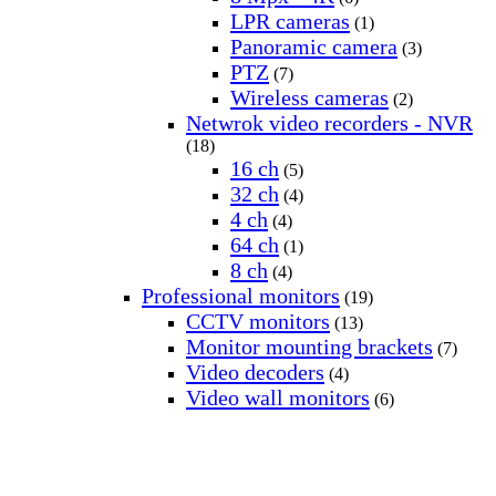
LPR cameras
(1)
Panoramic camera
(3)
PTZ
(7)
Wireless cameras
(2)
Netwrok video recorders - NVR
(18)
16 ch
(5)
32 ch
(4)
4 ch
(4)
64 ch
(1)
8 ch
(4)
Professional monitors
(19)
CCTV monitors
(13)
Monitor mounting brackets
(7)
Video decoders
(4)
Video wall monitors
(6)