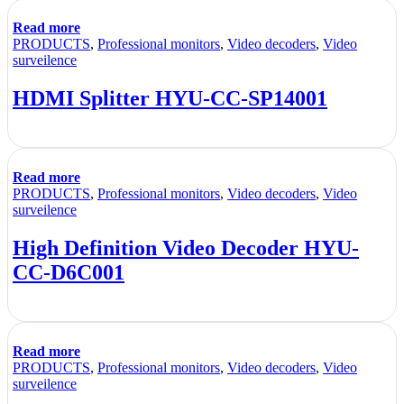
Read more
PRODUCTS
,
Professional monitors
,
Video decoders
,
Video
surveilence
HDMI Splitter HYU-CC-SP14001
Read more
PRODUCTS
,
Professional monitors
,
Video decoders
,
Video
surveilence
High Definition Video Decoder HYU-
CC-D6C001
Read more
PRODUCTS
,
Professional monitors
,
Video decoders
,
Video
surveilence