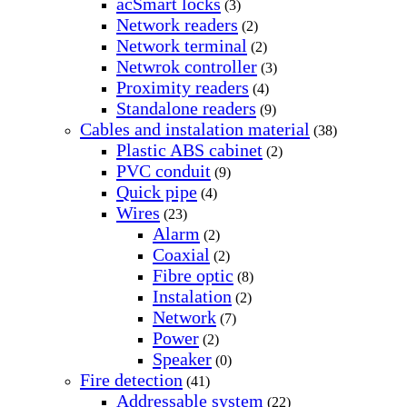
acSmart locks
(3)
Network readers
(2)
Network terminal
(2)
Netwrok controller
(3)
Proximity readers
(4)
Standalone readers
(9)
Cables and instalation material
(38)
Plastic ABS cabinet
(2)
PVC conduit
(9)
Quick pipe
(4)
Wires
(23)
Alarm
(2)
Coaxial
(2)
Fibre optic
(8)
Instalation
(2)
Network
(7)
Power
(2)
Speaker
(0)
Fire detection
(41)
Addressable system
(22)