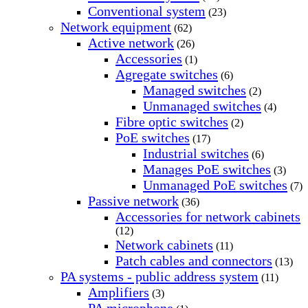
Conventional system
(23)
Network equipment
(62)
Active network
(26)
Accessories
(1)
Agregate switches
(6)
Managed switches
(2)
Unmanaged switches
(4)
Fibre optic switches
(2)
PoE switches
(17)
Industrial switches
(6)
Manages PoE switches
(3)
Unmanaged PoE switches
(7)
Passive network
(36)
Accessories for network cabinets
(12)
Network cabinets
(11)
Patch cables and connectors
(13)
PA systems - public address system
(11)
Amplifiers
(3)