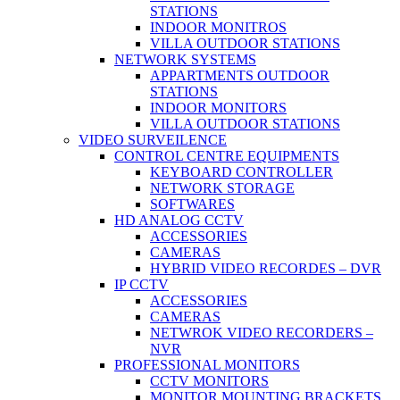
STATIONS
INDOOR MONITROS
VILLA OUTDOOR STATIONS
NETWORK SYSTEMS
APPARTMENTS OUTDOOR
STATIONS
INDOOR MONITORS
VILLA OUTDOOR STATIONS
VIDEO SURVEILENCE
CONTROL CENTRE EQUIPMENTS
KEYBOARD CONTROLLER
NETWORK STORAGE
SOFTWARES
HD ANALOG CCTV
ACCESSORIES
CAMERAS
HYBRID VIDEO RECORDES – DVR
IP CCTV
ACCESSORIES
CAMERAS
NETWROK VIDEO RECORDERS –
NVR
PROFESSIONAL MONITORS
CCTV MONITORS
MONITOR MOUNTING BRACKETS