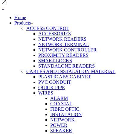
Home
Products
ACCESS CONTROL
ACCESSORIES
NETWORK READERS
NETWORK TERMINAL
NETWORK CONTROLLER
PROXIMITY READERS
SMART LOCKS
STANDALONE READERS
CABLES AND INSTALATION MATERIAL
PLASTIC ABS CABINET
PVC CONDUIT
QUICK PIPE
WIRES
ALARM
COAXIAL
FIBRE OPTIC
INSTALATION
NETWORK
POWER
SPEAKER