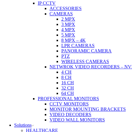
IP CCTV
ACCESSORIES
CAMERAS
2 MPX
3 MPX
4 MPX
5 MPX
8 MPX – 4K
LPR CAMERAS
PANORAMIC CAMERA
PTZ
WIRELESS CAMERAS
NETWROK VIDEO RECORDERS – NV
4 CH
8 CH
16 CH
32 CH
64 CH
PROFESSIONAL MONITORS
CCTV MONITORS
MONITOR MOUNTING BRACKETS
VIDEO DECODERS
VIDEO WALL MONITORS
Solutions
HEALTHCARE