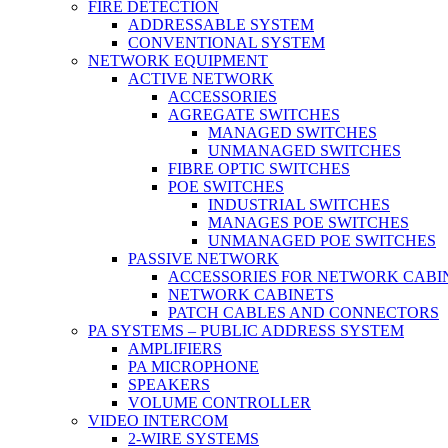
FIRE DETECTION
ADDRESSABLE SYSTEM
CONVENTIONAL SYSTEM
NETWORK EQUIPMENT
ACTIVE NETWORK
ACCESSORIES
AGREGATE SWITCHES
MANAGED SWITCHES
UNMANAGED SWITCHES
FIBRE OPTIC SWITCHES
POE SWITCHES
INDUSTRIAL SWITCHES
MANAGES POE SWITCHES
UNMANAGED POE SWITCHES
PASSIVE NETWORK
ACCESSORIES FOR NETWORK CABI
NETWORK CABINETS
PATCH CABLES AND CONNECTORS
PA SYSTEMS – PUBLIC ADDRESS SYSTEM
AMPLIFIERS
PA MICROPHONE
SPEAKERS
VOLUME CONTROLLER
VIDEO INTERCOM
2-WIRE SYSTEMS