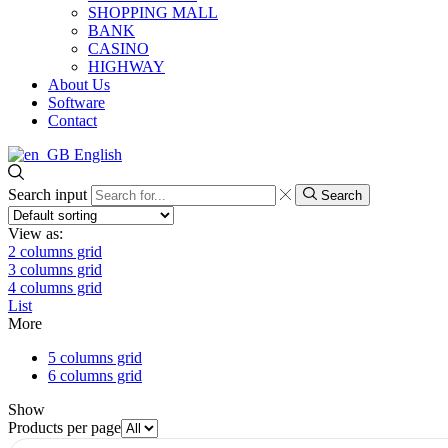
SHOPPING MALL
BANK
CASINO
HIGHWAY
About Us
Software
Contact
English
Search input
Search
View as:
2 columns grid
3 columns grid
4 columns grid
List
More
5 columns grid
6 columns grid
Show
Products per page