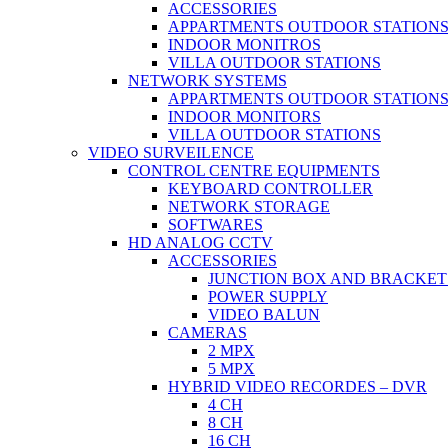
ACCESSORIES
APPARTMENTS OUTDOOR STATION
INDOOR MONITROS
VILLA OUTDOOR STATIONS
NETWORK SYSTEMS
APPARTMENTS OUTDOOR STATION
INDOOR MONITORS
VILLA OUTDOOR STATIONS
VIDEO SURVEILENCE
CONTROL CENTRE EQUIPMENTS
KEYBOARD CONTROLLER
NETWORK STORAGE
SOFTWARES
HD ANALOG CCTV
ACCESSORIES
JUNCTION BOX AND BRACKET
POWER SUPPLY
VIDEO BALUN
CAMERAS
2 MPX
5 MPX
HYBRID VIDEO RECORDES – DVR
4 CH
8 CH
16 CH