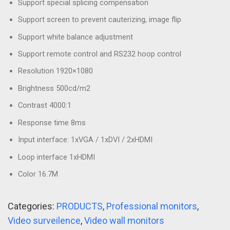
Support special splicing compensation
Support screen to prevent cauterizing, image flip
Support white balance adjustment
Support remote control and RS232 hoop control
Resolution 1920×1080
Brightness 500cd/m2
Contrast 4000:1
Response time 8ms
Input interface: 1xVGA / 1xDVI / 2xHDMI
Loop interface 1xHDMI
Color 16.7M
Categories:
PRODUCTS
,
Professional monitors
,
Video surveilence
,
Video wall monitors