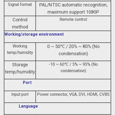
Signal format
PAL/NTSC automatic recognition,
maximum support 1080P
Control
Remote control
method
Working/storage environment
Working
0 ~ 50℃ / 20% ~ 80% (No
temp/humidity
condensation)
Storage
-10 ~ 60℃ / 5% ~ 95% (No
condensation)
temp/humidity
Port
Input port
Power connector, VGA, DVI, HDMI, CVBS
Language