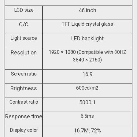
LCD size
46 inch
O/C
TFT Liquid crystal glass
Light source
LED backlight
Resolution
1920 × 1080 (Compatible with 30HZ
3840 × 2160)
Screen ratio
16:9
Brightness
600cd/m2
Contrast ratio
5000:1
Response time
6.5ms
Display color
16.7M, 72%