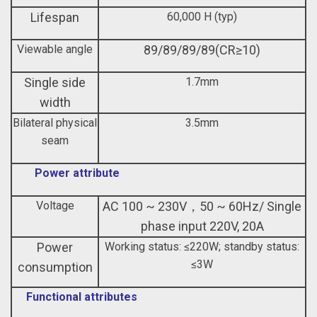
Lifespan
60,000 H (typ)
Viewable angle
89/89/89/89(CR≥10)
Single side
1.7mm
width
Bilateral physical
3.5mm
seam
Power attribute
Voltage
AC 100 ~ 230V，50 ~ 60Hz/ Single
phase input 220V, 20A
Power
Working status: ≤220W; standby status:
≤3W
consumption
Functional attributes