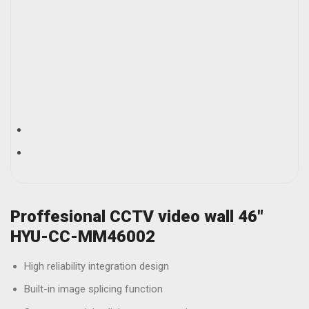
Proffesional CCTV video wall 46″
HYU-CC-MM46002
High reliability integration design
Built-in image splicing function