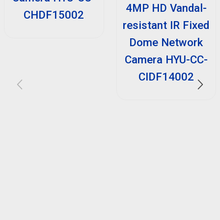
4MP HD Vandal-
CHDF15002
resistant IR Fixed
Dome Network
Camera HYU-CC-
CIDF14002