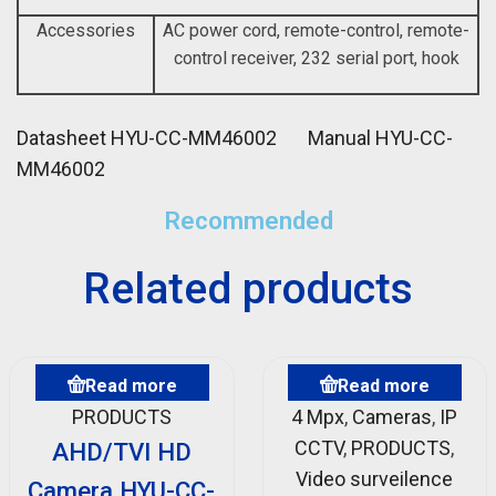
Accessories
AC power cord, remote-control, remote-
control receiver, 232 serial port, hook
Datasheet HYU-CC-MM46002
Manual HYU-CC-
MM46002
Recommended
Related products
Read more
Read more
PRODUCTS
4 Mpx
,
Cameras
,
IP
CCTV
,
PRODUCTS
,
AHD/TVI HD
Video surveilence
Camera HYU-CC-