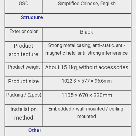
OSD
Simplified Chinese, English
Structure
Exterior color
Black
Product
Strong metal casing, anti-static, anti-
magnetic field, anti-strong interference
architecture
Product weight
About 15.1kg, without accessories
Product size
1022.3 × 577 × 96.6mm
Packing / (2pcs)
1105 × 670 × 330mm
Installation
Embedded / wall-mounted / ceiling-
mounted
method
Other