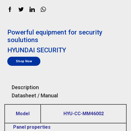
Powerful equipment for security
soulutions
HYUNDAI SECURITY
Shop Now
Description
Datasheet / Manual
Model
HYU-CC-MM46002
Panel properties