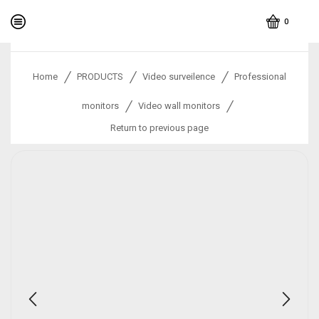
0
/
/
/
Home
PRODUCTS
Video surveilence
Professional
/
/
monitors
Video wall monitors
Return to previous page