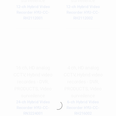
surveilence
surveilence
12-ch Hybrid Video
12-ch Hybrid Video
Recorder HYU-CC-
Recorder HYU-CC-
RH2112001
RH2112002
16 ch
,
HD analog
4 ch
,
HD analog
CCTV
,
Hybrid video
CCTV
,
Hybrid video
recordes - DVR
,
recordes - DVR
,
PRODUCTS
,
Video
PRODUCTS
,
Video
surveilence
surveilence
24-ch Hybrid Video
6-ch Hybrid Video
Recorder HYU-CC-
Recorder HYU-CC-
RN3224001
RH216002