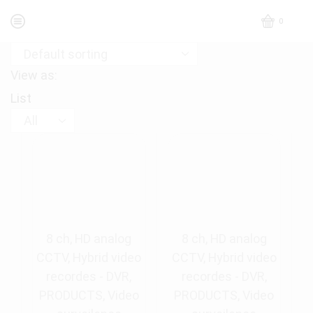
0
View as:
List
Products
per
page
8 ch
,
HD analog
8 ch
,
HD analog
CCTV
,
Hybrid video
CCTV
,
Hybrid video
recordes - DVR
,
recordes - DVR
,
PRODUCTS
,
Video
PRODUCTS
,
Video