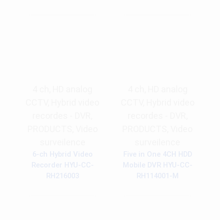
4 ch
,
HD analog
4 ch
,
HD analog
CCTV
,
Hybrid video
CCTV
,
Hybrid video
recordes - DVR
,
recordes - DVR
,
PRODUCTS
,
Video
PRODUCTS
,
Video
surveilence
surveilence
6-ch Hybrid Video
Five in One 4CH HDD
Recorder HYU-CC-
Mobile DVR HYU-CC-
RH216003
RH114001-M