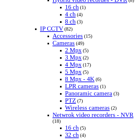
(8)
16 ch
(1)
4 ch
(4)
8 ch
(3)
IP CCTV
(82)
Accessories
(15)
Cameras
(49)
2 Mpx
(5)
3 Mpx
(2)
4 Mpx
(17)
5 Mpx
(5)
8 Mpx - 4K
(6)
LPR cameras
(1)
Panoramic camera
(3)
PTZ
(7)
Wireless cameras
(2)
Netwrok video recorders - NVR
(18)
16 ch
(5)
32 ch
(4)