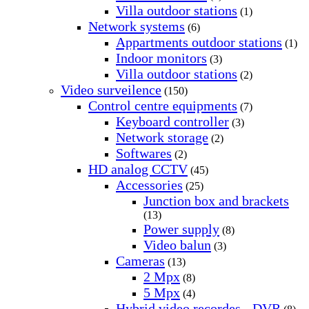
Villa outdoor stations
(1)
Network systems
(6)
Appartments outdoor stations
(1)
Indoor monitors
(3)
Villa outdoor stations
(2)
Video surveilence
(150)
Control centre equipments
(7)
Keyboard controller
(3)
Network storage
(2)
Softwares
(2)
HD analog CCTV
(45)
Accessories
(25)
Junction box and brackets
(13)
Power supply
(8)
Video balun
(3)
Cameras
(13)
2 Mpx
(8)
5 Mpx
(4)
Hybrid video recordes - DVR