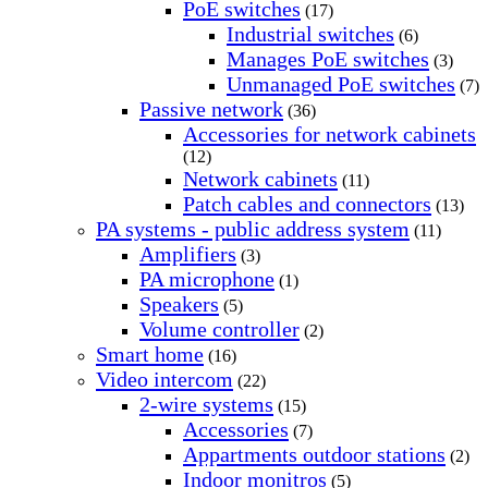
PoE switches
(17)
Industrial switches
(6)
Manages PoE switches
(3)
Unmanaged PoE switches
(7)
Passive network
(36)
Accessories for network cabinets
(12)
Network cabinets
(11)
Patch cables and connectors
(13)
PA systems - public address system
(11)
Amplifiers
(3)
PA microphone
(1)
Speakers
(5)
Volume controller
(2)
Smart home
(16)
Video intercom
(22)
2-wire systems
(15)
Accessories
(7)
Appartments outdoor stations
(2)
Indoor monitros
(5)