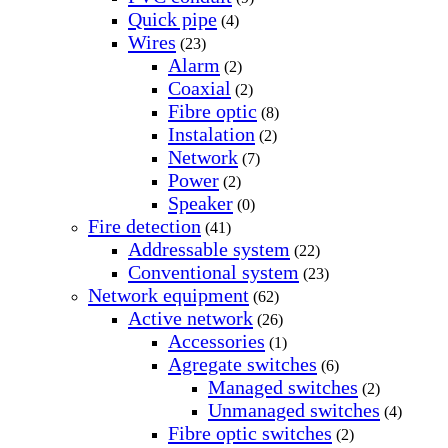
Quick pipe
(4)
Wires
(23)
Alarm
(2)
Coaxial
(2)
Fibre optic
(8)
Instalation
(2)
Network
(7)
Power
(2)
Speaker
(0)
Fire detection
(41)
Addressable system
(22)
Conventional system
(23)
Network equipment
(62)
Active network
(26)
Accessories
(1)
Agregate switches
(6)
Managed switches
(2)
Unmanaged switches
(4)
Fibre optic switches
(2)