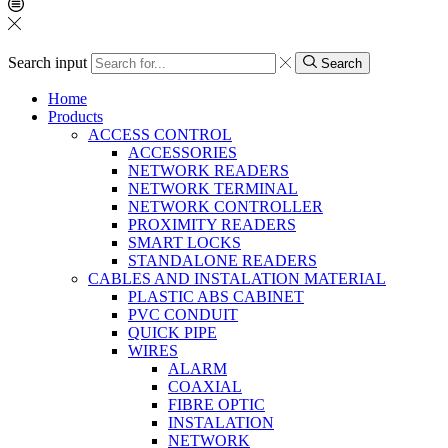
Search input
Search
Home
Products
ACCESS CONTROL
ACCESSORIES
NETWORK READERS
NETWORK TERMINAL
NETWORK CONTROLLER
PROXIMITY READERS
SMART LOCKS
STANDALONE READERS
CABLES AND INSTALATION MATERIAL
PLASTIC ABS CABINET
PVC CONDUIT
QUICK PIPE
WIRES
ALARM
COAXIAL
FIBRE OPTIC
INSTALATION
NETWORK