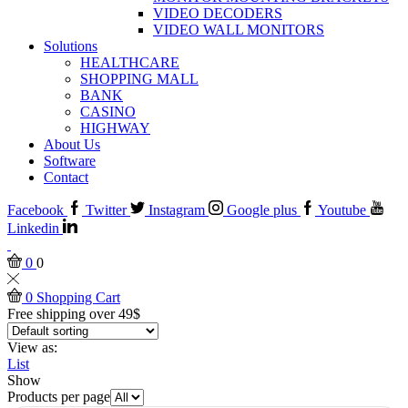
VIDEO DECODERS
VIDEO WALL MONITORS
Solutions
HEALTHCARE
SHOPPING MALL
BANK
CASINO
HIGHWAY
About Us
Software
Contact
Facebook
Twitter
Instagram
Google plus
Youtube
Linkedin
0
0
0
Shopping Cart
Free shipping over 49$
View as:
List
Show
Products per page