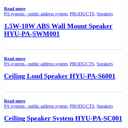
Read more
PA systems - public address system
,
PRODUCTS
,
Speakers
1.5W-10W ABS Wall Mount Speaker
HYU-PA-SWM001
Read more
PA systems - public address system
,
PRODUCTS
,
Speakers
Ceiling Loud Speaker HYU-PA-S6001
Read more
PA systems - public address system
,
PRODUCTS
,
Speakers
Ceiling Speaker System HYU-PA-SC001