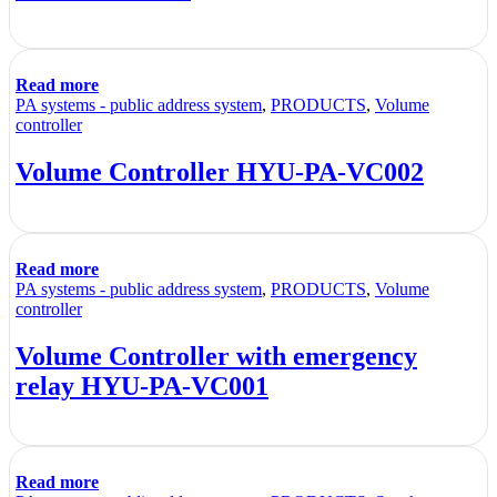
Read more
PA systems - public address system
,
PRODUCTS
,
Volume
controller
Volume Controller HYU-PA-VC002
Read more
PA systems - public address system
,
PRODUCTS
,
Volume
controller
Volume Controller with emergency
relay HYU-PA-VC001
Read more