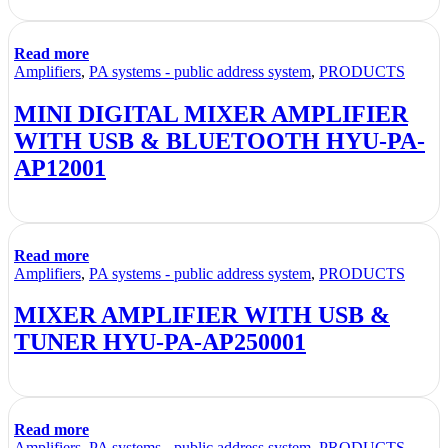
Read more
Amplifiers
,
PA systems - public address system
,
PRODUCTS
MINI DIGITAL MIXER AMPLIFIER
WITH USB & BLUETOOTH HYU-PA-
AP12001
Read more
Amplifiers
,
PA systems - public address system
,
PRODUCTS
MIXER AMPLIFIER WITH USB &
TUNER HYU-PA-AP250001
Read more
Amplifiers
,
PA systems - public address system
,
PRODUCTS