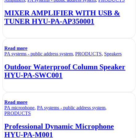
MIXER AMPLIFIER WITH USB &
TUNER HYU-PA-AP350001
Read more
PA systems - public address system
,
PRODUCTS
,
Speakers
Outdoor Waterproof Column Speaker
HYU-PA-SWC001
Read more
PA microphone
,
PA systems - public address system
,
PRODUCTS
Professional Dynamic Microphone
HYU-PA-M001