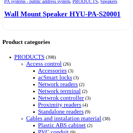
PA systems - public address system
,
PRODUCTS
,
Speakers
Wall Mount Speaker HYU-PA-S20001
Product categories
PRODUCTS
(398)
Access control
(26)
Accessories
(3)
acSmart locks
(3)
Network readers
(2)
Network terminal
(2)
Netwrok controller
(3)
Proximity readers
(4)
Standalone readers
(9)
Cables and instalation material
(38)
Plastic ABS cabinet
(2)
PVC conduit
(9)