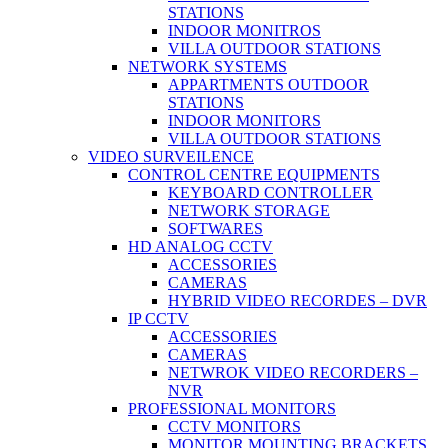
STATIONS
INDOOR MONITROS
VILLA OUTDOOR STATIONS
NETWORK SYSTEMS
APPARTMENTS OUTDOOR
STATIONS
INDOOR MONITORS
VILLA OUTDOOR STATIONS
VIDEO SURVEILENCE
CONTROL CENTRE EQUIPMENTS
KEYBOARD CONTROLLER
NETWORK STORAGE
SOFTWARES
HD ANALOG CCTV
ACCESSORIES
CAMERAS
HYBRID VIDEO RECORDES – DVR
IP CCTV
ACCESSORIES
CAMERAS
NETWROK VIDEO RECORDERS –
NVR
PROFESSIONAL MONITORS
CCTV MONITORS
MONITOR MOUNTING BRACKETS