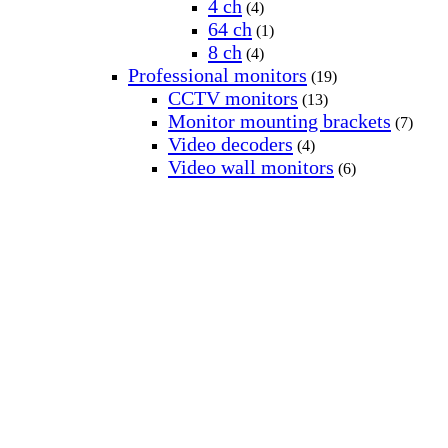
4 ch
(4)
64 ch
(1)
8 ch
(4)
Professional monitors
(19)
CCTV monitors
(13)
Monitor mounting brackets
(7)
Video decoders
(4)
Video wall monitors
(6)