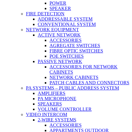
POWER
SPEAKER
FIRE DETECTION
ADDRESSABLE SYSTEM
CONVENTIONAL SYSTEM
NETWORK EQUIPMENT
ACTIVE NETWORK
ACCESSORIES
AGREGATE SWITCHES
FIBRE OPTIC SWITCHES
POE SWITCHES
PASSIVE NETWORK
ACCESSORIES FOR NETWORK
CABINETS
NETWORK CABINETS
PATCH CABLES AND CONNECTORS
PA SYSTEMS – PUBLIC ADDRESS SYSTEM
AMPLIFIERS
PA MICROPHONE
SPEAKERS
VOLUME CONTROLLER
VIDEO INTERCOM
2-WIRE SYSTEMS
ACCESSORIES
APPARTMENTS OUTDOOR