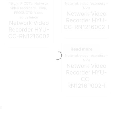
16 ch
,
IP CCTV
,
Netwrok
Netwrok video recorders -
video recorders - NVR
,
NVR
Network Video
PRODUCTS
,
Video
surveilence
Recorder HYU-
Network Video
CC-RN1216002-I
Recorder HYU-
CC-RN1216002
Read more
Netwrok video recorders -
NVR
Network Video
Recorder HYU-
CC-
RN1216P002-I