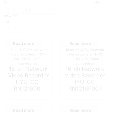
0
View as:
List
Products
per
page
Read more
Read more
16 ch
,
IP CCTV
,
Netwrok
16 ch
,
IP CCTV
,
Netwrok
video recorders - NVR
,
video recorders - NVR
,
PRODUCTS
,
Video
PRODUCTS
,
Video
surveilence
surveilence
16-ch Network
16-ch Network
Video Recorder
Video Recorder
HYU-CC-
HYU-CC-
RN1216001
RN1216P001
Read more
Read more