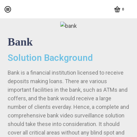
0
Bank
Solution Background
Bank is a financial institution licensed to receive
deposits making loans. There are various
important facilities in the bank, such as ATMs and
coffers, and the bank would receive a large
number of clients everday. Hence, a complete and
comprehensive bank video surveillance solution
should take these into consideration. It should
cover all critical areas without any blind spot and