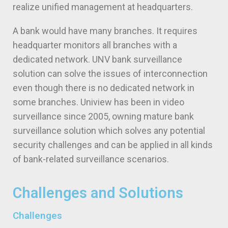
realize unified management at headquarters.
A bank would have many branches. It requires
headquarter monitors all branches with a
dedicated network. UNV bank surveillance
solution can solve the issues of interconnection
even though there is no dedicated network in
some branches. Uniview has been in video
surveillance since 2005, owning mature bank
surveillance solution which solves any potential
security challenges and can be applied in all kinds
of bank-related surveillance scenarios.
Challenges and Solutions
Challenges