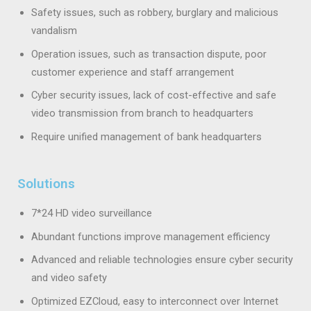
Safety issues, such as robbery, burglary and malicious
vandalism
Operation issues, such as transaction dispute, poor
customer experience and staff arrangement
Cyber security issues, lack of cost-effective and safe
video transmission from branch to headquarters
Require unified management of bank headquarters
Solutions
7*24 HD video surveillance
Abundant functions improve management efficiency
Advanced and reliable technologies ensure cyber security
and video safety
Optimized EZCloud, easy to interconnect over Internet