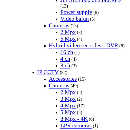
(13)
Power supply
(8)
Video balun
(3)
Cameras
(13)
2 Mpx
(8)
5 Mpx
(4)
Hybrid video recordes - DVR
(8)
16 ch
(1)
4 ch
(4)
8 ch
(3)
IP CCTV
(82)
Accessories
(15)
Cameras
(49)
2 Mpx
(5)
3 Mpx
(2)
4 Mpx
(17)
5 Mpx
(5)
8 Mpx - 4K
(6)
LPR cameras
(1)