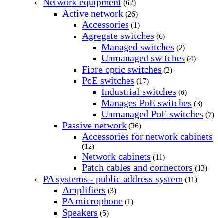
Network equipment
(62)
Active network
(26)
Accessories
(1)
Agregate switches
(6)
Managed switches
(2)
Unmanaged switches
(4)
Fibre optic switches
(2)
PoE switches
(17)
Industrial switches
(6)
Manages PoE switches
(3)
Unmanaged PoE switches
(7)
Passive network
(36)
Accessories for network cabinets
(12)
Network cabinets
(11)
Patch cables and connectors
(13)
PA systems - public address system
(11)
Amplifiers
(3)
PA microphone
(1)
Speakers
(5)