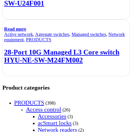
SW-U24F001
Read more
Active network
,
Agregate switches
,
Managed switches
,
Network
equipment
,
PRODUCTS
28-Port 10G Managed L3 Core switch
HYU-NE-SW-M24FM002
Product categories
PRODUCTS
(398)
Access control
(26)
Accessories
(3)
acSmart locks
(3)
Network readers
(2)