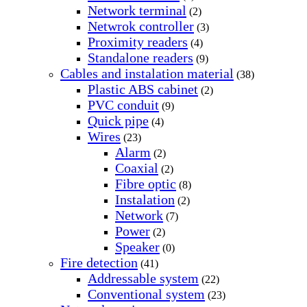
Network terminal
(2)
Netwrok controller
(3)
Proximity readers
(4)
Standalone readers
(9)
Cables and instalation material
(38)
Plastic ABS cabinet
(2)
PVC conduit
(9)
Quick pipe
(4)
Wires
(23)
Alarm
(2)
Coaxial
(2)
Fibre optic
(8)
Instalation
(2)
Network
(7)
Power
(2)
Speaker
(0)
Fire detection
(41)
Addressable system
(22)
Conventional system
(23)