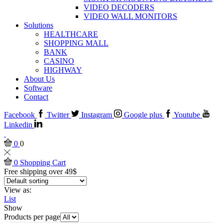
VIDEO DECODERS
VIDEO WALL MONITORS
Solutions
HEALTHCARE
SHOPPING MALL
BANK
CASINO
HIGHWAY
About Us
Software
Contact
Facebook
Twitter
Instagram
Google plus
Youtube
Linkedin
0
0
0
Shopping Cart
Free shipping over 49$
View as:
List
Show
Products per page