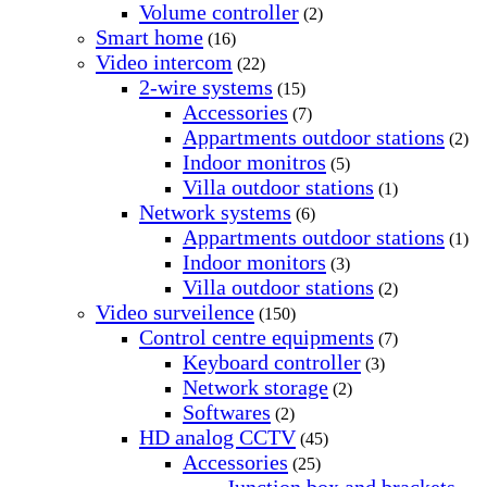
Volume controller
(2)
Smart home
(16)
Video intercom
(22)
2-wire systems
(15)
Accessories
(7)
Appartments outdoor stations
(2)
Indoor monitros
(5)
Villa outdoor stations
(1)
Network systems
(6)
Appartments outdoor stations
(1)
Indoor monitors
(3)
Villa outdoor stations
(2)
Video surveilence
(150)
Control centre equipments
(7)
Keyboard controller
(3)
Network storage
(2)
Softwares
(2)
HD analog CCTV
(45)
Accessories
(25)
Junction box and brackets