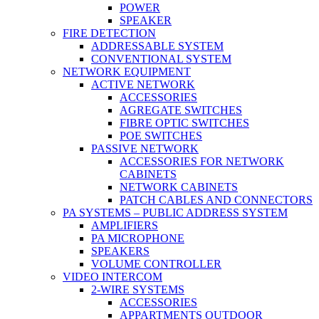
POWER
SPEAKER
FIRE DETECTION
ADDRESSABLE SYSTEM
CONVENTIONAL SYSTEM
NETWORK EQUIPMENT
ACTIVE NETWORK
ACCESSORIES
AGREGATE SWITCHES
FIBRE OPTIC SWITCHES
POE SWITCHES
PASSIVE NETWORK
ACCESSORIES FOR NETWORK
CABINETS
NETWORK CABINETS
PATCH CABLES AND CONNECTORS
PA SYSTEMS – PUBLIC ADDRESS SYSTEM
AMPLIFIERS
PA MICROPHONE
SPEAKERS
VOLUME CONTROLLER
VIDEO INTERCOM
2-WIRE SYSTEMS
ACCESSORIES
APPARTMENTS OUTDOOR