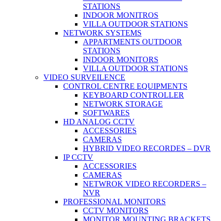
STATIONS
INDOOR MONITROS
VILLA OUTDOOR STATIONS
NETWORK SYSTEMS
APPARTMENTS OUTDOOR
STATIONS
INDOOR MONITORS
VILLA OUTDOOR STATIONS
VIDEO SURVEILENCE
CONTROL CENTRE EQUIPMENTS
KEYBOARD CONTROLLER
NETWORK STORAGE
SOFTWARES
HD ANALOG CCTV
ACCESSORIES
CAMERAS
HYBRID VIDEO RECORDES – DVR
IP CCTV
ACCESSORIES
CAMERAS
NETWROK VIDEO RECORDERS –
NVR
PROFESSIONAL MONITORS
CCTV MONITORS
MONITOR MOUNTING BRACKETS