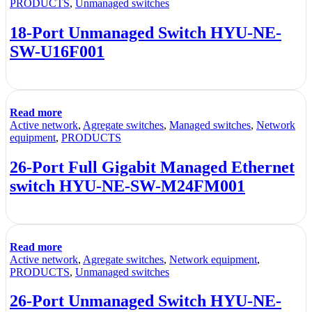
PRODUCTS
,
Unmanaged switches
18-Port Unmanaged Switch HYU-NE-
SW-U16F001
Read more
Active network
,
Agregate switches
,
Managed switches
,
Network
equipment
,
PRODUCTS
26-Port Full Gigabit Managed Ethernet
switch HYU-NE-SW-M24FM001
Read more
Active network
,
Agregate switches
,
Network equipment
,
PRODUCTS
,
Unmanaged switches
26-Port Unmanaged Switch HYU-NE-