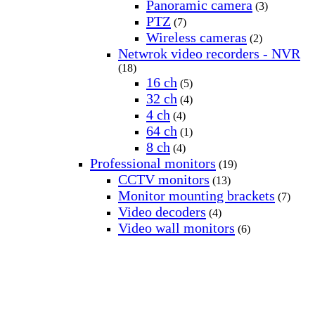
Panoramic camera
(3)
PTZ
(7)
Wireless cameras
(2)
Netwrok video recorders - NVR
(18)
16 ch
(5)
32 ch
(4)
4 ch
(4)
64 ch
(1)
8 ch
(4)
Professional monitors
(19)
CCTV monitors
(13)
Monitor mounting brackets
(7)
Video decoders
(4)
Video wall monitors
(6)