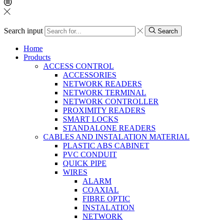
Search input
Search
Home
Products
ACCESS CONTROL
ACCESSORIES
NETWORK READERS
NETWORK TERMINAL
NETWORK CONTROLLER
PROXIMITY READERS
SMART LOCKS
STANDALONE READERS
CABLES AND INSTALATION MATERIAL
PLASTIC ABS CABINET
PVC CONDUIT
QUICK PIPE
WIRES
ALARM
COAXIAL
FIBRE OPTIC
INSTALATION
NETWORK