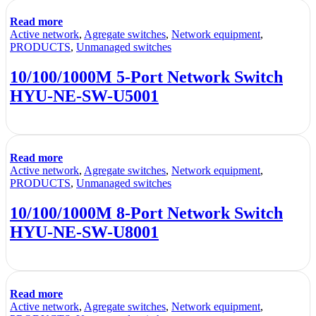
Read more
Active network
,
Agregate switches
,
Network equipment
,
PRODUCTS
,
Unmanaged switches
10/100/1000M 5-Port Network Switch
HYU-NE-SW-U5001
Read more
Active network
,
Agregate switches
,
Network equipment
,
PRODUCTS
,
Unmanaged switches
10/100/1000M 8-Port Network Switch
HYU-NE-SW-U8001
Read more
Active network
,
Agregate switches
,
Network equipment
,