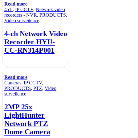
Read more
4 ch
,
IP CCTV
,
Netwrok video
recorders - NVR
,
PRODUCTS
,
Video surveilence
4-ch Network Video
Recorder HYU-
CC-RN314P001
Read more
Cameras
,
IP CCTV
,
PRODUCTS
,
PTZ
,
Video
surveilence
2MP 25x
LightHunter
Network PTZ
Dome Camera