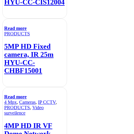
HYU-CC-CIS12004
Read more
PRODUCTS
5MP HD Fixed
camera, IR 25m
HYU-CC-
CHBF15001
Read more
4 Mpx
,
Cameras
,
IP CCTV
,
PRODUCTS
,
Video
surveilence
4MP HD IR VF
Dome Network