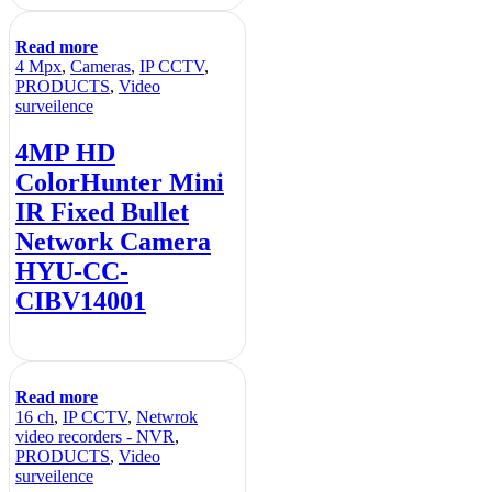
Read more
4 Mpx
,
Cameras
,
IP CCTV
,
PRODUCTS
,
Video
surveilence
4MP HD
ColorHunter Mini
IR Fixed Bullet
Network Camera
HYU-CC-
CIBV14001
Read more
16 ch
,
IP CCTV
,
Netwrok
video recorders - NVR
,
PRODUCTS
,
Video
surveilence