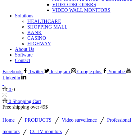
VIDEO DECODERS
VIDEO WALL MONITORS
Solutions
HEALTHCARE
SHOPPING MALL
BANK
CASINO
HIGHWAY
About Us
Software
Contact
Facebook
Twitter
Instagram
Google plus
Youtube
Linkedin
0
0
0
Shopping Cart
Free shipping over 49$
/
/
/
Home
PRODUCTS
Video surveilence
Professional
/
/
monitors
CCTV monitors