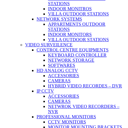
STATIONS
INDOOR MONITROS
VILLA OUTDOOR STATIONS
NETWORK SYSTEMS
APPARTMENTS OUTDOOR
STATIONS
INDOOR MONITORS
VILLA OUTDOOR STATIONS
VIDEO SURVEILENCE
CONTROL CENTRE EQUIPMENTS
KEYBOARD CONTROLLER
NETWORK STORAGE
SOFTWARES
HD ANALOG CCTV
ACCESSORIES
CAMERAS
HYBRID VIDEO RECORDES – DVR
IP CCTV
ACCESSORIES
CAMERAS
NETWROK VIDEO RECORDERS –
NVR
PROFESSIONAL MONITORS
CCTV MONITORS
MONITOR MOUNTING BRACKETS