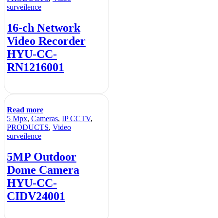
surveilence
16-ch Network
Video Recorder
HYU-CC-
RN1216001
Read more
5 Mpx
,
Cameras
,
IP CCTV
,
PRODUCTS
,
Video
surveilence
5MP Outdoor
Dome Camera
HYU-CC-
CIDV24001