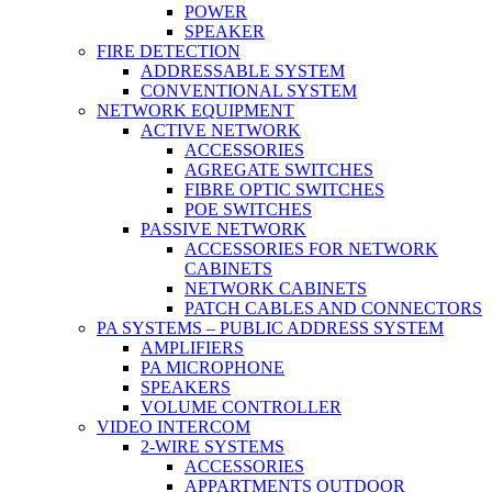
POWER
SPEAKER
FIRE DETECTION
ADDRESSABLE SYSTEM
CONVENTIONAL SYSTEM
NETWORK EQUIPMENT
ACTIVE NETWORK
ACCESSORIES
AGREGATE SWITCHES
FIBRE OPTIC SWITCHES
POE SWITCHES
PASSIVE NETWORK
ACCESSORIES FOR NETWORK
CABINETS
NETWORK CABINETS
PATCH CABLES AND CONNECTORS
PA SYSTEMS – PUBLIC ADDRESS SYSTEM
AMPLIFIERS
PA MICROPHONE
SPEAKERS
VOLUME CONTROLLER
VIDEO INTERCOM
2-WIRE SYSTEMS
ACCESSORIES
APPARTMENTS OUTDOOR