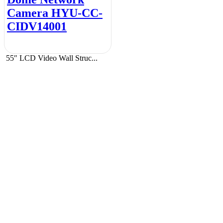
Camera HYU-CC-
CIDV14001
55″ LCD Video Wall Struc...