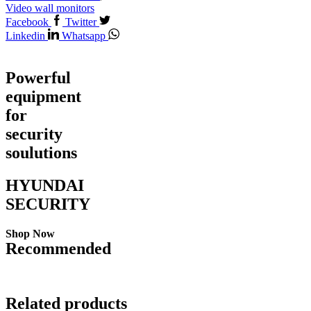
Video wall monitors
Facebook
Twitter
Linkedin
Whatsapp
Powerful
equipment
for
security
soulutions
HYUNDAI
SECURITY
Shop Now
Recommended
Related products