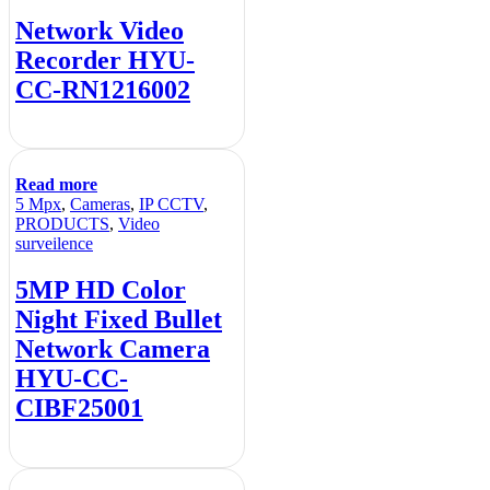
Network Video
Recorder HYU-
CC-RN1216002
Read more
5 Mpx
,
Cameras
,
IP CCTV
,
PRODUCTS
,
Video
surveilence
5MP HD Color
Night Fixed Bullet
Network Camera
HYU-CC-
CIBF25001