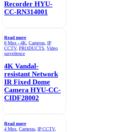
Recorder HYU-
CC-RN314001
Read more
8 Mpx - 4K
,
Cameras
,
IP
CCTV
,
PRODUCTS
,
Video
surveilence
4K Vandal-
resistant Network
IR Fixed Dome
Camera HYU-CC-
CIDF28002
Read more
4 Mpx
,
Cameras
,
IP CCTV
,