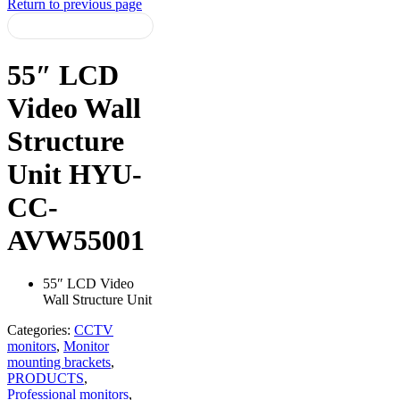
Return to previous page
55″ LCD
Video Wall
Structure
Unit HYU-
CC-
AVW55001
55″ LCD Video
Wall Structure Unit
Categories:
CCTV
monitors
,
Monitor
mounting brackets
,
PRODUCTS
,
Professional monitors
,