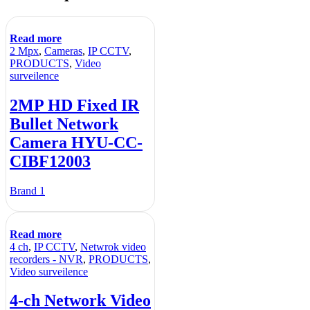
Read more
2 Mpx
,
Cameras
,
IP CCTV
,
PRODUCTS
,
Video
surveilence
2MP HD Fixed IR
Bullet Network
Camera HYU-CC-
CIBF12003
Brand 1
Read more
4 ch
,
IP CCTV
,
Netwrok video
recorders - NVR
,
PRODUCTS
,
Video surveilence
4-ch Network Video