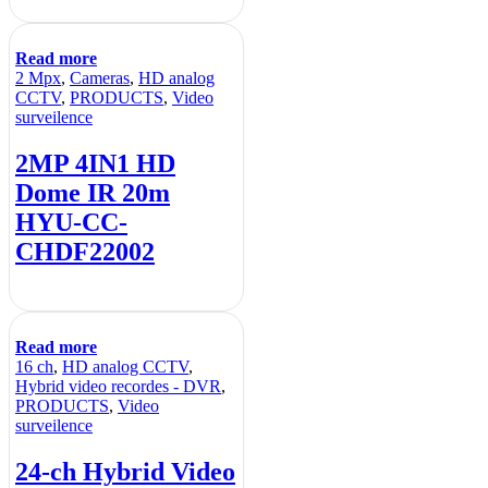
Read more
2 Mpx
,
Cameras
,
HD analog
CCTV
,
PRODUCTS
,
Video
surveilence
2MP 4IN1 HD
Dome IR 20m
HYU-CC-
CHDF22002
Read more
16 ch
,
HD analog CCTV
,
Hybrid video recordes - DVR
,
PRODUCTS
,
Video
surveilence
24-ch Hybrid Video