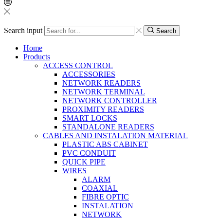
Search input
Search
Home
Products
ACCESS CONTROL
ACCESSORIES
NETWORK READERS
NETWORK TERMINAL
NETWORK CONTROLLER
PROXIMITY READERS
SMART LOCKS
STANDALONE READERS
CABLES AND INSTALATION MATERIAL
PLASTIC ABS CABINET
PVC CONDUIT
QUICK PIPE
WIRES
ALARM
COAXIAL
FIBRE OPTIC
INSTALATION
NETWORK