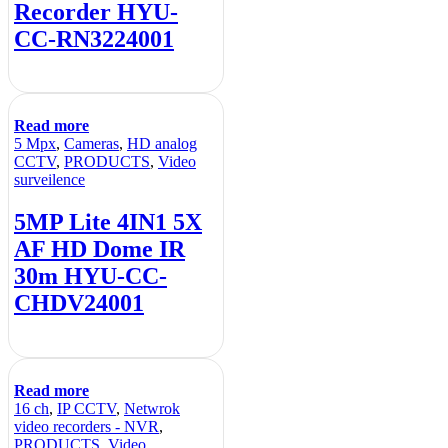
Recorder HYU-
CC-RN3224001
Read more
5 Mpx
,
Cameras
,
HD analog
CCTV
,
PRODUCTS
,
Video
surveilence
5MP Lite 4IN1 5X
AF HD Dome IR
30m HYU-CC-
CHDV24001
Read more
16 ch
,
IP CCTV
,
Netwrok
video recorders - NVR
,
PRODUCTS
,
Video