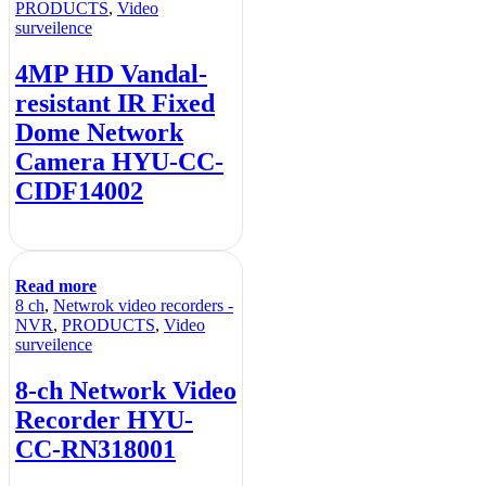
PRODUCTS
,
Video
surveilence
4MP HD Vandal-
resistant IR Fixed
Dome Network
Camera HYU-CC-
CIDF14002
Read more
8 ch
,
Netwrok video recorders -
NVR
,
PRODUCTS
,
Video
surveilence
8-ch Network Video
Recorder HYU-
CC-RN318001