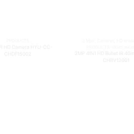
PRODUCTS
2 Mpx
,
Cameras
,
HD anal
I HD Camera HYU-CC-
PRODUCTS
,
Video surv
2MP 4IN1 HD Bullet IR 4
CHDF15002
CHBV12001