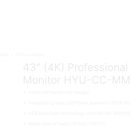
itors
CCTV monitors
/
43″ (4K) Professional
Monitor HYU-CC-M
Ultra-narrow border design
Industrial-grade LCD Panel, supports 7X24 ho
LED backlight technology with full HD 1920×1
Wide view of field:178°(H)/ 178°(V)