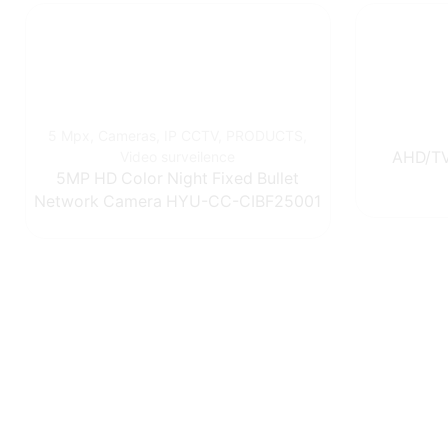
5 Mpx
,
Cameras
,
IP CCTV
,
PRODUCTS
,
Video surveilence
AHD/TV
5MP HD Color Night Fixed Bullet
Network Camera HYU-CC-CIBF25001