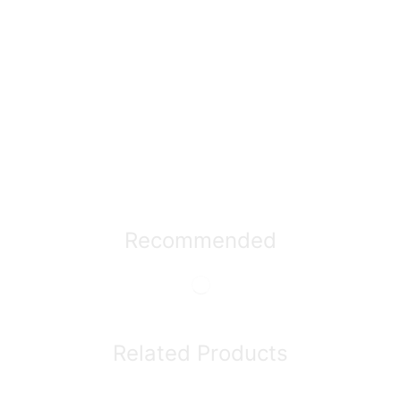
Recommended
Related Products