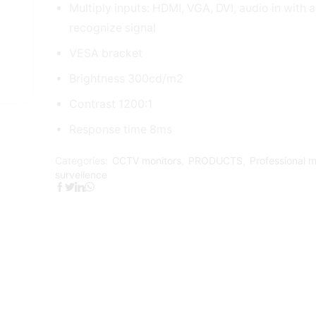
Multiply inputs: HDMI, VGA, DVI, audio in with 
recognize signal
VESA bracket
Brightness 300cd/m2
Contrast 1200:1
Response time 8ms
Categories:
CCTV monitors
,
PRODUCTS
,
Professional m
surveilence