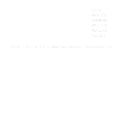
Home
Products
Solutions
About Us
Software
Contact
Home
PRODUCTS
Video surveilence
Professional mon
/
/
/