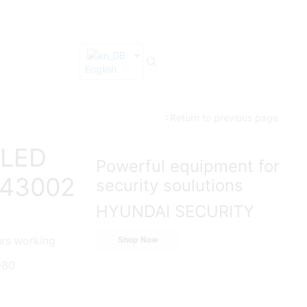
English
Return to previous page
 LED
Powerful equipment for
M43002
security soulutions
HYUNDAI SECURITY
urs working
Shop Now
080