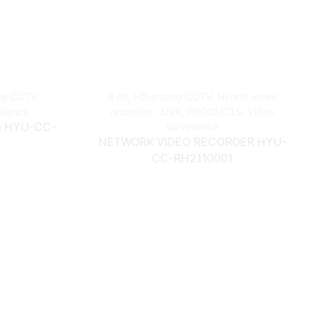
og CCTV
,
8 ch
,
HD analog CCTV
,
Hybrid video
eilence
recordes - DVR
,
PRODUCTS
,
Video
0m HYU-CC-
surveilence
NETWORK VIDEO RECORDER HYU-
CC-RH2110001