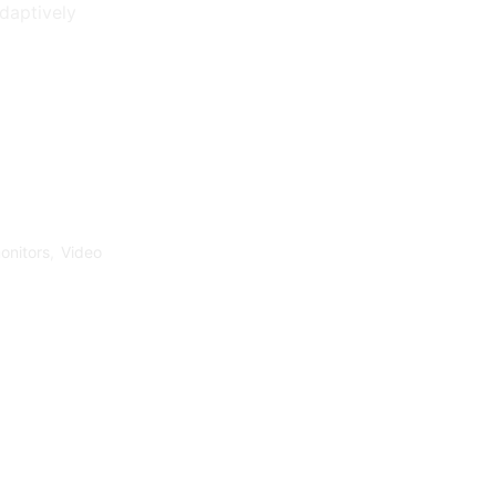
adaptively
onitors
,
Video