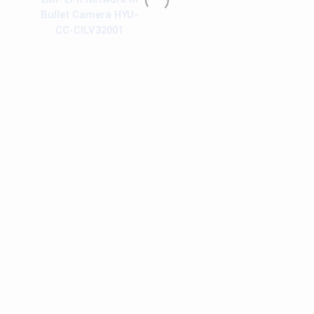
Bullet Camera HYU-
CC-CILV32001