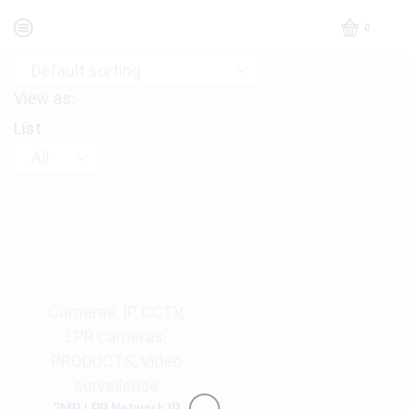
0
View as:
List
Products
per
page
Cameras
,
IP CCTV
,
LPR cameras
,
PRODUCTS
,
Video
surveilence
2MP LPR Network IR