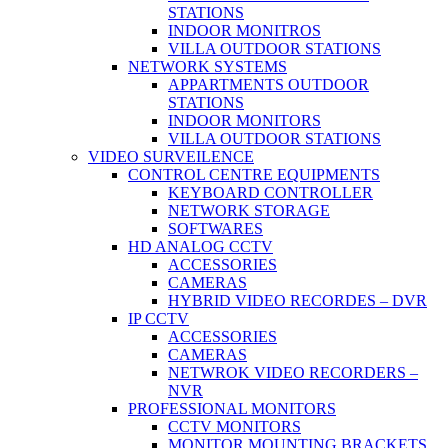
STATIONS
INDOOR MONITROS
VILLA OUTDOOR STATIONS
NETWORK SYSTEMS
APPARTMENTS OUTDOOR
STATIONS
INDOOR MONITORS
VILLA OUTDOOR STATIONS
VIDEO SURVEILENCE
CONTROL CENTRE EQUIPMENTS
KEYBOARD CONTROLLER
NETWORK STORAGE
SOFTWARES
HD ANALOG CCTV
ACCESSORIES
CAMERAS
HYBRID VIDEO RECORDES – DVR
IP CCTV
ACCESSORIES
CAMERAS
NETWROK VIDEO RECORDERS –
NVR
PROFESSIONAL MONITORS
CCTV MONITORS
MONITOR MOUNTING BRACKETS