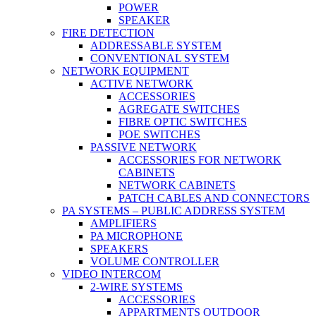
POWER
SPEAKER
FIRE DETECTION
ADDRESSABLE SYSTEM
CONVENTIONAL SYSTEM
NETWORK EQUIPMENT
ACTIVE NETWORK
ACCESSORIES
AGREGATE SWITCHES
FIBRE OPTIC SWITCHES
POE SWITCHES
PASSIVE NETWORK
ACCESSORIES FOR NETWORK
CABINETS
NETWORK CABINETS
PATCH CABLES AND CONNECTORS
PA SYSTEMS – PUBLIC ADDRESS SYSTEM
AMPLIFIERS
PA MICROPHONE
SPEAKERS
VOLUME CONTROLLER
VIDEO INTERCOM
2-WIRE SYSTEMS
ACCESSORIES
APPARTMENTS OUTDOOR