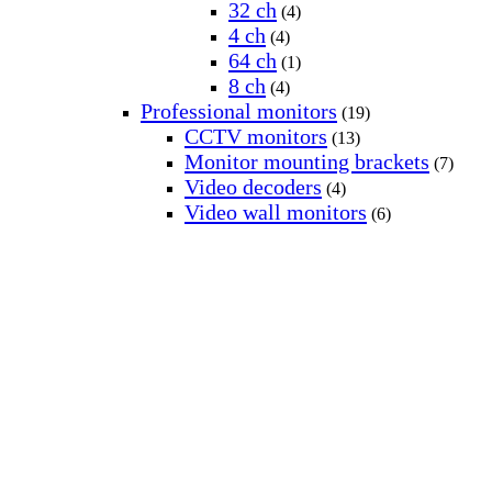
32 ch
(4)
4 ch
(4)
64 ch
(1)
8 ch
(4)
Professional monitors
(19)
CCTV monitors
(13)
Monitor mounting brackets
(7)
Video decoders
(4)
Video wall monitors
(6)