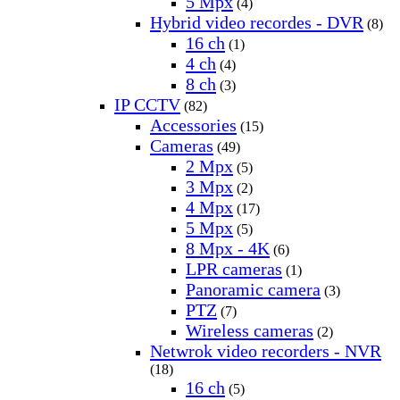
5 Mpx
(4)
Hybrid video recordes - DVR
(8)
16 ch
(1)
4 ch
(4)
8 ch
(3)
IP CCTV
(82)
Accessories
(15)
Cameras
(49)
2 Mpx
(5)
3 Mpx
(2)
4 Mpx
(17)
5 Mpx
(5)
8 Mpx - 4K
(6)
LPR cameras
(1)
Panoramic camera
(3)
PTZ
(7)
Wireless cameras
(2)
Netwrok video recorders - NVR
(18)
16 ch
(5)