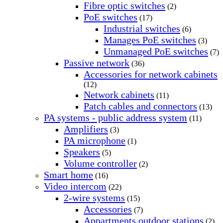
Fibre optic switches
(2)
PoE switches
(17)
Industrial switches
(6)
Manages PoE switches
(3)
Unmanaged PoE switches
(7)
Passive network
(36)
Accessories for network cabinets
(12)
Network cabinets
(11)
Patch cables and connectors
(13)
PA systems - public address system
(11)
Amplifiers
(3)
PA microphone
(1)
Speakers
(5)
Volume controller
(2)
Smart home
(16)
Video intercom
(22)
2-wire systems
(15)
Accessories
(7)
Appartments outdoor stations
(2)