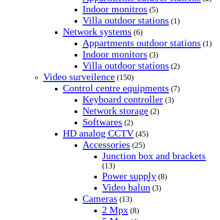
Indoor monitros
(5)
Villa outdoor stations
(1)
Network systems
(6)
Appartments outdoor stations
(1)
Indoor monitors
(3)
Villa outdoor stations
(2)
Video surveilence
(150)
Control centre equipments
(7)
Keyboard controller
(3)
Network storage
(2)
Softwares
(2)
HD analog CCTV
(45)
Accessories
(25)
Junction box and brackets
(13)
Power supply
(8)
Video balun
(3)
Cameras
(13)
2 Mpx
(8)