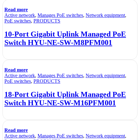
Read more
Active network
,
Manages PoE switches
,
Network equipment
,
PoE switches
,
PRODUCTS
10-Port Gigabit Uplink Managed PoE
Switch HYU-NE-SW-M8PFM001
Read more
Active network
,
Manages PoE switches
,
Network equipment
,
PoE switches
,
PRODUCTS
18-Port Gigabit Uplink Managed PoE
Switch HYU-NE-SW-M16PFM001
Read more
Active network
,
Manages PoE switches
,
Network equipment
,