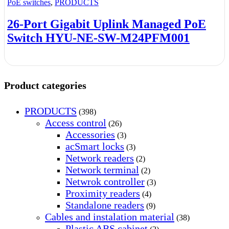
PoE switches
,
PRODUCTS
26-Port Gigabit Uplink Managed PoE
Switch HYU-NE-SW-M24PFM001
Product categories
PRODUCTS
(398)
Access control
(26)
Accessories
(3)
acSmart locks
(3)
Network readers
(2)
Network terminal
(2)
Netwrok controller
(3)
Proximity readers
(4)
Standalone readers
(9)
Cables and instalation material
(38)
Plastic ABS cabinet