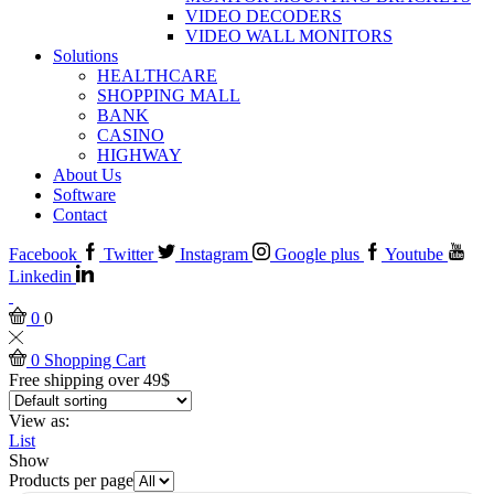
VIDEO DECODERS
VIDEO WALL MONITORS
Solutions
HEALTHCARE
SHOPPING MALL
BANK
CASINO
HIGHWAY
About Us
Software
Contact
Facebook
Twitter
Instagram
Google plus
Youtube
Linkedin
0
0
0
Shopping Cart
Free shipping over 49$
View as:
List
Show
Products per page