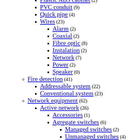
(2)
PVC conduit
(9)
Quick pipe
(4)
Wires
(23)
Alarm
(2)
Coaxial
(2)
Fibre optic
(8)
Instalation
(2)
Network
(7)
Power
(2)
Speaker
(0)
Fire detection
(41)
Addressable system
(22)
Conventional system
(23)
Network equipment
(62)
Active network
(26)
Accessories
(1)
Agregate switches
(6)
Managed switches
(2)
Unmanaged switches
(4)