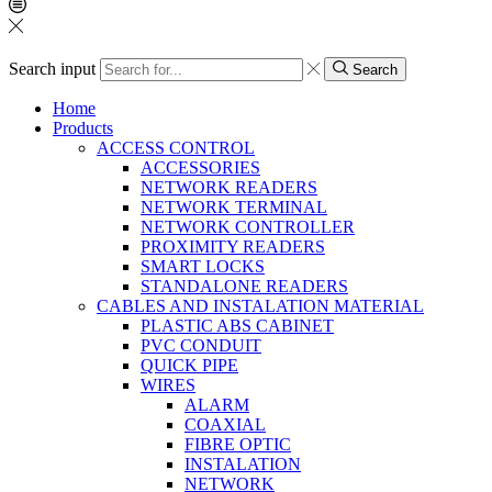
Search input
Search
Home
Products
ACCESS CONTROL
ACCESSORIES
NETWORK READERS
NETWORK TERMINAL
NETWORK CONTROLLER
PROXIMITY READERS
SMART LOCKS
STANDALONE READERS
CABLES AND INSTALATION MATERIAL
PLASTIC ABS CABINET
PVC CONDUIT
QUICK PIPE
WIRES
ALARM
COAXIAL
FIBRE OPTIC
INSTALATION
NETWORK