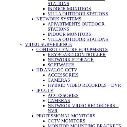
STATIONS
INDOOR MONITROS
VILLA OUTDOOR STATIONS
NETWORK SYSTEMS
APPARTMENTS OUTDOOR
STATIONS
INDOOR MONITORS
VILLA OUTDOOR STATIONS
VIDEO SURVEILENCE
CONTROL CENTRE EQUIPMENTS
KEYBOARD CONTROLLER
NETWORK STORAGE
SOFTWARES
HD ANALOG CCTV
ACCESSORIES
CAMERAS
HYBRID VIDEO RECORDES – DVR
IP CCTV
ACCESSORIES
CAMERAS
NETWROK VIDEO RECORDERS –
NVR
PROFESSIONAL MONITORS
CCTV MONITORS
MONITOR MOUNTING BRACKETS