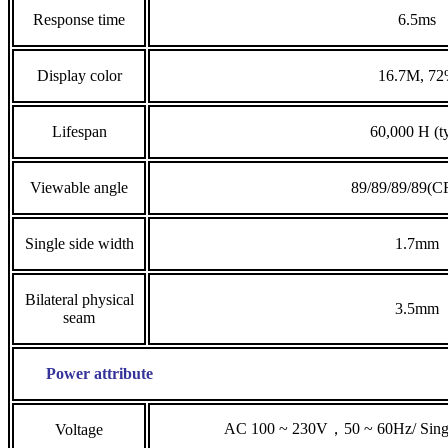
Response time
6.5ms
Display color
16.7M, 7
Lifespan
60,000 H (t
Viewable angle
89/89/89/89(C
Single side width
1.7mm
Bilateral physical
3.5mm
seam
Power attribute
AC 100 ~ 230V，50 ~ 60Hz/ Singl
Voltage