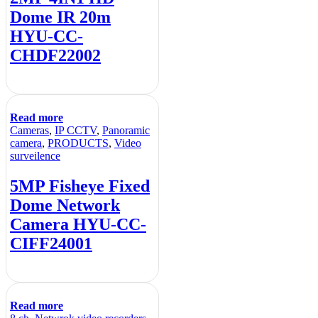
Dome IR 20m
HYU-CC-
CHDF22002
Read more
Cameras
,
IP CCTV
,
Panoramic
camera
,
PRODUCTS
,
Video
surveilence
5MP Fisheye Fixed
Dome Network
Camera HYU-CC-
CIFF24001
Read more