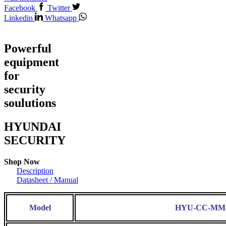
Facebook
Twitter
Linkedin
Whatsapp
Powerful
equipment
for
security
soulutions
HYUNDAI
SECURITY
Shop Now
Description
Datasheet / Manual
Model
HYU-CC-MM5