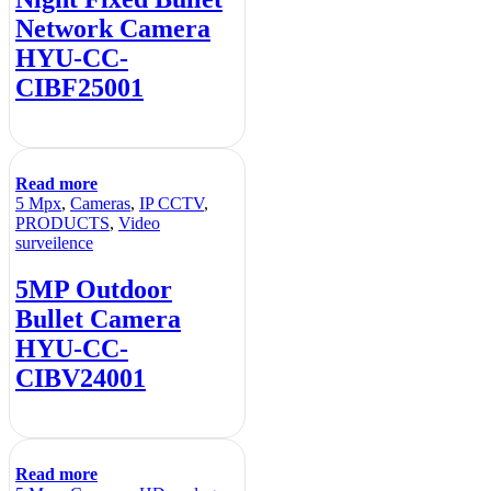
Network Camera
HYU-CC-
CIBF25001
Read more
5 Mpx
,
Cameras
,
IP CCTV
,
PRODUCTS
,
Video
surveilence
5MP Outdoor
Bullet Camera
HYU-CC-
CIBV24001
Read more