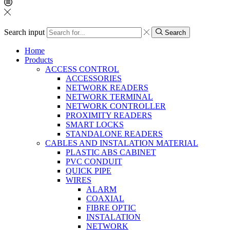
Search input
Search
Home
Products
ACCESS CONTROL
ACCESSORIES
NETWORK READERS
NETWORK TERMINAL
NETWORK CONTROLLER
PROXIMITY READERS
SMART LOCKS
STANDALONE READERS
CABLES AND INSTALATION MATERIAL
PLASTIC ABS CABINET
PVC CONDUIT
QUICK PIPE
WIRES
ALARM
COAXIAL
FIBRE OPTIC
INSTALATION
NETWORK