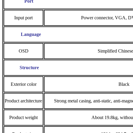
Port
Input port
Power connector, VGA, 
Language
OSD
Simplified Chinese
Structure
Exterior color
Black
Product architecture
Strong metal casing, anti-static, anti-magne
Product weight
About 19.8kg, without