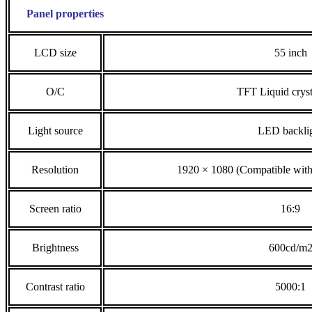
Panel properties
LCD size
55 inch
O/C
TFT Liquid cryst
Light source
LED backli
Resolution
1920 × 1080 (Compatible wit
Screen ratio
16:9
Brightness
600cd/m
Contrast ratio
5000:1