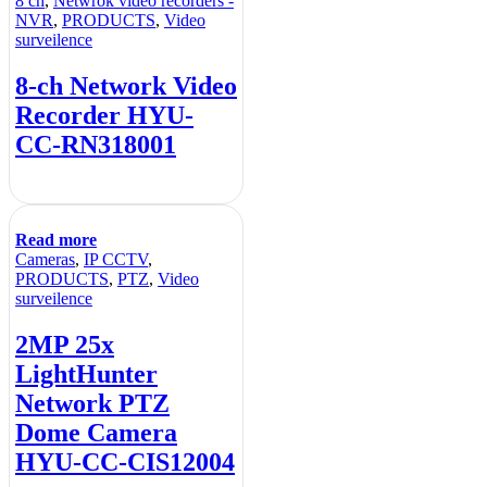
8 ch
,
Netwrok video recorders -
NVR
,
PRODUCTS
,
Video
surveilence
8-ch Network Video
Recorder HYU-
CC-RN318001
Read more
Cameras
,
IP CCTV
,
PRODUCTS
,
PTZ
,
Video
surveilence
2MP 25x
LightHunter
Network PTZ
Dome Camera
HYU-CC-CIS12004