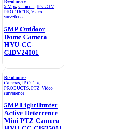
Read more
5 Mpx
,
Cameras
,
IP CCTV
,
PRODUCTS
,
Video
surveilence
5MP Outdoor
Dome Camera
HYU-CC-
CIDV24001
Read more
Cameras
,
IP CCTV
,
PRODUCTS
,
PTZ
,
Video
surveilence
5MP LightHunter
Active Deterrence
Mini PTZ Camera
HYU-CC-CIS25001