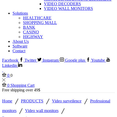
VIDEO DECODERS
VIDEO WALL MONITORS
Solutions
HEALTHCARE
SHOPPING MALL
BANK
CASINO
HIGHWAY
About Us
Software
Contact
Facebook
Twitter
Instagram
Google plus
Youtube
Linkedin
0
0
0
Shopping Cart
Free shipping over 49$
/
/
/
Home
PRODUCTS
Video surveilence
Professional
/
/
monitors
Video wall monitors