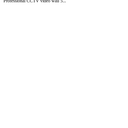
Professional CCTV video wall 5...