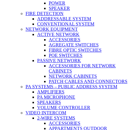
POWER
SPEAKER
FIRE DETECTION
ADDRESSABLE SYSTEM
CONVENTIONAL SYSTEM
NETWORK EQUIPMENT
ACTIVE NETWORK
ACCESSORIES
AGREGATE SWITCHES
FIBRE OPTIC SWITCHES
POE SWITCHES
PASSIVE NETWORK
ACCESSORIES FOR NETWORK
CABINETS
NETWORK CABINETS
PATCH CABLES AND CONNECTORS
PA SYSTEMS – PUBLIC ADDRESS SYSTEM
AMPLIFIERS
PA MICROPHONE
SPEAKERS
VOLUME CONTROLLER
VIDEO INTERCOM
2-WIRE SYSTEMS
ACCESSORIES
APPARTMENTS OUTDOOR