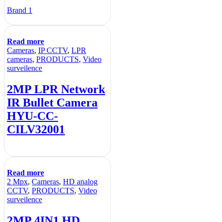
Brand 1
Read more
Cameras
,
IP CCTV
,
LPR
cameras
,
PRODUCTS
,
Video
surveilence
2MP LPR Network
IR Bullet Camera
HYU-CC-
CILV32001
Read more
2 Mpx
,
Cameras
,
HD analog
CCTV
,
PRODUCTS
,
Video
surveilence
2MP 4IN1 HD