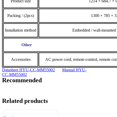
Product size
1214 × 684.7 ×
Packing / (2pcs)
1300 × 785 × 
Installation method
Embedded / wall-mounted /
Other
Accessories
AC power cord, remote-control, remote contr
Datasheet HYU-CC-MM55002
Manual HYU-
CC-MM55002
Recommended
Related products