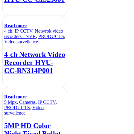
Read more
4 ch
,
IP CCTV
,
Netwrok video
recorders - NVR
,
PRODUCTS
,
Video surveilence
4-ch Network Video
Recorder HYU-
CC-RN314P001
Read more
5 Mpx
,
Cameras
,
IP CCTV
,
PRODUCTS
,
Video
surveilence
5MP HD Color
Night Fixed Bullet