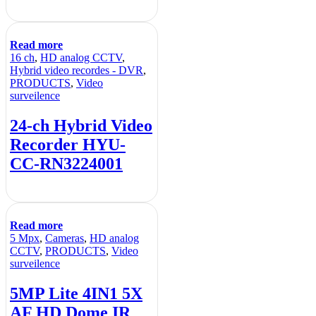
Read more
16 ch
,
HD analog CCTV
,
Hybrid video recordes - DVR
,
PRODUCTS
,
Video
surveilence
24-ch Hybrid Video
Recorder HYU-
CC-RN3224001
Read more
5 Mpx
,
Cameras
,
HD analog
CCTV
,
PRODUCTS
,
Video
surveilence
5MP Lite 4IN1 5X
AF HD Dome IR