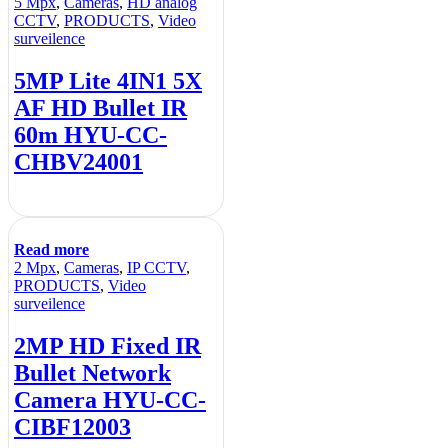
5 Mpx
,
Cameras
,
HD analog
CCTV
,
PRODUCTS
,
Video
surveilence
5MP Lite 4IN1 5X
AF HD Bullet IR
60m HYU-CC-
CHBV24001
Read more
2 Mpx
,
Cameras
,
IP CCTV
,
PRODUCTS
,
Video
surveilence
2MP HD Fixed IR
Bullet Network
Camera HYU-CC-
CIBF12003