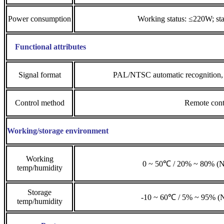
Power consumption
Working status: ≤220W; st
Functional attributes
Signal format
PAL/NTSC automatic recognition
Control method
Remote cont
Working/storage environment
Working
0 ~ 50℃ / 20% ~ 80% (N
temp/humidity
Storage
-10 ~ 60℃ / 5% ~ 95% (N
temp/humidity