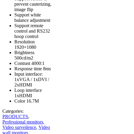
prevent cauterizing,
image flip
Support white
balance adjustment
Support remote
control and RS232
hoop control
Resolution
1920×1080
Brightness
500cd/m2
Contrast 4000:1
Response time 8ms
Input interface:
1xVGA / 1xDVI /
2xHDMI
Loop interface
1xHDMI
Color 16.7M
Categories:
PRODUCTS
,
Professional monitors
,
Video surveilence
,
Video
wall monitors