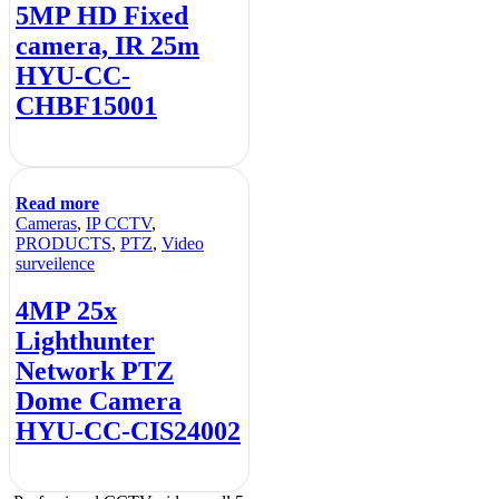
5MP HD Fixed
camera, IR 25m
HYU-CC-
CHBF15001
Read more
Cameras
,
IP CCTV
,
PRODUCTS
,
PTZ
,
Video
surveilence
4MP 25x
Lighthunter
Network PTZ
Dome Camera
HYU-CC-CIS24002