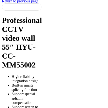
Return to previous page
Professional
CCTV
video wall
55″ HYU-
CC-
MM55002
High reliability
integration design
Built-in image
splicing function
Support special
splicing
compensation
Support screen to