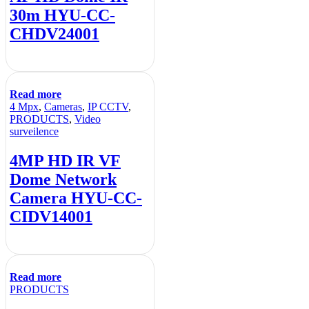
30m HYU-CC-
CHDV24001
Read more
4 Mpx
,
Cameras
,
IP CCTV
,
PRODUCTS
,
Video
surveilence
4MP HD IR VF
Dome Network
Camera HYU-CC-
CIDV14001
Read more
PRODUCTS