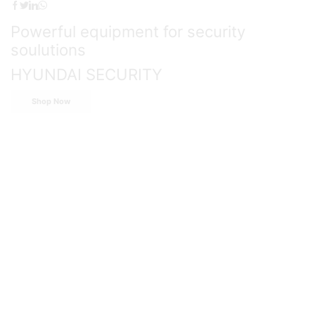
Powerful equipment for security
soulutions
HYUNDAI SECURITY
Shop Now