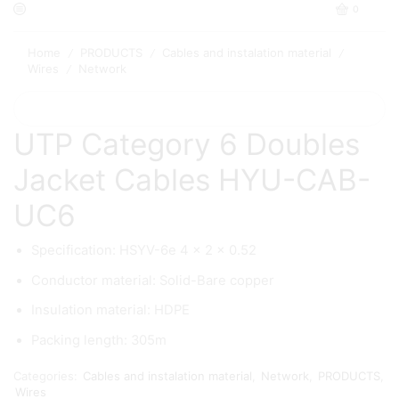
0
Home
PRODUCTS
Cables and instalation material
/
/
/
Wires
Network
/
UTP Category 6 Doubles
Jacket Cables HYU-CAB-
UC6
Specification: HSYV-6e 4 × 2 × 0.52
Conductor material: Solid-Bare copper
Insulation material: HDPE
Packing length: 305m
Categories:
Cables and instalation material
,
Network
,
PRODUCTS
,
Wires