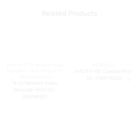
Related Products
8 ch
,
IP CCTV
,
Netwrok video
PRODUCTS
recorders - NVR
,
PRODUCTS
,
AHD/TVI HD Camera HYU-
Video surveilence
CC-CHDF15002
8-ch Network Video
Recorder HYU-CC-
RN318P001