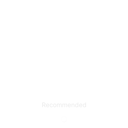
Recommended