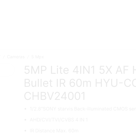
V
Cameras
5 Mpx
/
/
5MP Lite 4IN1 5X AF
Bullet IR 60m HYU-C
CHBV24001
1/2.8″SONY starvis Back-illuminated CMOS se
AHD/CVI/TVI/CVBS 4 IN 1
IR Distance Max. 60m