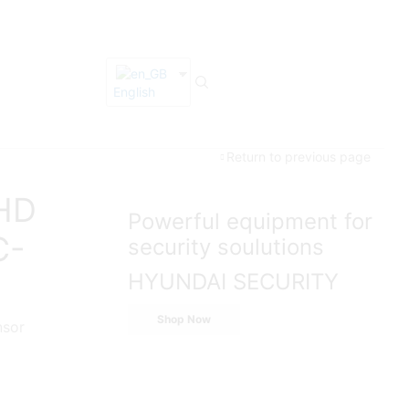
English
Return to previous page
 HD
Powerful equipment for
C-
security soulutions
HYUNDAI SECURITY
Shop Now
nsor