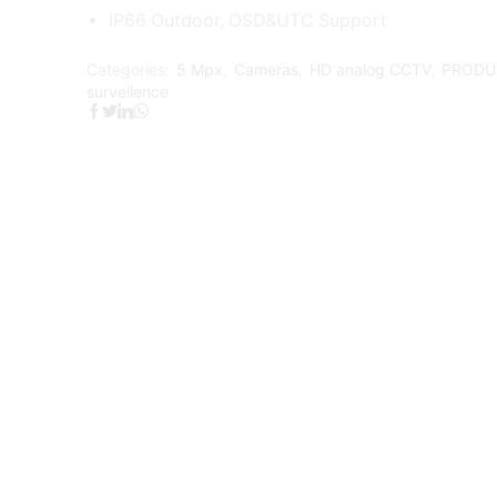
IP66 Outdoor, OSD&UTC Support
Categories:
5 Mpx
,
Cameras
,
HD analog CCTV
,
PRODU
surveilence