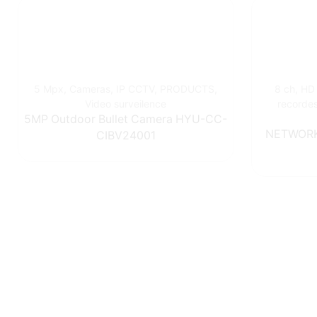
5 Mpx
,
Cameras
,
IP CCTV
,
PRODUCTS
,
8 ch
,
HD
Video surveilence
recorde
5MP Outdoor Bullet Camera HYU-CC-
NETWORK
CIBV24001