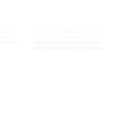
og CCTV
,
Cameras
,
IP CCTV
,
PRODUCTS
,
PTZ
,
Video
eilence
surveilence
0m HYU-CC-
5MP LightHunter Active Deterrence
Mini PTZ Camera HYU-CC-CIS25001