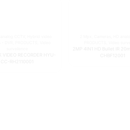
 analog CCTV
,
Hybrid video
2 Mpx
,
Cameras
,
HD anal
s - DVR
,
PRODUCTS
,
Video
PRODUCTS
,
Video surv
surveilence
2MP 4IN1 HD Bullet IR 2
 VIDEO RECORDER HYU-
CHBF12001
CC-RH2110001