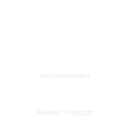
Recommended
Related Products