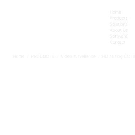
Home
Products
Solutions
About Us
Software
Contact
Home
PRODUCTS
Video surveilence
HD analog CCT
/
/
/