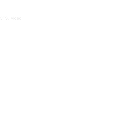
CTS
,
Video