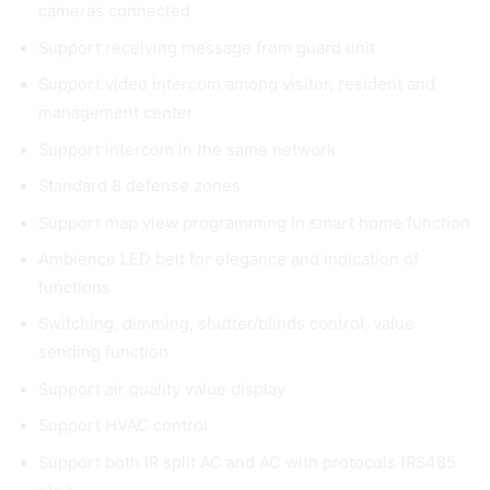
cameras connected
Support receiving message from guard unit
Support video intercom among visitor, resident and
management center
Support intercom in the same network
Standard 8 defense zones
Support map view programming in smart home function
Ambience LED belt for elegance and indication of
functions
Switching, dimming, shutter/blinds control, value
sending function
Support air quality value display
Support HVAC control
Support both IR split AC and AC with protocols (RS485