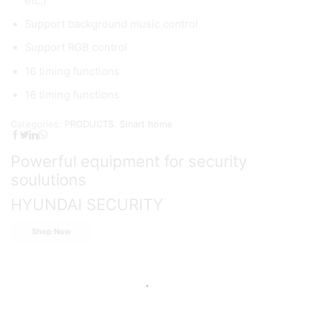
etc.)
Support background music control
Support RGB control
16 timing functions
16 timing functions
Categories:
PRODUCTS
,
Smart home
Powerful equipment for security
soulutions
HYUNDAI SECURITY
Shop Now