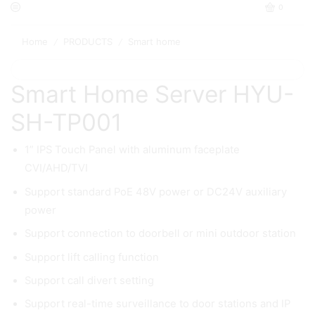
0
Home
PRODUCTS
Smart home
/
/
Smart Home Server HYU-
SH-TP001
1” IPS Touch Panel with aluminum faceplate
CVI/AHD/TVI
Support standard PoE 48V power or DC24V auxiliary
power
Support connection to doorbell or mini outdoor station
Support lift calling function
Support call divert setting
Support real-time surveillance to door stations and IP