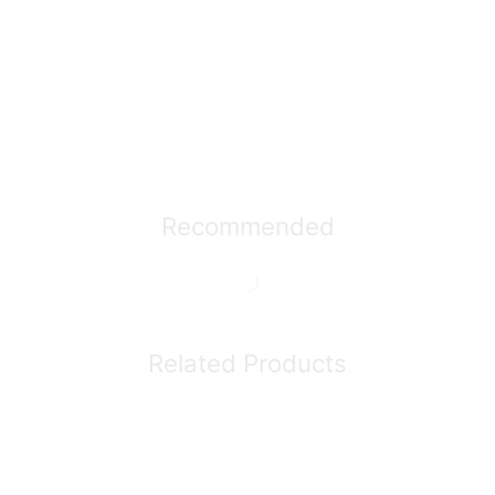
Recommended
Related Products