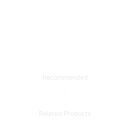
Recommended
Related Products