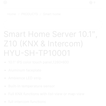
0
Home
PRODUCTS
Smart home
/
/
Smart Home Server 10.1″,
Z10 (KNX & Intercom)
HYU-SH-TP10001
10.1” IPS color touch panel,1280*800
Aluminum faceplate
Ambience LED strip
Built-in temperature sensor
Full KNX functions with list-view or map-view
full intercom functions