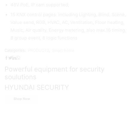
48V PoE, IP cam supported;
15 KNX control pages: including Lighting, Blind, Scene,
Value send, RGB, HVAC, AC, Ventilation, Floor heating,
Music, Air quality, Energy metering, also max.16 timing,
8 group event, 8 logic functions
Categories:
PRODUCTS
,
Smart home
Powerful equipment for security
soulutions
HYUNDAI SECURITY
Shop Now