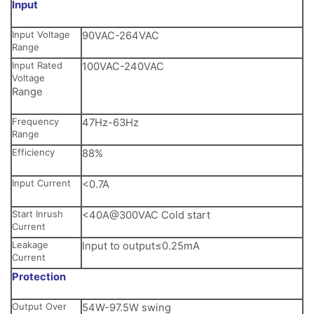
Input
Input Voltage
90VAC-264VAC
Range
Input Rated
100VAC-240VAC
Voltage
Range
Frequency
47Hz-63Hz
Range
Efficiency
88%
Input Current
<0.7A
Start Inrush
<40A@300VAC Cold start
Current
Leakage
Input to output≤0.25mA
Current
Protection
Output Over
54W-97.5W swing