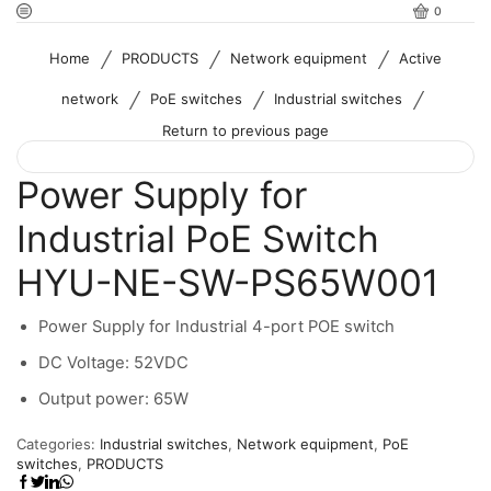
0
/
/
/
Home
PRODUCTS
Network equipment
Active
/
/
/
network
PoE switches
Industrial switches
Return to previous page
Power Supply for
Industrial PoE Switch
HYU-NE-SW-PS65W001
Power Supply for Industrial 4-port POE switch
DC Voltage: 52VDC
Output power: 65W
Categories:
Industrial switches
,
Network equipment
,
PoE
switches
,
PRODUCTS