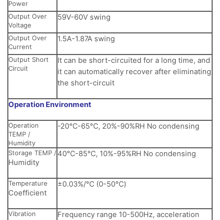
Power
Output Over
59V-60V swing
Voltage
Output Over
1.5A-1.87A swing
Current
Output Short
It can be short-circuited for a long time, and
Circuit
it can automatically recover after eliminating
the short-circuit
Operation Environment
Operation
-20℃-65℃, 20%-90%RH No condensing
TEMP /
Humidity
Storage TEMP /
40℃-85℃, 10%-95%RH No condensing
Humidity
Temperature
±0.03%/℃ (0-50℃)
Coefficient
Vibration
Frequency range 10-500Hz, acceleration