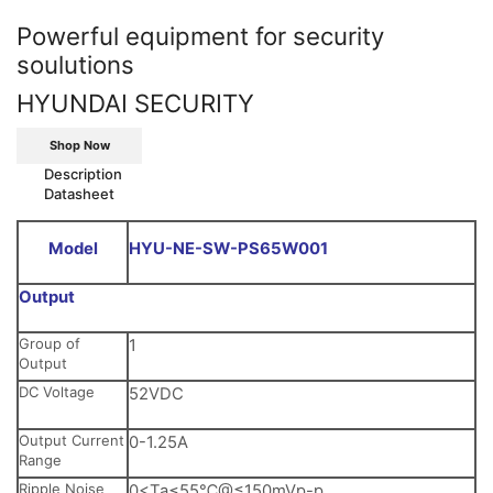
Powerful equipment for security
soulutions
HYUNDAI SECURITY
Shop Now
Description
Datasheet
Model
HYU-NE-SW-PS65W001
Output
Group of
1
Output
DC Voltage
52VDC
Output Current
0-1.25A
Range
Ripple Noise
0<Ta≤55℃@≤150mVp-p,