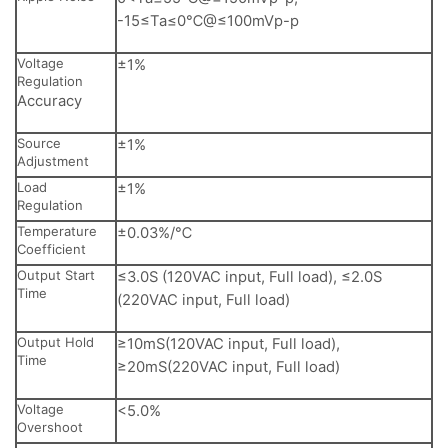
-15≤Ta≤0℃@≤100mVp-p
Voltage
±1%
Regulation
Accuracy
Source
±1%
Adjustment
Load
±1%
Regulation
Temperature
±0.03%/℃
Coefficient
Output Start
≤3.0S (120VAC input, Full load), ≤2.0S
Time
(220VAC input, Full load)
Output Hold
≥10mS(120VAC input, Full load),
Time
≥20mS(220VAC input, Full load)
Voltage
<5.0%
Overshoot