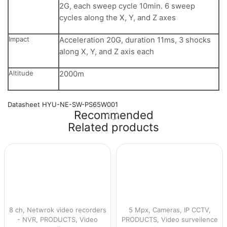
2G, each sweep cycle 10min. 6 sweep
cycles along the X, Y, and Z axes
Impact
Acceleration 20G, duration 11ms, 3 shocks
along X, Y, and Z axis each
Altitude
2000m
Datasheet HYU-NE-SW-PS65W001
Recommended
Related products
8 ch
,
Netwrok video recorders
5 Mpx
,
Cameras
,
IP CCTV
,
- NVR
,
PRODUCTS
,
Video
PRODUCTS
,
Video surveilence