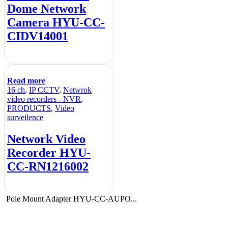
Dome Network
Camera HYU-CC-
CIDV14001
Read more
16 ch
,
IP CCTV
,
Netwrok
video recorders - NVR
,
PRODUCTS
,
Video
surveilence
Network Video
Recorder HYU-
CC-RN1216002
Pole Mount Adapter HYU-CC-AUPO...