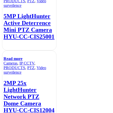
PRODUCTS
,
PTZ
,
Video
surveilence
5MP LightHunter
Active Deterrence
Mini PTZ Camera
HYU-CC-CIS25001
Read more
Cameras
,
IP CCTV
,
PRODUCTS
,
PTZ
,
Video
surveilence
2MP 25x
LightHunter
Network PTZ
Dome Camera
HYU-CC-CIS12004