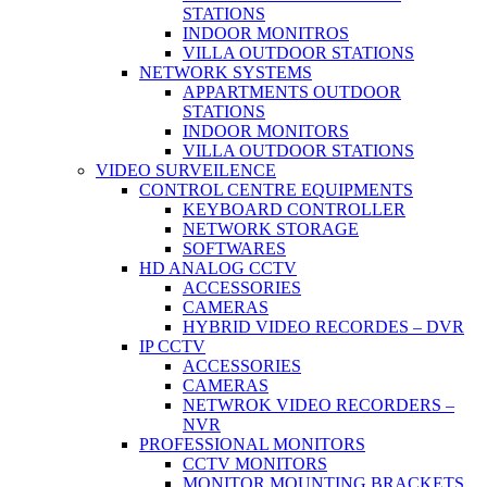
STATIONS
INDOOR MONITROS
VILLA OUTDOOR STATIONS
NETWORK SYSTEMS
APPARTMENTS OUTDOOR
STATIONS
INDOOR MONITORS
VILLA OUTDOOR STATIONS
VIDEO SURVEILENCE
CONTROL CENTRE EQUIPMENTS
KEYBOARD CONTROLLER
NETWORK STORAGE
SOFTWARES
HD ANALOG CCTV
ACCESSORIES
CAMERAS
HYBRID VIDEO RECORDES – DVR
IP CCTV
ACCESSORIES
CAMERAS
NETWROK VIDEO RECORDERS –
NVR
PROFESSIONAL MONITORS
CCTV MONITORS
MONITOR MOUNTING BRACKETS