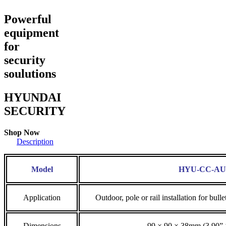
Powerful
equipment
for
security
soulutions
HYUNDAI
SECURITY
Shop Now
Description
Model
HYU-CC-AU
Application
Outdoor, pole or rail installation for 
Dimensions
99 × 90 × 38mm (3.90” 