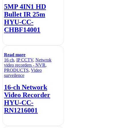
5MP 4IN1 HD
Bullet IR 25m
HYU-CC-
CHBF14001
Read more
16 ch
,
IP CCTV
,
Netwrok
video recorders - NVR
,
PRODUCTS
,
Video
surveilence
16-ch Network
Video Recorder
HYU-CC-
RN1216001