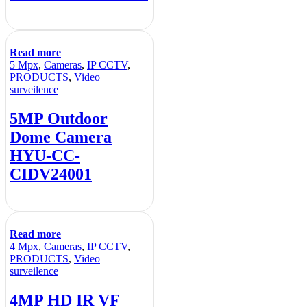
Read more
5 Mpx
,
Cameras
,
IP CCTV
,
PRODUCTS
,
Video
surveilence
5MP Outdoor
Dome Camera
HYU-CC-
CIDV24001
Read more
4 Mpx
,
Cameras
,
IP CCTV
,
PRODUCTS
,
Video
surveilence
4MP HD IR VF