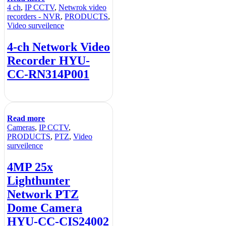
4 ch
,
IP CCTV
,
Netwrok video
recorders - NVR
,
PRODUCTS
,
Video surveilence
4-ch Network Video
Recorder HYU-
CC-RN314P001
Read more
Cameras
,
IP CCTV
,
PRODUCTS
,
PTZ
,
Video
surveilence
4MP 25x
Lighthunter
Network PTZ
Dome Camera
HYU-CC-CIS24002