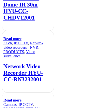
Dome IR 30m
HYU-CC-
CHDV12001
Read more
32 ch
,
IP CCTV
,
Netwrok
video recorders - NVR
,
PRODUCTS
,
Video
surveilence
Network Video
Recorder HYU-
CC-RN3232001
Read more
Cameras
,
IP CCTV
,