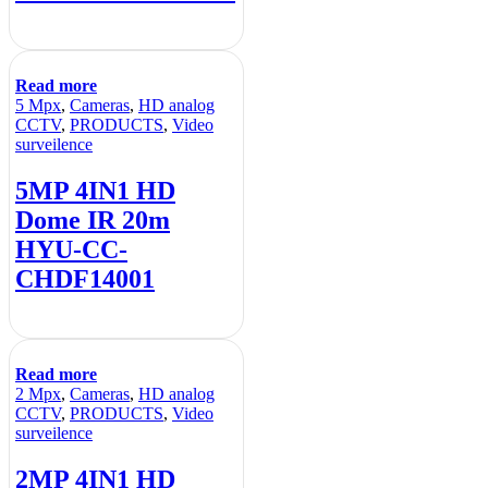
Read more
5 Mpx
,
Cameras
,
HD analog
CCTV
,
PRODUCTS
,
Video
surveilence
5MP 4IN1 HD
Dome IR 20m
HYU-CC-
CHDF14001
Read more
2 Mpx
,
Cameras
,
HD analog
CCTV
,
PRODUCTS
,
Video
surveilence
2MP 4IN1 HD