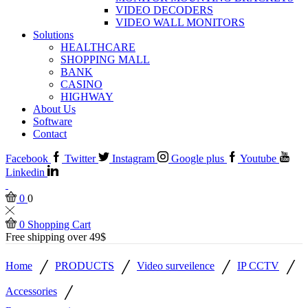
VIDEO DECODERS
VIDEO WALL MONITORS
Solutions
HEALTHCARE
SHOPPING MALL
BANK
CASINO
HIGHWAY
About Us
Software
Contact
Facebook
Twitter
Instagram
Google plus
Youtube
Linkedin
0
0
0
Shopping Cart
Free shipping over 49$
/
/
/
/
Home
PRODUCTS
Video surveilence
IP CCTV
/
Accessories