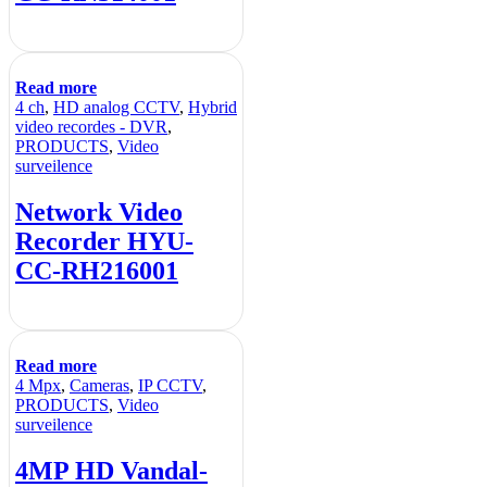
Read more
4 ch
,
HD analog CCTV
,
Hybrid
video recordes - DVR
,
PRODUCTS
,
Video
surveilence
Network Video
Recorder HYU-
CC-RH216001
Read more
4 Mpx
,
Cameras
,
IP CCTV
,
PRODUCTS
,
Video
surveilence
4MP HD Vandal-