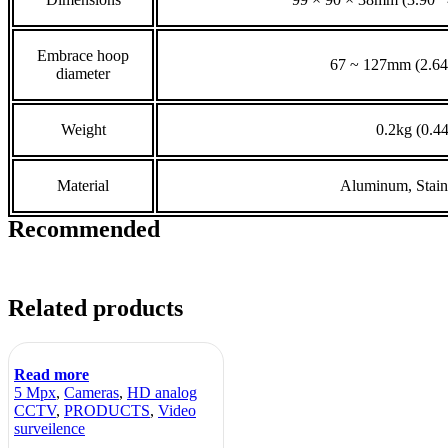
Embrace hoop
67 ~ 127mm (2.64
diameter
Weight
0.2kg (0.44
Material
Aluminum, Stainl
Recommended
Related products
Read more
5 Mpx
,
Cameras
,
HD analog
CCTV
,
PRODUCTS
,
Video
surveilence