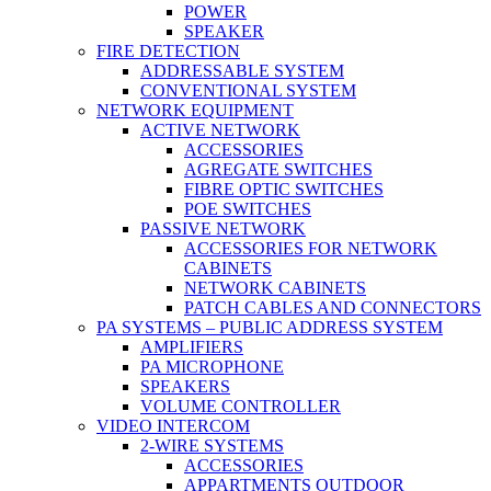
POWER
SPEAKER
FIRE DETECTION
ADDRESSABLE SYSTEM
CONVENTIONAL SYSTEM
NETWORK EQUIPMENT
ACTIVE NETWORK
ACCESSORIES
AGREGATE SWITCHES
FIBRE OPTIC SWITCHES
POE SWITCHES
PASSIVE NETWORK
ACCESSORIES FOR NETWORK
CABINETS
NETWORK CABINETS
PATCH CABLES AND CONNECTORS
PA SYSTEMS – PUBLIC ADDRESS SYSTEM
AMPLIFIERS
PA MICROPHONE
SPEAKERS
VOLUME CONTROLLER
VIDEO INTERCOM
2-WIRE SYSTEMS
ACCESSORIES
APPARTMENTS OUTDOOR