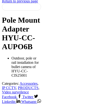
Return to previous page
Pole Mount
Adapter
HYU-CC-
AUPO6B
Outdoor, pole or
rail installation for
bullet camera of
HYU-CC-
CIS25001
Categories:
Accessories
,
IP CCTV
,
PRODUCTS
,
Video surveilence
Facebook
Twitter
Linkedin
Whatsapp