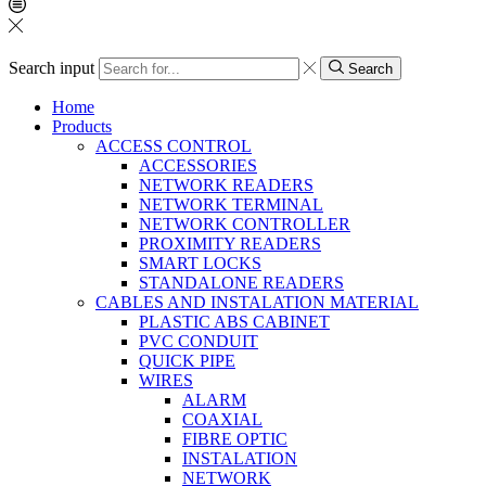
Search input
Search
Home
Products
ACCESS CONTROL
ACCESSORIES
NETWORK READERS
NETWORK TERMINAL
NETWORK CONTROLLER
PROXIMITY READERS
SMART LOCKS
STANDALONE READERS
CABLES AND INSTALATION MATERIAL
PLASTIC ABS CABINET
PVC CONDUIT
QUICK PIPE
WIRES
ALARM
COAXIAL
FIBRE OPTIC
INSTALATION
NETWORK