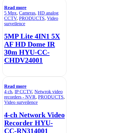
Read more
5 Mpx
,
Cameras
,
HD analog
CCTV
,
PRODUCTS
,
Video
surveilence
5MP Lite 4IN1 5X
AF HD Dome IR
30m HYU-CC-
CHDV24001
Read more
4 ch
,
IP CCTV
,
Netwrok video
recorders - NVR
,
PRODUCTS
,
Video surveilence
4-ch Network Video
Recorder HYU-
CC-RN314001