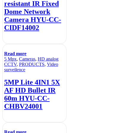
resistant IR Fixed
Dome Network
Camera HYU-CC-
CIDF14002
Read more
5 Mpx
,
Cameras
,
HD analog
CCTV
,
PRODUCTS
,
Video
surveilence
5MP Lite 4IN1 5X
AF HD Bullet IR
60m HYU-CC-
CHBV24001
Read more