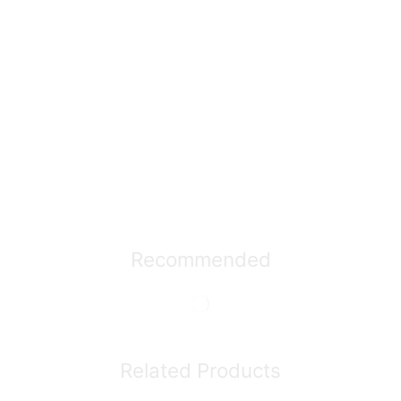
Recommended
Related Products