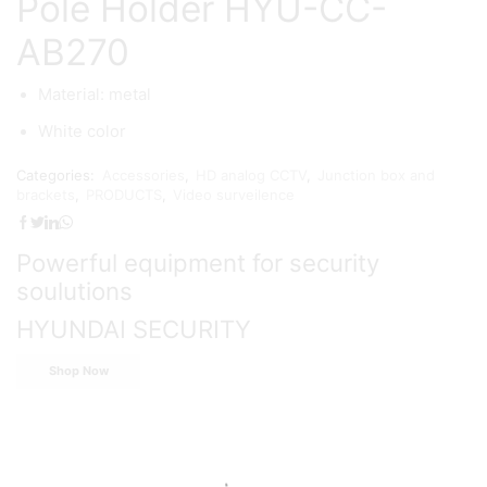
Pole Holder HYU-CC-
AB270
Material: metal
White color
Categories:
Accessories
,
HD analog CCTV
,
Junction box and
brackets
,
PRODUCTS
,
Video surveilence
Powerful equipment for security
soulutions
HYUNDAI SECURITY
Shop Now