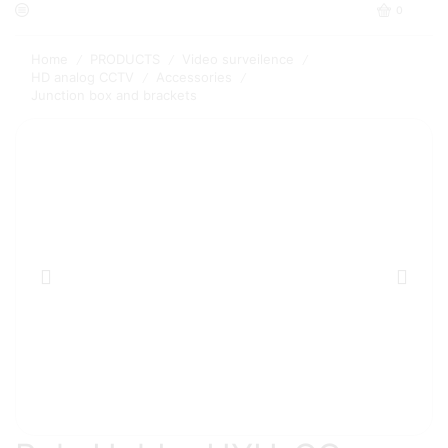
0
Home
PRODUCTS
Video surveilence
/
/
/
HD analog CCTV
Accessories
/
/
Junction box and brackets