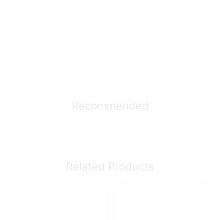
Recommended
Related Products