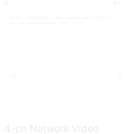
0
Home
PRODUCTS
Video surveilence
IP CCTV
/
/
/
/
Netwrok video recorders - NVR
4 ch
/
4-ch Network Video