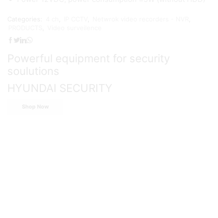
Categories:
4 ch
,
IP CCTV
,
Netwrok video recorders - NVR
,
PRODUCTS
,
Video surveilence
Powerful equipment for security
soulutions
HYUNDAI SECURITY
Shop Now