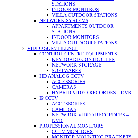
STATIONS
INDOOR MONITROS
VILLA OUTDOOR STATIONS
NETWORK SYSTEMS
APPARTMENTS OUTDOOR
STATIONS
INDOOR MONITORS
VILLA OUTDOOR STATIONS
VIDEO SURVEILENCE
CONTROL CENTRE EQUIPMENTS
KEYBOARD CONTROLLER
NETWORK STORAGE
SOFTWARES
HD ANALOG CCTV
ACCESSORIES
CAMERAS
HYBRID VIDEO RECORDES – DVR
IP CCTV
ACCESSORIES
CAMERAS
NETWROK VIDEO RECORDERS –
NVR
PROFESSIONAL MONITORS
CCTV MONITORS
MONITOR MOUNTING BRACKETS