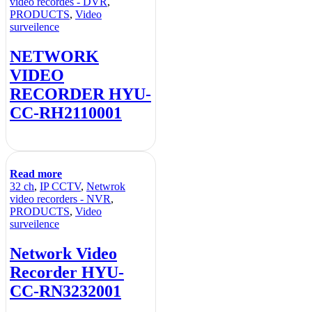
video recordes - DVR
,
PRODUCTS
,
Video
surveilence
NETWORK
VIDEO
RECORDER HYU-
CC-RH2110001
Read more
32 ch
,
IP CCTV
,
Netwrok
video recorders - NVR
,
PRODUCTS
,
Video
surveilence
Network Video
Recorder HYU-
CC-RN3232001