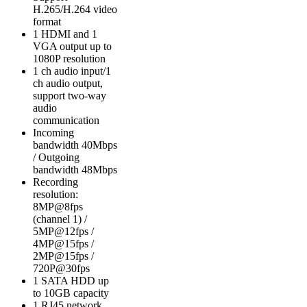
H.265/H.264 video
format
1 HDMI and 1
VGA output up to
1080P resolution
1 ch audio input/1
ch audio output,
support two-way
audio
communication
Incoming
bandwidth 40Mbps
/ Outgoing
bandwidth 48Mbps
Recording
resolution:
8MP@8fps
(channel 1) /
5MP@12fps /
4MP@15fps /
2MP@15fps /
720P@30fps
1 SATA HDD up
to 10GB capacity
1 RJ45 network