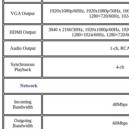
1920x1080p/60Hz, 1920x1080p/50Hz, 16
VGA Output
1280×720/60Hz, 102
3840 x 2160/30Hz, 1920x1080p/60Hz, 19
HDMI Output
1280×1024/60Hz, 1280×720/6
Audio Output
1-ch, RC
Synchronous
4-ch
Playback
Network
Incoming
48Mbps
Bandwidth
Outgoing
60Mbps
Bandwidth