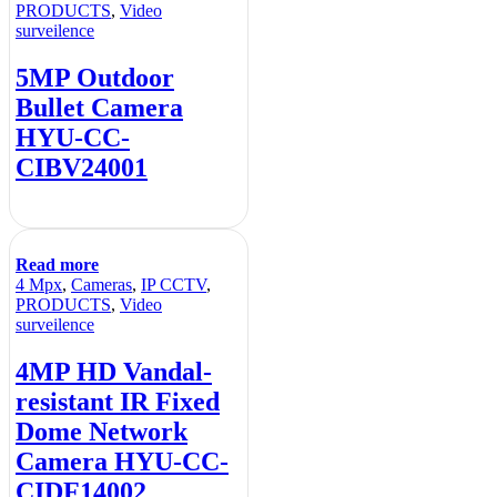
PRODUCTS
,
Video
surveilence
5MP Outdoor
Bullet Camera
HYU-CC-
CIBV24001
Read more
4 Mpx
,
Cameras
,
IP CCTV
,
PRODUCTS
,
Video
surveilence
4MP HD Vandal-
resistant IR Fixed
Dome Network
Camera HYU-CC-
CIDF14002