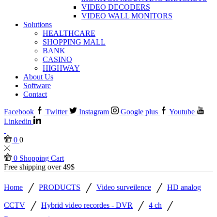
VIDEO DECODERS
VIDEO WALL MONITORS
Solutions
HEALTHCARE
SHOPPING MALL
BANK
CASINO
HIGHWAY
About Us
Software
Contact
Facebook
Twitter
Instagram
Google plus
Youtube
Linkedin
0
0
0
Shopping Cart
Free shipping over 49$
/
/
/
Home
PRODUCTS
Video surveilence
HD analog
/
/
/
CCTV
Hybrid video recordes - DVR
4 ch