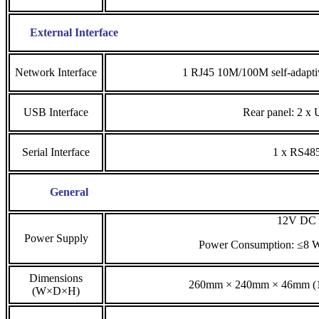
External Interface
Network Interface
1 RJ45 10M/100M self-adaptiv
USB Interface
Rear panel: 2 x
Serial Interface
1 x RS48
General
12V DC
Power Supply
Power Consumption: ≤8 
Dimensions
260mm × 240mm × 46mm (10
(W×D×H)