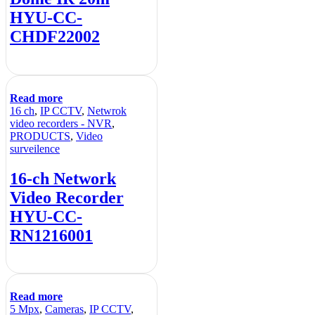
HYU-CC-
CHDF22002
Read more
16 ch
,
IP CCTV
,
Netwrok
video recorders - NVR
,
PRODUCTS
,
Video
surveilence
16-ch Network
Video Recorder
HYU-CC-
RN1216001
Read more
5 Mpx
,
Cameras
,
IP CCTV
,