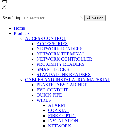
Search input
Search
Home
Products
ACCESS CONTROL
ACCESSORIES
NETWORK READERS
NETWORK TERMINAL
NETWORK CONTROLLER
PROXIMITY READERS
SMART LOCKS
STANDALONE READERS
CABLES AND INSTALATION MATERIAL
PLASTIC ABS CABINET
PVC CONDUIT
QUICK PIPE
WIRES
ALARM
COAXIAL
FIBRE OPTIC
INSTALATION
NETWORK