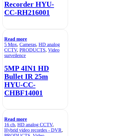
Recorder HYU-
CC-RH216001
Read more
5 Mpx
,
Cameras
,
HD analog
CCTV
,
PRODUCTS
,
Video
surveilence
5MP 4IN1 HD
Bullet IR 25m
HYU-CC-
CHBF14001
Read more
16 ch
,
HD analog CCTV
,
Hybrid video recordes - DVR
,
PRODUCTS
,
Video