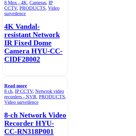
8 Mpx - 4K
,
Cameras
,
IP
CCTV
,
PRODUCTS
,
Video
surveilence
4K Vandal-
resistant Network
IR Fixed Dome
Camera HYU-CC-
CIDF28002
Read more
8 ch
,
IP CCTV
,
Netwrok video
recorders - NVR
,
PRODUCTS
,
Video surveilence
8-ch Network Video
Recorder HYU-
CC-RN318P001