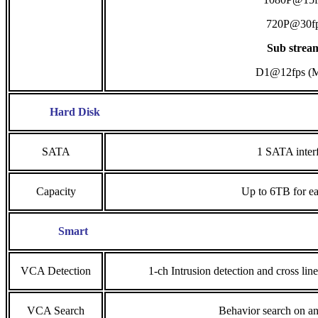
720P@30f
Sub strea
D1@12fps (
Hard Disk
SATA
1 SATA inter
Capacity
Up to 6TB for ea
Smart
VCA Detection
1-ch Intrusion detection and cross lin
VCA Search
Behavior search on a