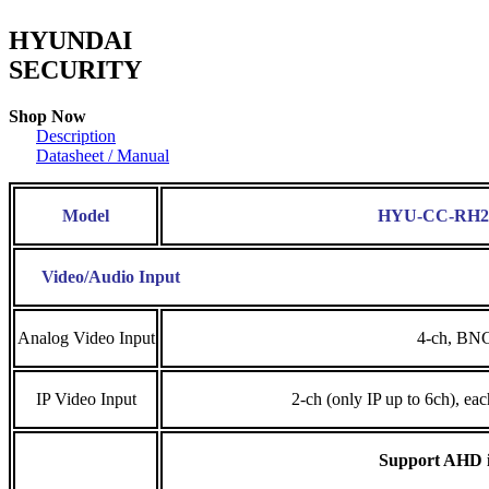
HYUNDAI
SECURITY
Shop Now
Description
Datasheet / Manual
Model
HYU-CC-RH2
Video/Audio Input
Analog Video Input
4-ch, BN
IP Video Input
2-ch (only IP up to 6ch), ea
Support AHD i