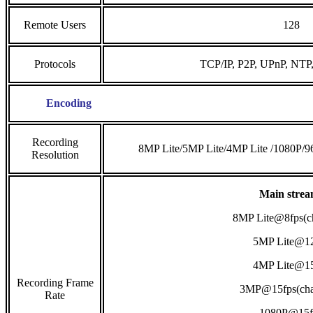
Remote Users
128
Protocols
TCP/IP, P2P, UPnP, NT
Encoding
Recording
8MP Lite/5MP Lite/4MP Lite /1080P/
Resolution
Main strea
8MP Lite@8fps(c
5MP Lite@12
4MP Lite@15
Recording Frame
3MP@15fps(cha
Rate
1080P@15f