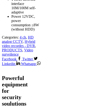
interface
10M/100M self-
adaptive
Power 12VDC,
power
consumption ≤8W
(without HDD)
Categories:
4 ch
,
HD
analog CCTV
,
Hybrid
video recordes - DVR
,
PRODUCTS
,
Video
surveilence
Facebook
Twitter
Linkedin
Whatsapp
Powerful
equipment
for
security
soulutions