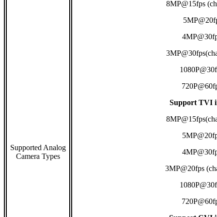
8MP@15fps (ch
5MP@20f
4MP@30fp
3MP@30fps(cha
1080P@30f
720P@60f
Support TVI i
8MP@15fps(cha
5MP@20fp
Supported Analog
4MP@30fp
Camera Types
3MP@20fps (cha
1080P@30f
720P@60f