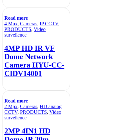
Read more
4 Mpx
,
Cameras
,
IP CCTV
,
PRODUCTS
,
Video
surveilence
4MP HD IR VF
Dome Network
Camera HYU-CC-
CIDV14001
Read more
2 Mpx
,
Cameras
,
HD analog
CCTV
,
PRODUCTS
,
Video
surveilence
2MP 4IN1 HD
Dome IR 20m