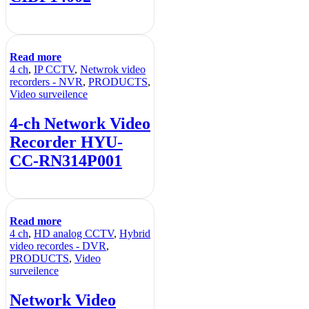
Read more
4 ch
,
IP CCTV
,
Netwrok video
recorders - NVR
,
PRODUCTS
,
Video surveilence
4-ch Network Video
Recorder HYU-
CC-RN314P001
Read more
4 ch
,
HD analog CCTV
,
Hybrid
video recordes - DVR
,
PRODUCTS
,
Video
surveilence
Network Video