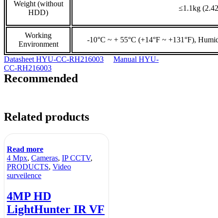
Weight (without
≤1.1kg (2.42
HDD)
Working
-10°C ~ + 55°C (+14°F ~ +131°F), Humi
Environment
Datasheet HYU-CC-RH216003
Manual HYU-
CC-RH216003
Recommended
Related products
Read more
4 Mpx
,
Cameras
,
IP CCTV
,
PRODUCTS
,
Video
surveilence
4MP HD
LightHunter IR VF