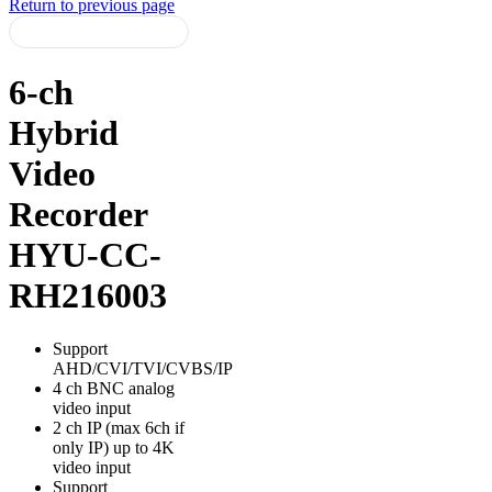
Return to previous page
6-ch
Hybrid
Video
Recorder
HYU-CC-
RH216003
Support
AHD/CVI/TVI/CVBS/IP
4 ch BNC analog
video input
2 ch IP (max 6ch if
only IP) up to 4K
video input
Support