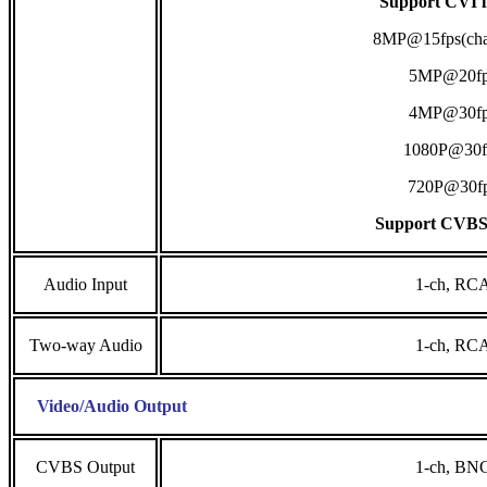
Support CVI i
8MP@15fps(cha
5MP@20fp
4MP@30fp
1080P@30f
720P@30f
Support CVBS
Audio Input
1-ch, RC
Two-way Audio
1-ch, RC
Video/Audio Output
CVBS Output
1-ch, BN