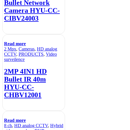
Bullet Network
Camera HYU-CC-
CIBV24003
Read more
2 Mpx
,
Cameras
,
HD analog
CCTV
,
PRODUCTS
,
Video
surveilence
2MP 4IN1 HD
Bullet IR 40m
HYU-CC-
CHBV12001
Read more
8 ch
,
HD analog CCTV
,
Hybrid