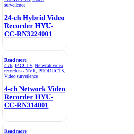
surveilence
24-ch Hybrid Video
Recorder HYU-
CC-RN3224001
Read more
4 ch
,
IP CCTV
,
Netwrok video
recorders - NVR
,
PRODUCTS
,
Video surveilence
4-ch Network Video
Recorder HYU-
CC-RN314001
Read more