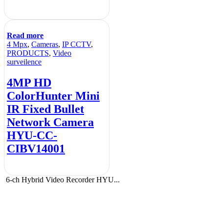
Read more
4 Mpx
,
Cameras
,
IP CCTV
,
PRODUCTS
,
Video
surveilence
4MP HD
ColorHunter Mini
IR Fixed Bullet
Network Camera
HYU-CC-
CIBV14001
6-ch Hybrid Video Recorder HYU...