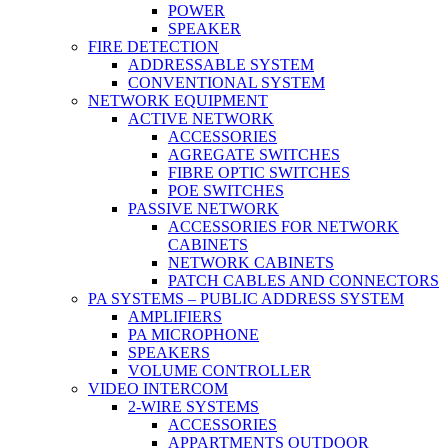
POWER
SPEAKER
FIRE DETECTION
ADDRESSABLE SYSTEM
CONVENTIONAL SYSTEM
NETWORK EQUIPMENT
ACTIVE NETWORK
ACCESSORIES
AGREGATE SWITCHES
FIBRE OPTIC SWITCHES
POE SWITCHES
PASSIVE NETWORK
ACCESSORIES FOR NETWORK
CABINETS
NETWORK CABINETS
PATCH CABLES AND CONNECTORS
PA SYSTEMS – PUBLIC ADDRESS SYSTEM
AMPLIFIERS
PA MICROPHONE
SPEAKERS
VOLUME CONTROLLER
VIDEO INTERCOM
2-WIRE SYSTEMS
ACCESSORIES
APPARTMENTS OUTDOOR