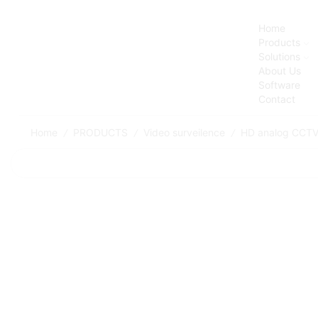
Home
Products
Solutions
About Us
Software
Contact
Home
PRODUCTS
Video surveilence
HD analog CCT
/
/
/