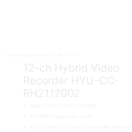
V
Hybrid video recordes - DVR
8 ch
/
/
12-ch Hybrid Video
Recorder HYU-CC-
RH2112002
Support AHD/CVI/TVI/CVBS/IP
8 ch BNC analog video input
4 ch IP (max 12ch if only IP) up to 4K video inp