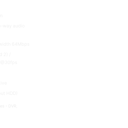
on
wo-way audio
dwidth 64Mbps
 2) /
P@30fps
ive
out HDD)
des - DVR
,