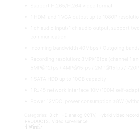
Support H.265/H.264 video format
1 HDMI and 1 VGA output up to 1080P resoluti
1 ch audio input/1 ch audio output, support t
communication
Incoming bandwidth 40Mbps / Outgoing ban
Recording resolution: 8MP@8fps (channel 1 and
5MP@12fps / 4MP@15fps / 2MP@15fps / 720
1 SATA HDD up to 10GB capacity
1 RJ45 network interface 10M/100M self-adapt
Power 12VDC, power consumption ≤8W (with
Categories:
8 ch
,
HD analog CCTV
,
Hybrid video recor
PRODUCTS
,
Video surveilence