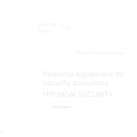
English
Return to previous page
Powerful equipment for
security soulutions
HYUNDAI SECURITY
Shop Now
ut