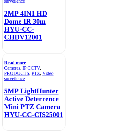
surveilence
2MP 4IN1 HD
Dome IR 30m
HYU-CC-
CHDV12001
Read more
Cameras
,
IP CCTV
,
PRODUCTS
,
PTZ
,
Video
surveilence
5MP LightHunter
Active Deterrence
Mini PTZ Camera
HYU-CC-CIS25001