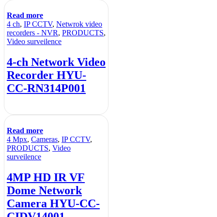
Read more
4 ch
,
IP CCTV
,
Netwrok video
recorders - NVR
,
PRODUCTS
,
Video surveilence
4-ch Network Video
Recorder HYU-
CC-RN314P001
Read more
4 Mpx
,
Cameras
,
IP CCTV
,
PRODUCTS
,
Video
surveilence
4MP HD IR VF
Dome Network
Camera HYU-CC-
CIDV14001