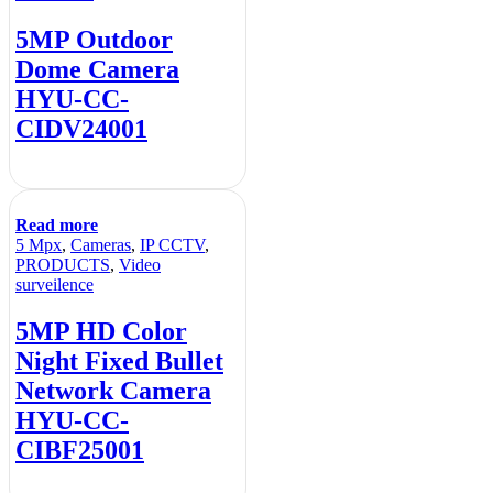
5MP Outdoor
Dome Camera
HYU-CC-
CIDV24001
Read more
5 Mpx
,
Cameras
,
IP CCTV
,
PRODUCTS
,
Video
surveilence
5MP HD Color
Night Fixed Bullet
Network Camera
HYU-CC-
CIBF25001