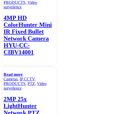
PRODUCTS
,
Video
surveilence
4MP HD
ColorHunter Mini
IR Fixed Bullet
Network Camera
HYU-CC-
CIBV14001
Read more
Cameras
,
IP CCTV
,
PRODUCTS
,
PTZ
,
Video
surveilence
2MP 25x
LightHunter
Network PTZ