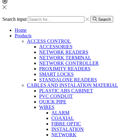
Search input
Search
Home
Products
ACCESS CONTROL
ACCESSORIES
NETWORK READERS
NETWORK TERMINAL
NETWORK CONTROLLER
PROXIMITY READERS
SMART LOCKS
STANDALONE READERS
CABLES AND INSTALATION MATERIAL
PLASTIC ABS CABINET
PVC CONDUIT
QUICK PIPE
WIRES
ALARM
COAXIAL
FIBRE OPTIC
INSTALATION
NETWORK