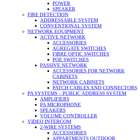
POWER
SPEAKER
FIRE DETECTION
ADDRESSABLE SYSTEM
CONVENTIONAL SYSTEM
NETWORK EQUIPMENT
ACTIVE NETWORK
ACCESSORIES
AGREGATE SWITCHES
FIBRE OPTIC SWITCHES
POE SWITCHES
PASSIVE NETWORK
ACCESSORIES FOR NETWORK
CABINETS
NETWORK CABINETS
PATCH CABLES AND CONNECTORS
PA SYSTEMS – PUBLIC ADDRESS SYSTEM
AMPLIFIERS
PA MICROPHONE
SPEAKERS
VOLUME CONTROLLER
VIDEO INTERCOM
2-WIRE SYSTEMS
ACCESSORIES
APPARTMENTS OUTDOOR