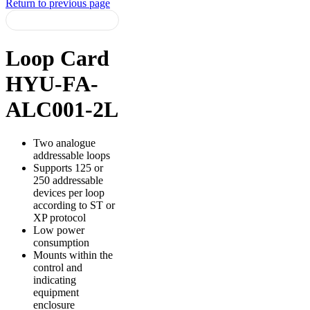
Return to previous page
Loop Card
HYU-FA-
ALC001-2L
Two analogue
addressable loops
Supports 125 or
250 addressable
devices per loop
according to ST or
XP protocol
Low power
consumption
Mounts within the
control and
indicating
equipment
enclosure