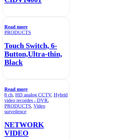
Read more
PRODUCTS
Touch Switch, 6-
Button,Ultra-thin,
Black
Read more
8 ch
,
HD analog CCTV
,
Hybrid
video recordes - DVR
,
PRODUCTS
,
Video
surveilence
NETWORK
VIDEO