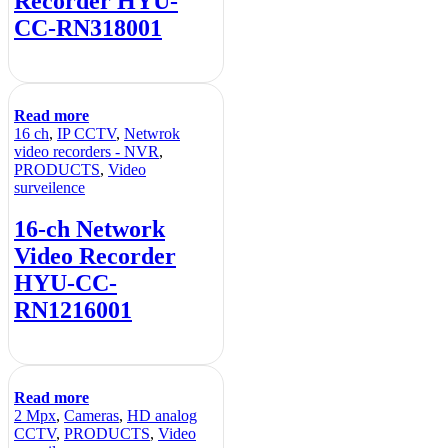
Recorder HYU-
CC-RN318001
Read more
16 ch
,
IP CCTV
,
Netwrok
video recorders - NVR
,
PRODUCTS
,
Video
surveilence
16-ch Network
Video Recorder
HYU-CC-
RN1216001
Read more
2 Mpx
,
Cameras
,
HD analog
CCTV
,
PRODUCTS
,
Video