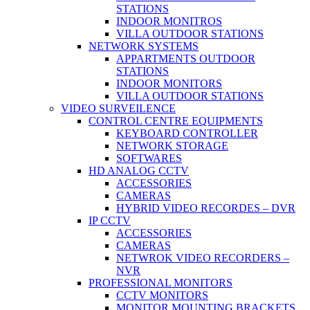
STATIONS
INDOOR MONITROS
VILLA OUTDOOR STATIONS
NETWORK SYSTEMS
APPARTMENTS OUTDOOR
STATIONS
INDOOR MONITORS
VILLA OUTDOOR STATIONS
VIDEO SURVEILENCE
CONTROL CENTRE EQUIPMENTS
KEYBOARD CONTROLLER
NETWORK STORAGE
SOFTWARES
HD ANALOG CCTV
ACCESSORIES
CAMERAS
HYBRID VIDEO RECORDES – DVR
IP CCTV
ACCESSORIES
CAMERAS
NETWROK VIDEO RECORDERS –
NVR
PROFESSIONAL MONITORS
CCTV MONITORS
MONITOR MOUNTING BRACKETS