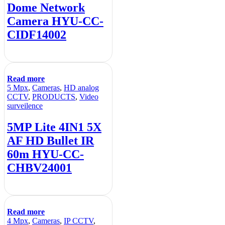
Dome Network
Camera HYU-CC-
CIDF14002
Read more
5 Mpx
,
Cameras
,
HD analog
CCTV
,
PRODUCTS
,
Video
surveilence
5MP Lite 4IN1 5X
AF HD Bullet IR
60m HYU-CC-
CHBV24001
Read more
4 Mpx
,
Cameras
,
IP CCTV
,