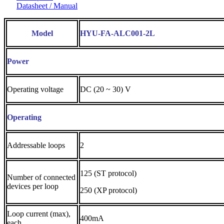
Datasheet / Manual
Model
HYU-FA-ALC001-2L
Power
Operating voltage
DC (20 ~ 30) V
Operating
Addressable loops
2
125 (ST protocol)
Number of connected
devices per loop
250 (XP protocol)
Loop current (max),
400mA
each