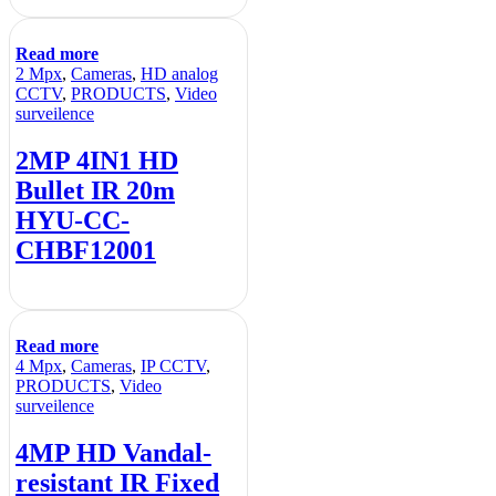
Read more
2 Mpx
,
Cameras
,
HD analog
CCTV
,
PRODUCTS
,
Video
surveilence
2MP 4IN1 HD
Bullet IR 20m
HYU-CC-
CHBF12001
Read more
4 Mpx
,
Cameras
,
IP CCTV
,
PRODUCTS
,
Video
surveilence
4MP HD Vandal-
resistant IR Fixed