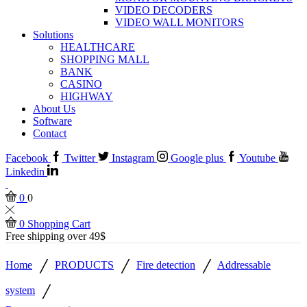
VIDEO DECODERS
VIDEO WALL MONITORS
Solutions
HEALTHCARE
SHOPPING MALL
BANK
CASINO
HIGHWAY
About Us
Software
Contact
Facebook
Twitter
Instagram
Google plus
Youtube
Linkedin
0
0
0
Shopping Cart
Free shipping over 49$
/
/
/
Home
PRODUCTS
Fire detection
Addressable
/
system