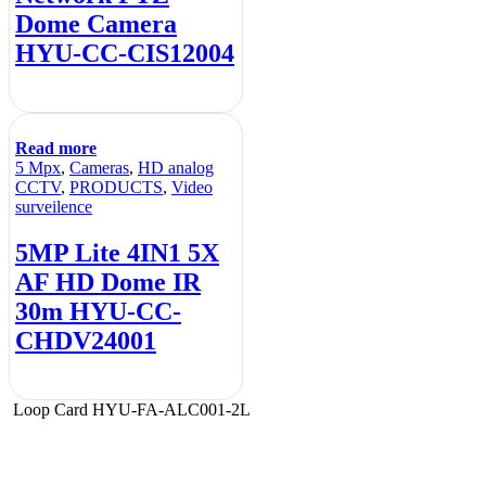
Dome Camera
HYU-CC-CIS12004
Read more
5 Mpx
,
Cameras
,
HD analog
CCTV
,
PRODUCTS
,
Video
surveilence
5MP Lite 4IN1 5X
AF HD Dome IR
30m HYU-CC-
CHDV24001
Loop Card HYU-FA-ALC001-2L