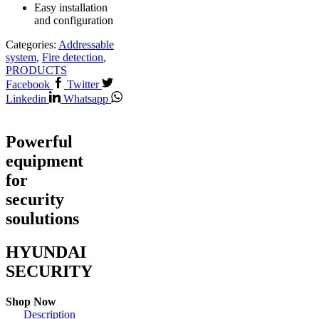
Easy installation
and configuration
Categories:
Addressable
system
,
Fire detection
,
PRODUCTS
Facebook
Twitter
Linkedin
Whatsapp
Powerful
equipment
for
security
soulutions
HYUNDAI
SECURITY
Shop Now
Description