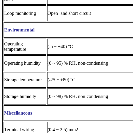
Loop monitoring
Open- and short-circuit
Environmental
Operating
(-5 ~ +40) °C
temperature
Operating humidity
(0 ~ 95) % RH, non-condensing
Storage temperature
(-25 ~ +80) °C
Storage humidity
(0 ~ 98) % RH, non-condensing
Miscellaneous
Terminal wiring
(0.4 ~ 2.5) mm2