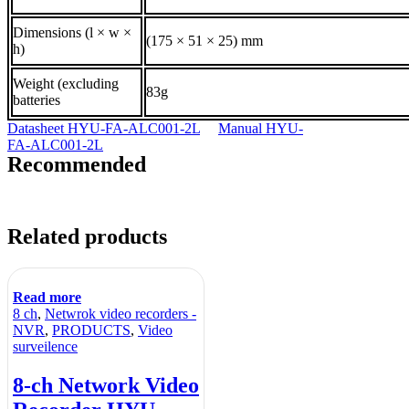
Dimensions (l × w ×
(175 × 51 × 25) mm
h)
Weight (excluding
83g
batteries
Datasheet HYU-FA-ALC001-2L
Manual HYU-
FA-ALC001-2L
Recommended
Related products
Read more
8 ch
,
Netwrok video recorders -
NVR
,
PRODUCTS
,
Video
surveilence
8-ch Network Video