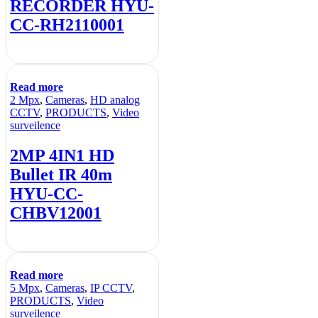
RECORDER HYU-
CC-RH2110001
Read more
2 Mpx
,
Cameras
,
HD analog
CCTV
,
PRODUCTS
,
Video
surveilence
2MP 4IN1 HD
Bullet IR 40m
HYU-CC-
CHBV12001
Read more
5 Mpx
,
Cameras
,
IP CCTV
,
PRODUCTS
,
Video
surveilence