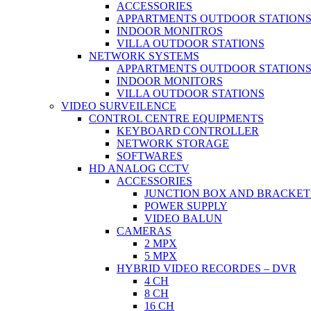
ACCESSORIES
APPARTMENTS OUTDOOR STATION
INDOOR MONITROS
VILLA OUTDOOR STATIONS
NETWORK SYSTEMS
APPARTMENTS OUTDOOR STATION
INDOOR MONITORS
VILLA OUTDOOR STATIONS
VIDEO SURVEILENCE
CONTROL CENTRE EQUIPMENTS
KEYBOARD CONTROLLER
NETWORK STORAGE
SOFTWARES
HD ANALOG CCTV
ACCESSORIES
JUNCTION BOX AND BRACKET
POWER SUPPLY
VIDEO BALUN
CAMERAS
2 MPX
5 MPX
HYBRID VIDEO RECORDES – DVR
4 CH
8 CH
16 CH