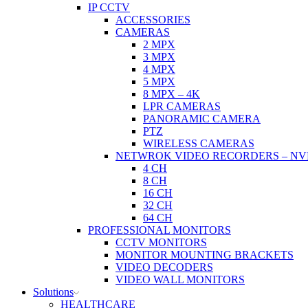
IP CCTV
ACCESSORIES
CAMERAS
2 MPX
3 MPX
4 MPX
5 MPX
8 MPX – 4K
LPR CAMERAS
PANORAMIC CAMERA
PTZ
WIRELESS CAMERAS
NETWROK VIDEO RECORDERS – NV
4 CH
8 CH
16 CH
32 CH
64 CH
PROFESSIONAL MONITORS
CCTV MONITORS
MONITOR MOUNTING BRACKETS
VIDEO DECODERS
VIDEO WALL MONITORS
Solutions
HEALTHCARE