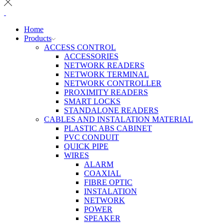
Home
Products
ACCESS CONTROL
ACCESSORIES
NETWORK READERS
NETWORK TERMINAL
NETWORK CONTROLLER
PROXIMITY READERS
SMART LOCKS
STANDALONE READERS
CABLES AND INSTALATION MATERIAL
PLASTIC ABS CABINET
PVC CONDUIT
QUICK PIPE
WIRES
ALARM
COAXIAL
FIBRE OPTIC
INSTALATION
NETWORK
POWER
SPEAKER