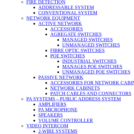
FIRE DETECTION
ADDRESSABLE SYSTEM
CONVENTIONAL SYSTEM
NETWORK EQUIPMENT
ACTIVE NETWORK
ACCESSORIES
AGREGATE SWITCHES
MANAGED SWITCHES
UNMANAGED SWITCHES
FIBRE OPTIC SWITCHES
POE SWITCHES
INDUSTRIAL SWITCHES
MANAGES POE SWITCHES
UNMANAGED POE SWITCHES
PASSIVE NETWORK
ACCESSORIES FOR NETWORK CABI
NETWORK CABINETS
PATCH CABLES AND CONNECTORS
PA SYSTEMS – PUBLIC ADDRESS SYSTEM
AMPLIFIERS
PA MICROPHONE
SPEAKERS
VOLUME CONTROLLER
VIDEO INTERCOM
2-WIRE SYSTEMS