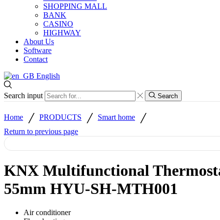
SHOPPING MALL
BANK
CASINO
HIGHWAY
About Us
Software
Contact
English
Search input
Search
/
/
/
Home
PRODUCTS
Smart home
Return to previous page
KNX Multifunctional Thermost
55mm HYU-SH-MTH001
Air conditioner