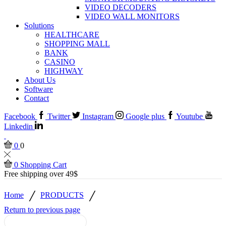
VIDEO DECODERS
VIDEO WALL MONITORS
Solutions
HEALTHCARE
SHOPPING MALL
BANK
CASINO
HIGHWAY
About Us
Software
Contact
Facebook
Twitter
Instagram
Google plus
Youtube
Linkedin
0
0
0
Shopping Cart
Free shipping over 49$
/
/
Home
PRODUCTS
Return to previous page