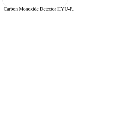
Carbon Monoxide Detector HYU-F...