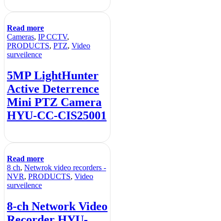
Read more
Cameras
,
IP CCTV
,
PRODUCTS
,
PTZ
,
Video
surveilence
5MP LightHunter
Active Deterrence
Mini PTZ Camera
HYU-CC-CIS25001
Read more
8 ch
,
Netwrok video recorders -
NVR
,
PRODUCTS
,
Video
surveilence
8-ch Network Video
Recorder HYU-