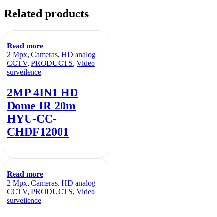
Related products
Read more
2 Mpx
,
Cameras
,
HD analog
CCTV
,
PRODUCTS
,
Video
surveilence
2MP 4IN1 HD
Dome IR 20m
HYU-CC-
CHDF12001
Read more
2 Mpx
,
Cameras
,
HD analog
CCTV
,
PRODUCTS
,
Video
surveilence