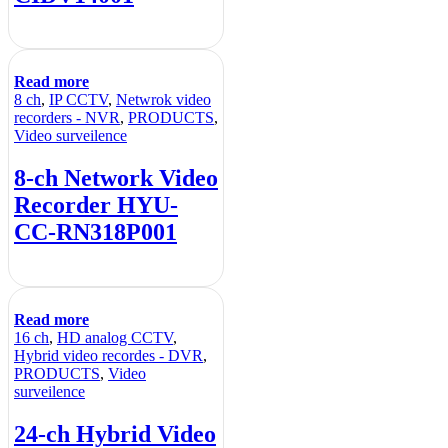
Read more
8 ch
,
IP CCTV
,
Netwrok video
recorders - NVR
,
PRODUCTS
,
Video surveilence
8-ch Network Video
Recorder HYU-
CC-RN318P001
Read more
16 ch
,
HD analog CCTV
,
Hybrid video recordes - DVR
,
PRODUCTS
,
Video
surveilence
24-ch Hybrid Video