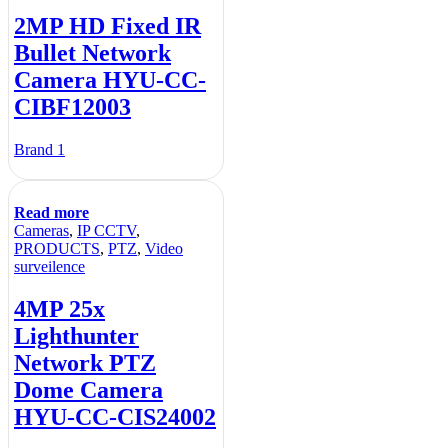
2MP HD Fixed IR
Bullet Network
Camera HYU-CC-
CIBF12003
Brand 1
Read more
Cameras
,
IP CCTV
,
PRODUCTS
,
PTZ
,
Video
surveilence
4MP 25x
Lighthunter
Network PTZ
Dome Camera
HYU-CC-CIS24002