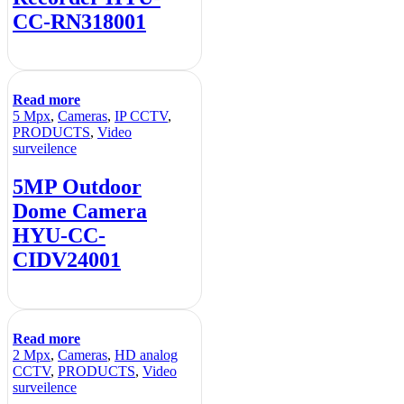
CC-RN318001
Read more
5 Mpx
,
Cameras
,
IP CCTV
,
PRODUCTS
,
Video
surveilence
5MP Outdoor
Dome Camera
HYU-CC-
CIDV24001
Read more
2 Mpx
,
Cameras
,
HD analog
CCTV
,
PRODUCTS
,
Video
surveilence