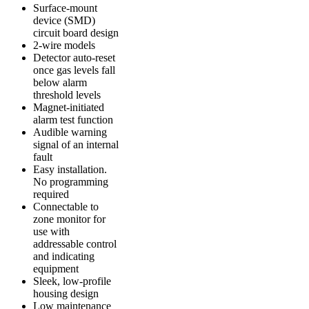
Surface-mount
device (SMD)
circuit board design
2-wire models
Detector auto-reset
once gas levels fall
below alarm
threshold levels
Magnet-initiated
alarm test function
Audible warning
signal of an internal
fault
Easy installation.
No programming
required
Connectable to
zone monitor for
use with
addressable control
and indicating
equipment
Sleek, low-profile
housing design
Low maintenance