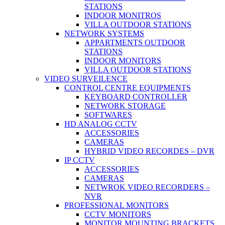
STATIONS
INDOOR MONITROS
VILLA OUTDOOR STATIONS
NETWORK SYSTEMS
APPARTMENTS OUTDOOR
STATIONS
INDOOR MONITORS
VILLA OUTDOOR STATIONS
VIDEO SURVEILENCE
CONTROL CENTRE EQUIPMENTS
KEYBOARD CONTROLLER
NETWORK STORAGE
SOFTWARES
HD ANALOG CCTV
ACCESSORIES
CAMERAS
HYBRID VIDEO RECORDES – DVR
IP CCTV
ACCESSORIES
CAMERAS
NETWROK VIDEO RECORDERS –
NVR
PROFESSIONAL MONITORS
CCTV MONITORS
MONITOR MOUNTING BRACKETS