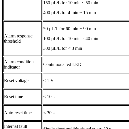
150 µL/L for 10 min ~ 50 min
400 µL/L for 4 min ~ 15 min
50 µL/L for 60 min ~ 90 min
Alarm response
100 µL/L for 10 min ~ 40 min
threshold
300 µL/L for < 3 min
Alarm condition
Continuous red LED
indicator
Reset voltage
≤ 1 V
Reset time
≤ 10 s
Auto reset time
< 30 s
Internal fault
Single short audible signal every 30 s