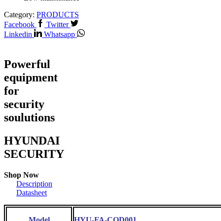
Category:
PRODUCTS
Facebook
Twitter
Linkedin
Whatsapp
Powerful
equipment
for
security
soulutions
HYUNDAI
SECURITY
Shop Now
Description
Datasheet
Model
HYU-FA-COD001