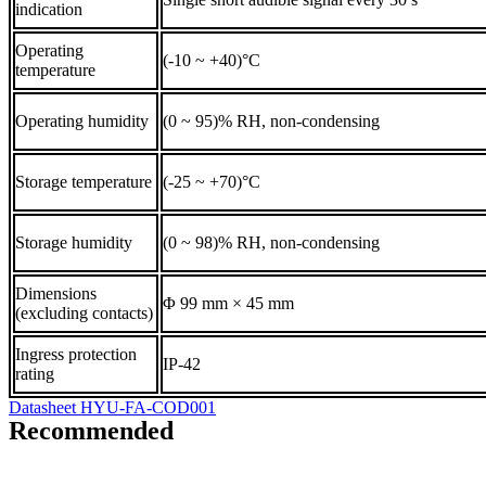
indication
Operating
(-10 ~ +40)°C
temperature
Operating humidity
(0 ~ 95)% RH, non-condensing
Storage temperature
(-25 ~ +70)°C
Storage humidity
(0 ~ 98)% RH, non-condensing
Dimensions
Φ 99 mm × 45 mm
(excluding contacts)
Ingress protection
IP-42
rating
Datasheet HYU-FA-COD001
Recommended