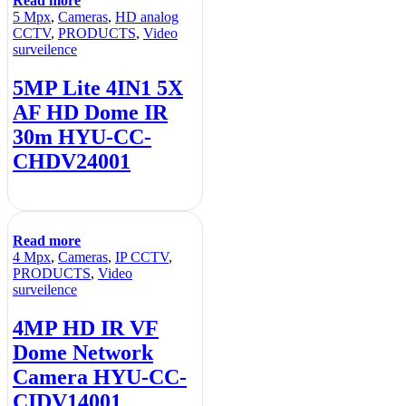
Read more
5 Mpx
,
Cameras
,
HD analog
CCTV
,
PRODUCTS
,
Video
surveilence
5MP Lite 4IN1 5X
AF HD Dome IR
30m HYU-CC-
CHDV24001
Read more
4 Mpx
,
Cameras
,
IP CCTV
,
PRODUCTS
,
Video
surveilence
4MP HD IR VF
Dome Network
Camera HYU-CC-
CIDV14001