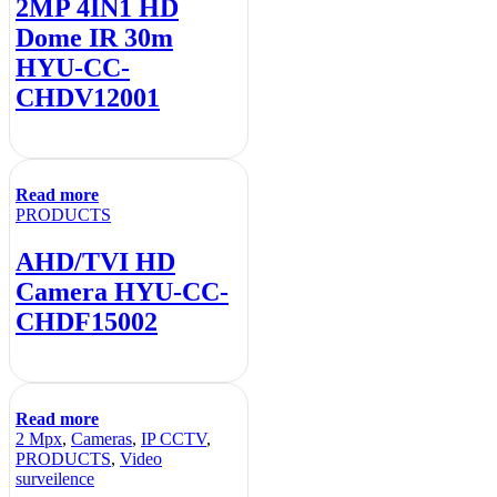
2MP 4IN1 HD
Dome IR 30m
HYU-CC-
CHDV12001
Read more
PRODUCTS
AHD/TVI HD
Camera HYU-CC-
CHDF15002
Read more
2 Mpx
,
Cameras
,
IP CCTV
,
PRODUCTS
,
Video
surveilence