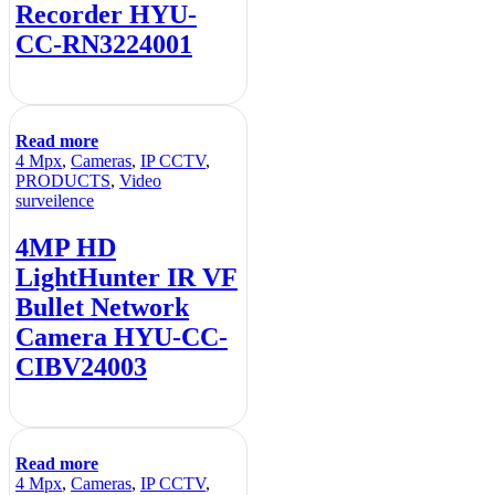
Recorder HYU-
CC-RN3224001
Read more
4 Mpx
,
Cameras
,
IP CCTV
,
PRODUCTS
,
Video
surveilence
4MP HD
LightHunter IR VF
Bullet Network
Camera HYU-CC-
CIBV24003
Read more
4 Mpx
,
Cameras
,
IP CCTV
,