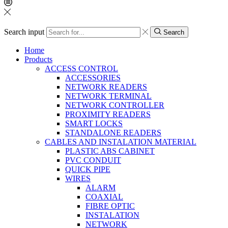
Search input
Search
Home
Products
ACCESS CONTROL
ACCESSORIES
NETWORK READERS
NETWORK TERMINAL
NETWORK CONTROLLER
PROXIMITY READERS
SMART LOCKS
STANDALONE READERS
CABLES AND INSTALATION MATERIAL
PLASTIC ABS CABINET
PVC CONDUIT
QUICK PIPE
WIRES
ALARM
COAXIAL
FIBRE OPTIC
INSTALATION
NETWORK