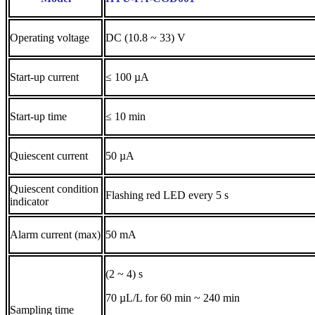
Operating voltage
DC (10.8 ~ 33) V
Start-up current
≤ 100 µA
Start-up time
≤ 10 min
Quiescent current
50 µA
Quiescent condition
Flashing red LED every 5 s
indicator
Alarm current (max)
50 mA
(2 ~ 4) s
70 µL/L for 60 min ~ 240 min
Sampling time