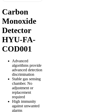
Carbon
Monoxide
Detector
HYU-FA-
COD001
Advanced
algorithms provide
advanced detection
discrimination
Stable gas sensing
chamber. No
adjustment or
replacement
required
High immunity
against unwanted
alarms