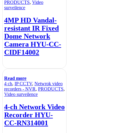
PRODUCTS
,
Video
surveilence
4MP HD Vandal-
resistant IR Fixed
Dome Network
Camera HYU-CC-
CIDF14002
Read more
4 ch
,
IP CCTV
,
Netwrok video
recorders - NVR
,
PRODUCTS
,
Video surveilence
4-ch Network Video
Recorder HYU-
CC-RN314001