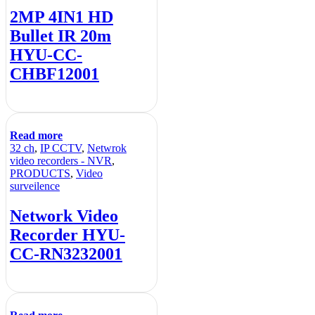
2MP 4IN1 HD
Bullet IR 20m
HYU-CC-
CHBF12001
Read more
32 ch
,
IP CCTV
,
Netwrok
video recorders - NVR
,
PRODUCTS
,
Video
surveilence
Network Video
Recorder HYU-
CC-RN3232001