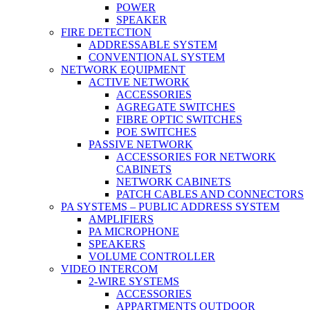
POWER
SPEAKER
FIRE DETECTION
ADDRESSABLE SYSTEM
CONVENTIONAL SYSTEM
NETWORK EQUIPMENT
ACTIVE NETWORK
ACCESSORIES
AGREGATE SWITCHES
FIBRE OPTIC SWITCHES
POE SWITCHES
PASSIVE NETWORK
ACCESSORIES FOR NETWORK
CABINETS
NETWORK CABINETS
PATCH CABLES AND CONNECTORS
PA SYSTEMS – PUBLIC ADDRESS SYSTEM
AMPLIFIERS
PA MICROPHONE
SPEAKERS
VOLUME CONTROLLER
VIDEO INTERCOM
2-WIRE SYSTEMS
ACCESSORIES
APPARTMENTS OUTDOOR