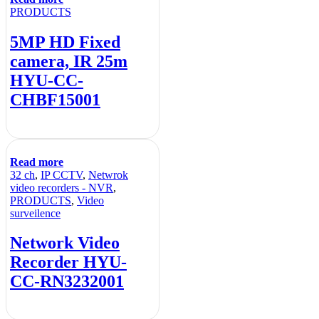
PRODUCTS
5MP HD Fixed
camera, IR 25m
HYU-CC-
CHBF15001
Read more
32 ch
,
IP CCTV
,
Netwrok
video recorders - NVR
,
PRODUCTS
,
Video
surveilence
Network Video
Recorder HYU-
CC-RN3232001