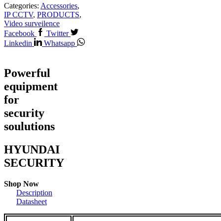
Categories:
Accessories
,
IP CCTV
,
PRODUCTS
,
Video surveilence
Facebook
Twitter
Linkedin
Whatsapp
Powerful
equipment
for
security
soulutions
HYUNDAI
SECURITY
Shop Now
Description
Datasheet