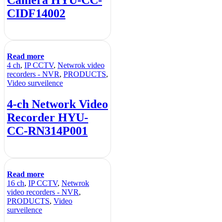
CIDF14002
Read more
4 ch
,
IP CCTV
,
Netwrok video
recorders - NVR
,
PRODUCTS
,
Video surveilence
4-ch Network Video
Recorder HYU-
CC-RN314P001
Read more
16 ch
,
IP CCTV
,
Netwrok
video recorders - NVR
,
PRODUCTS
,
Video
surveilence