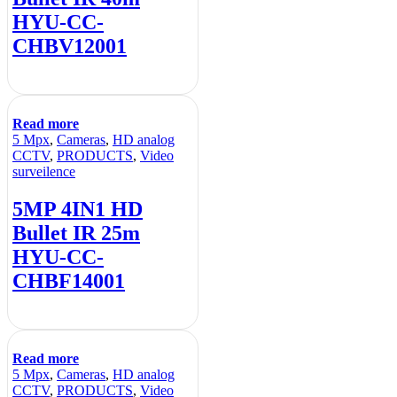
HYU-CC-
CHBV12001
Read more
5 Mpx
,
Cameras
,
HD analog
CCTV
,
PRODUCTS
,
Video
surveilence
5MP 4IN1 HD
Bullet IR 25m
HYU-CC-
CHBF14001
Read more
5 Mpx
,
Cameras
,
HD analog
CCTV
,
PRODUCTS
,
Video