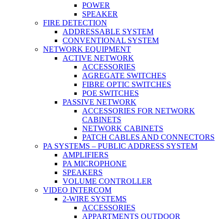
POWER
SPEAKER
FIRE DETECTION
ADDRESSABLE SYSTEM
CONVENTIONAL SYSTEM
NETWORK EQUIPMENT
ACTIVE NETWORK
ACCESSORIES
AGREGATE SWITCHES
FIBRE OPTIC SWITCHES
POE SWITCHES
PASSIVE NETWORK
ACCESSORIES FOR NETWORK
CABINETS
NETWORK CABINETS
PATCH CABLES AND CONNECTORS
PA SYSTEMS – PUBLIC ADDRESS SYSTEM
AMPLIFIERS
PA MICROPHONE
SPEAKERS
VOLUME CONTROLLER
VIDEO INTERCOM
2-WIRE SYSTEMS
ACCESSORIES
APPARTMENTS OUTDOOR