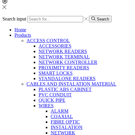
Search input
Search
Home
Products
ACCESS CONTROL
ACCESSORIES
NETWORK READERS
NETWORK TERMINAL
NETWORK CONTROLLER
PROXIMITY READERS
SMART LOCKS
STANDALONE READERS
CABLES AND INSTALATION MATERIAL
PLASTIC ABS CABINET
PVC CONDUIT
QUICK PIPE
WIRES
ALARM
COAXIAL
FIBRE OPTIC
INSTALATION
NETWORK