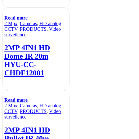
Read more
2 Mpx
,
Cameras
,
HD analog
CCTV
,
PRODUCTS
,
Video
surveilence
2MP 4IN1 HD
Dome IR 20m
HYU-CC-
CHDF12001
Read more
2 Mpx
,
Cameras
,
HD analog
CCTV
,
PRODUCTS
,
Video
surveilence
2MP 4IN1 HD
Bullet IR 40m