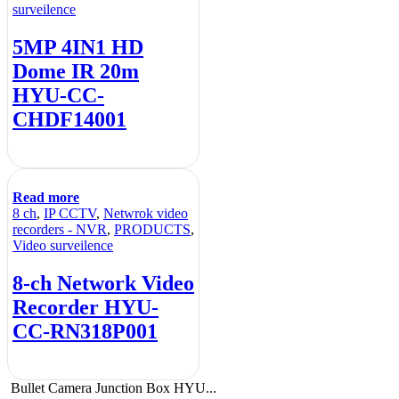
surveilence
5MP 4IN1 HD
Dome IR 20m
HYU-CC-
CHDF14001
Read more
8 ch
,
IP CCTV
,
Netwrok video
recorders - NVR
,
PRODUCTS
,
Video surveilence
8-ch Network Video
Recorder HYU-
CC-RN318P001
Bullet Camera Junction Box HYU...