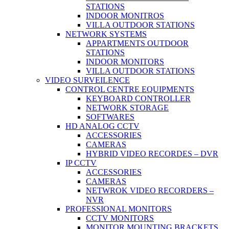
STATIONS
INDOOR MONITROS
VILLA OUTDOOR STATIONS
NETWORK SYSTEMS
APPARTMENTS OUTDOOR
STATIONS
INDOOR MONITORS
VILLA OUTDOOR STATIONS
VIDEO SURVEILENCE
CONTROL CENTRE EQUIPMENTS
KEYBOARD CONTROLLER
NETWORK STORAGE
SOFTWARES
HD ANALOG CCTV
ACCESSORIES
CAMERAS
HYBRID VIDEO RECORDES – DVR
IP CCTV
ACCESSORIES
CAMERAS
NETWROK VIDEO RECORDERS –
NVR
PROFESSIONAL MONITORS
CCTV MONITORS
MONITOR MOUNTING BRACKETS