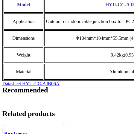
Model
HYU-CC-AJ
Application
Outdoor or indoor cable junction box for IPC
Dimensions
Φ104mm*104mm*55.5mm (4.09
Weight
0.42kg(0.93
Material
Aluminum al
Datasheet HYU-CC-AJB06A
Recommended
Related products
Read more