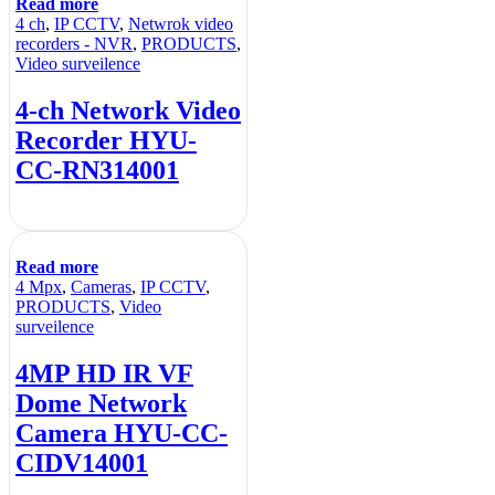
Read more
4 ch
,
IP CCTV
,
Netwrok video
recorders - NVR
,
PRODUCTS
,
Video surveilence
4-ch Network Video
Recorder HYU-
CC-RN314001
Read more
4 Mpx
,
Cameras
,
IP CCTV
,
PRODUCTS
,
Video
surveilence
4MP HD IR VF
Dome Network
Camera HYU-CC-
CIDV14001