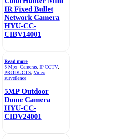
ColorHunter Mini
IR Fixed Bullet
Network Camera
HYU-CC-
CIBV14001
Read more
5 Mpx
,
Cameras
,
IP CCTV
,
PRODUCTS
,
Video
surveilence
5MP Outdoor
Dome Camera
HYU-CC-
CIDV24001