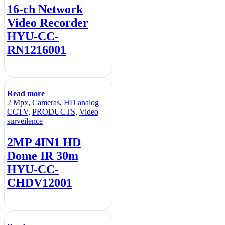
16-ch Network
Video Recorder
HYU-CC-
RN1216001
Read more
2 Mpx
,
Cameras
,
HD analog
CCTV
,
PRODUCTS
,
Video
surveilence
2MP 4IN1 HD
Dome IR 30m
HYU-CC-
CHDV12001