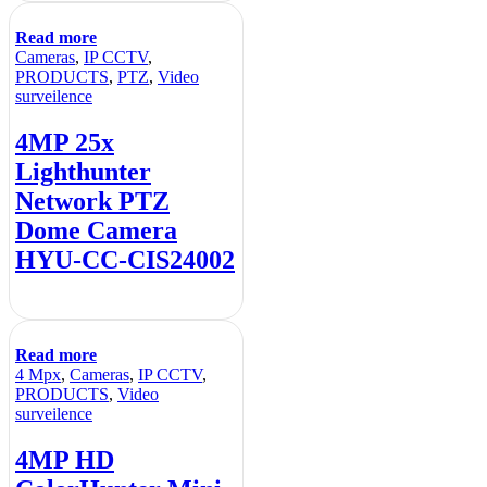
Read more
Cameras
,
IP CCTV
,
PRODUCTS
,
PTZ
,
Video
surveilence
4MP 25x
Lighthunter
Network PTZ
Dome Camera
HYU-CC-CIS24002
Read more
4 Mpx
,
Cameras
,
IP CCTV
,
PRODUCTS
,
Video
surveilence
4MP HD