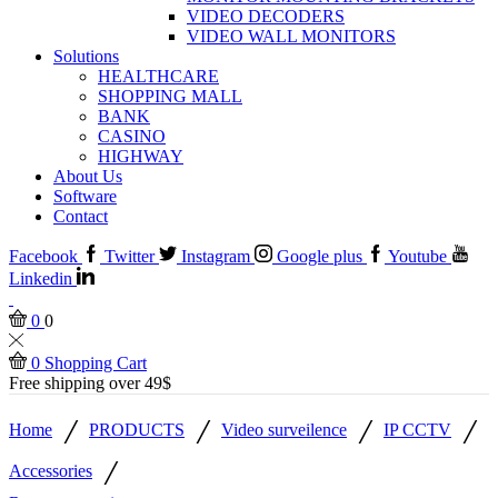
VIDEO DECODERS
VIDEO WALL MONITORS
Solutions
HEALTHCARE
SHOPPING MALL
BANK
CASINO
HIGHWAY
About Us
Software
Contact
Facebook
Twitter
Instagram
Google plus
Youtube
Linkedin
0
0
0
Shopping Cart
Free shipping over 49$
/
/
/
/
Home
PRODUCTS
Video surveilence
IP CCTV
/
Accessories