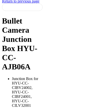
Return to previous page
Bullet
Camera
Junction
Box HYU-
CC-
AJB06A
Junction Box for
HYU-CC-
CIBV24002,
HYU-CC-
CIBF24001,
HYU-CC-
CILV32001