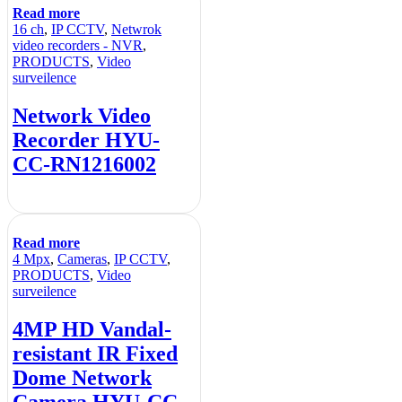
Read more
16 ch
,
IP CCTV
,
Netwrok
video recorders - NVR
,
PRODUCTS
,
Video
surveilence
Network Video
Recorder HYU-
CC-RN1216002
Read more
4 Mpx
,
Cameras
,
IP CCTV
,
PRODUCTS
,
Video
surveilence
4MP HD Vandal-
resistant IR Fixed
Dome Network
Camera HYU-CC-