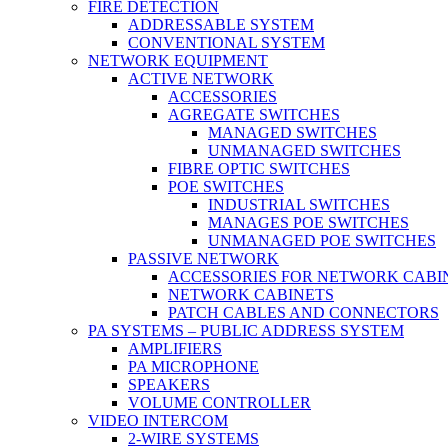
FIRE DETECTION
ADDRESSABLE SYSTEM
CONVENTIONAL SYSTEM
NETWORK EQUIPMENT
ACTIVE NETWORK
ACCESSORIES
AGREGATE SWITCHES
MANAGED SWITCHES
UNMANAGED SWITCHES
FIBRE OPTIC SWITCHES
POE SWITCHES
INDUSTRIAL SWITCHES
MANAGES POE SWITCHES
UNMANAGED POE SWITCHES
PASSIVE NETWORK
ACCESSORIES FOR NETWORK CABI
NETWORK CABINETS
PATCH CABLES AND CONNECTORS
PA SYSTEMS – PUBLIC ADDRESS SYSTEM
AMPLIFIERS
PA MICROPHONE
SPEAKERS
VOLUME CONTROLLER
VIDEO INTERCOM
2-WIRE SYSTEMS