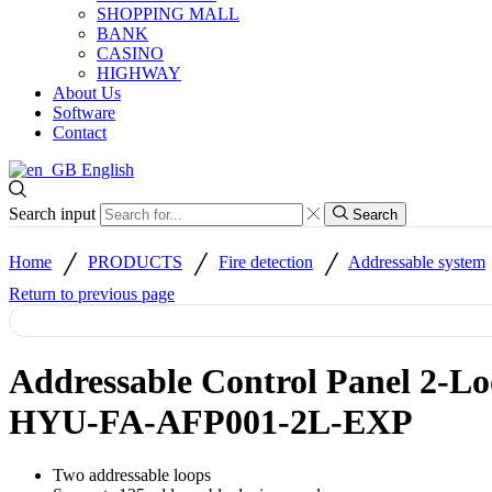
SHOPPING MALL
BANK
CASINO
HIGHWAY
About Us
Software
Contact
English
Search input
Search
/
/
/
Home
PRODUCTS
Fire detection
Addressable system
Return to previous page
Addressable Control Panel 2-Lo
HYU-FA-AFP001-2L-EXP
Two addressable loops