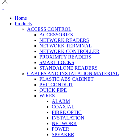
Home
Products
ACCESS CONTROL
ACCESSORIES
NETWORK READERS
NETWORK TERMINAL
NETWORK CONTROLLER
PROXIMITY READERS
SMART LOCKS
STANDALONE READERS
CABLES AND INSTALATION MATERIAL
PLASTIC ABS CABINET
PVC CONDUIT
QUICK PIPE
WIRES
ALARM
COAXIAL
FIBRE OPTIC
INSTALATION
NETWORK
POWER
SPEAKER