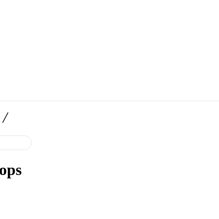
/
ops