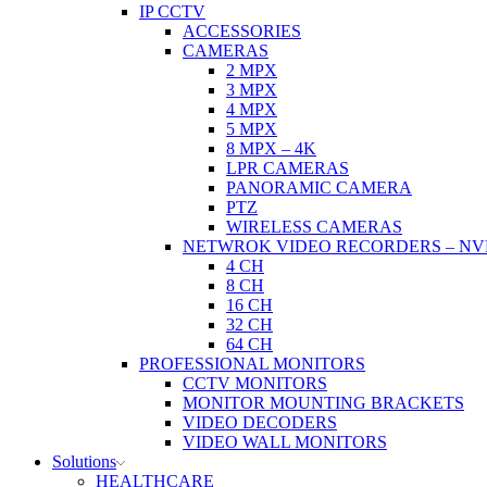
IP CCTV
ACCESSORIES
CAMERAS
2 MPX
3 MPX
4 MPX
5 MPX
8 MPX – 4K
LPR CAMERAS
PANORAMIC CAMERA
PTZ
WIRELESS CAMERAS
NETWROK VIDEO RECORDERS – NV
4 CH
8 CH
16 CH
32 CH
64 CH
PROFESSIONAL MONITORS
CCTV MONITORS
MONITOR MOUNTING BRACKETS
VIDEO DECODERS
VIDEO WALL MONITORS
Solutions
HEALTHCARE