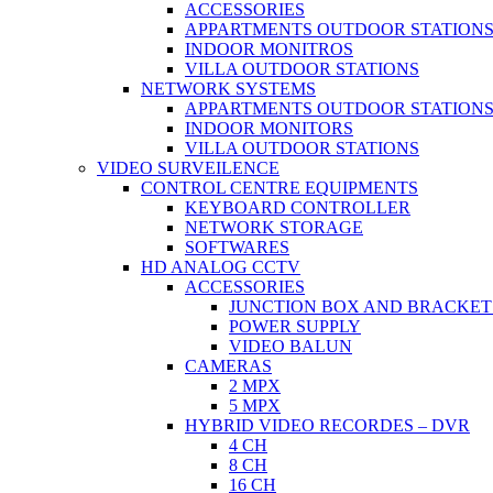
ACCESSORIES
APPARTMENTS OUTDOOR STATION
INDOOR MONITROS
VILLA OUTDOOR STATIONS
NETWORK SYSTEMS
APPARTMENTS OUTDOOR STATION
INDOOR MONITORS
VILLA OUTDOOR STATIONS
VIDEO SURVEILENCE
CONTROL CENTRE EQUIPMENTS
KEYBOARD CONTROLLER
NETWORK STORAGE
SOFTWARES
HD ANALOG CCTV
ACCESSORIES
JUNCTION BOX AND BRACKET
POWER SUPPLY
VIDEO BALUN
CAMERAS
2 MPX
5 MPX
HYBRID VIDEO RECORDES – DVR
4 CH
8 CH
16 CH