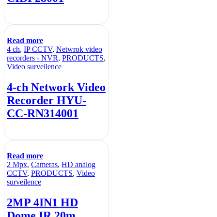
Read more
4 ch
,
IP CCTV
,
Netwrok video
recorders - NVR
,
PRODUCTS
,
Video surveilence
4-ch Network Video
Recorder HYU-
CC-RN314001
Read more
2 Mpx
,
Cameras
,
HD analog
CCTV
,
PRODUCTS
,
Video
surveilence
2MP 4IN1 HD
Dome IR 20m