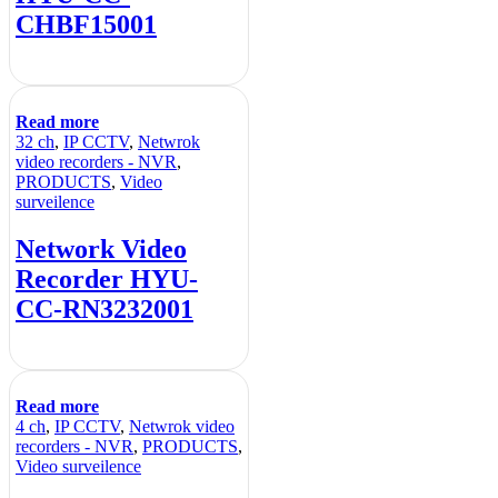
CHBF15001
Read more
32 ch
,
IP CCTV
,
Netwrok
video recorders - NVR
,
PRODUCTS
,
Video
surveilence
Network Video
Recorder HYU-
CC-RN3232001
Read more
4 ch
,
IP CCTV
,
Netwrok video
recorders - NVR
,
PRODUCTS
,
Video surveilence