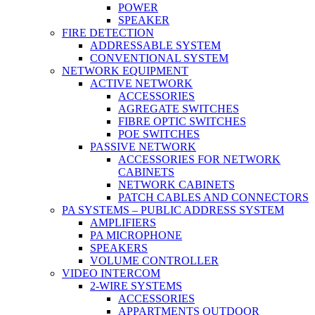
POWER
SPEAKER
FIRE DETECTION
ADDRESSABLE SYSTEM
CONVENTIONAL SYSTEM
NETWORK EQUIPMENT
ACTIVE NETWORK
ACCESSORIES
AGREGATE SWITCHES
FIBRE OPTIC SWITCHES
POE SWITCHES
PASSIVE NETWORK
ACCESSORIES FOR NETWORK
CABINETS
NETWORK CABINETS
PATCH CABLES AND CONNECTORS
PA SYSTEMS – PUBLIC ADDRESS SYSTEM
AMPLIFIERS
PA MICROPHONE
SPEAKERS
VOLUME CONTROLLER
VIDEO INTERCOM
2-WIRE SYSTEMS
ACCESSORIES
APPARTMENTS OUTDOOR