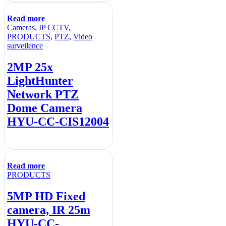
Read more
Cameras
,
IP CCTV
,
PRODUCTS
,
PTZ
,
Video
surveilence
2MP 25x
LightHunter
Network PTZ
Dome Camera
HYU-CC-CIS12004
Read more
PRODUCTS
5MP HD Fixed
camera, IR 25m
HYU-CC-