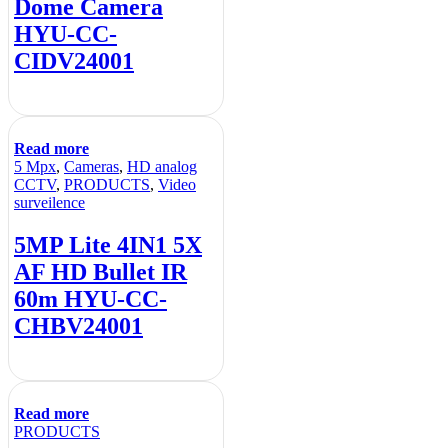
Dome Camera
HYU-CC-
CIDV24001
Read more
5 Mpx
,
Cameras
,
HD analog
CCTV
,
PRODUCTS
,
Video
surveilence
5MP Lite 4IN1 5X
AF HD Bullet IR
60m HYU-CC-
CHBV24001
Read more
PRODUCTS