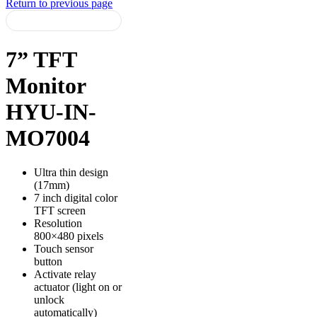
Return to previous page
7” TFT
Monitor
HYU-IN-
MO7004
Ultra thin design
(17mm)
7 inch digital color
TFT screen
Resolution
800×480 pixels
Touch sensor
button
Activate relay
actuator (light on or
unlock
automatically)