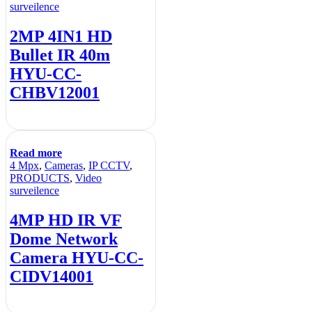
surveilence
2MP 4IN1 HD
Bullet IR 40m
HYU-CC-
CHBV12001
Read more
4 Mpx
,
Cameras
,
IP CCTV
,
PRODUCTS
,
Video
surveilence
4MP HD IR VF
Dome Network
Camera HYU-CC-
CIDV14001