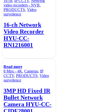
16 ch
,
IP CCTV
,
Netwrok
video recorders - NVR
,
PRODUCTS
,
Video
surveilence
16-ch Network
Video Recorder
HYU-CC-
RN1216001
Read more
8 Mpx - 4K
,
Cameras
,
IP
CCTV
,
PRODUCTS
,
Video
surveilence
3MP HD Fixed IR
Bullet Network
Camera HYU-CC-
CIDF28001