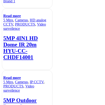
Brand 1
Read more
5 Mpx
,
Cameras
,
HD analog
CCTV
,
PRODUCTS
,
Video
surveilence
5MP 4IN1 HD
Dome IR 20m
HYU-CC-
CHDF14001
Read more
5 Mpx
,
Cameras
,
IP CCTV
,
PRODUCTS
,
Video
surveilence
5MP Outdoor