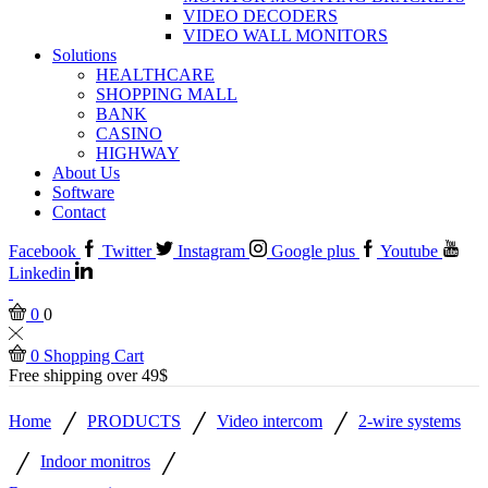
VIDEO DECODERS
VIDEO WALL MONITORS
Solutions
HEALTHCARE
SHOPPING MALL
BANK
CASINO
HIGHWAY
About Us
Software
Contact
Facebook
Twitter
Instagram
Google plus
Youtube
Linkedin
0
0
0
Shopping Cart
Free shipping over 49$
/
/
/
Home
PRODUCTS
Video intercom
2-wire systems
/
/
Indoor monitros