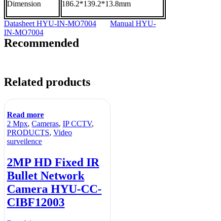
Dimension
186.2*139.2*13.8mm
Datasheet HYU-IN-MO7004
Manual HYU-
IN-MO7004
Recommended
Related products
Read more
2 Mpx
,
Cameras
,
IP CCTV
,
PRODUCTS
,
Video
surveilence
2MP HD Fixed IR
Bullet Network
Camera HYU-CC-
CIBF12003