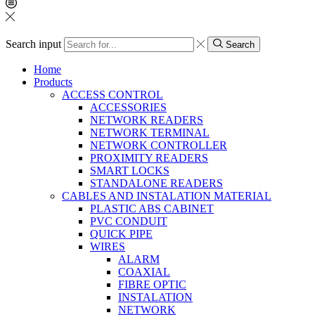
Search input
Search
Home
Products
ACCESS CONTROL
ACCESSORIES
NETWORK READERS
NETWORK TERMINAL
NETWORK CONTROLLER
PROXIMITY READERS
SMART LOCKS
STANDALONE READERS
CABLES AND INSTALATION MATERIAL
PLASTIC ABS CABINET
PVC CONDUIT
QUICK PIPE
WIRES
ALARM
COAXIAL
FIBRE OPTIC
INSTALATION
NETWORK