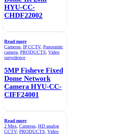
HYU-CC-
CHDF22002
Read more
Cameras
,
IP CCTV
,
Panoramic
camera
,
PRODUCTS
,
Video
surveilence
5MP Fisheye Fixed
Dome Network
Camera HYU-CC-
CIFF24001
Read more
2 Mpx
,
Cameras
,
HD analog
CCTV
,
PRODUCTS
,
Video