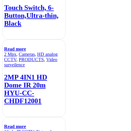
Touch Switch, 6-
Button,Ultra-thin,
Black
Read more
2 Mpx
,
Cameras
,
HD analog
CCTV
,
PRODUCTS
,
Video
surveilence
2MP 4IN1 HD
Dome IR 20m
HYU-CC-
CHDF12001
Read more