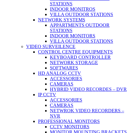
STATIONS
INDOOR MONITROS
VILLA OUTDOOR STATIONS
NETWORK SYSTEMS
APPARTMENTS OUTDOOR
STATIONS
INDOOR MONITORS
VILLA OUTDOOR STATIONS
VIDEO SURVEILENCE
CONTROL CENTRE EQUIPMENTS
KEYBOARD CONTROLLER
NETWORK STORAGE
SOFTWARES
HD ANALOG CCTV
ACCESSORIES
CAMERAS
HYBRID VIDEO RECORDES – DVR
IP CCTV
ACCESSORIES
CAMERAS
NETWROK VIDEO RECORDERS –
NVR
PROFESSIONAL MONITORS
CCTV MONITORS
MONITOR MOUNTING BRACKETS