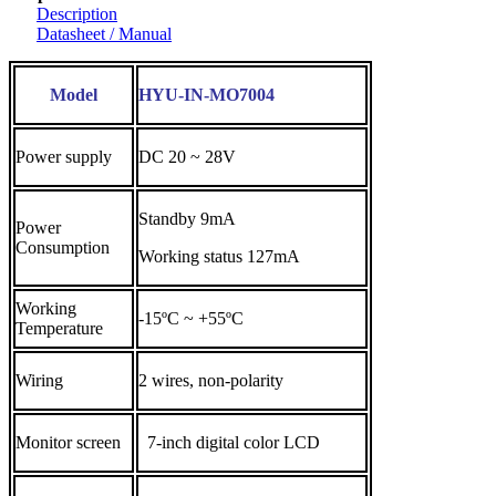
Description
Datasheet / Manual
Model
HYU-IN-MO7004
Power supply
DC 20 ~ 28V
Standby 9mA
Power
Consumption
Working status 127mA
Working
-15ºC ~ +55ºC
Temperature
Wiring
2 wires, non-polarity
Monitor screen
7-inch digital color LCD