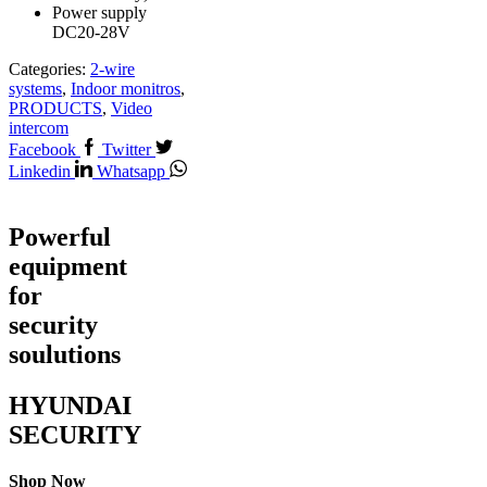
Power supply
DC20-28V
Categories:
2-wire
systems
,
Indoor monitros
,
PRODUCTS
,
Video
intercom
Facebook
Twitter
Linkedin
Whatsapp
Powerful
equipment
for
security
soulutions
HYUNDAI
SECURITY
Shop Now