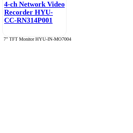
4-ch Network Video
Recorder HYU-
CC-RN314P001
7” TFT Monitor HYU-IN-MO7004