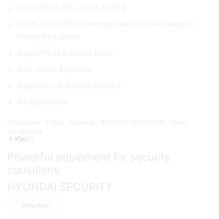
Ultra 265, H.265, H.264, MJPEG
120dB true WDR technology enables clear image in
strong light scene
Support 9:16 Corridor Mode
Built-in Mic & Speaker
Supports 128 G Micro SD card
IP67 protection
Categories:
4 Mpx
,
Cameras
,
IP CCTV
,
PRODUCTS
,
Video
surveilence
Powerful equipment for security
soulutions
HYUNDAI SECURITY
Shop Now