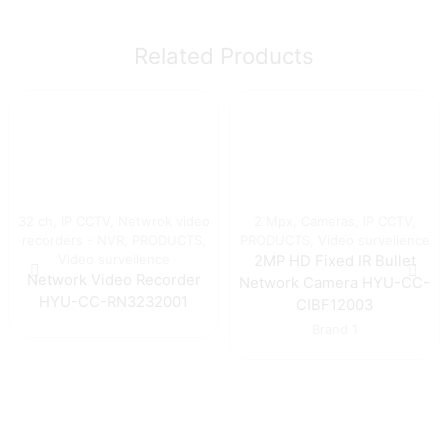
Related Products
32 ch
,
IP CCTV
,
Netwrok video
2 Mpx
,
Cameras
,
IP CCTV
,
recorders - NVR
,
PRODUCTS
,
PRODUCTS
,
Video surveilence
Video surveilence
2MP HD Fixed IR Bullet
Network Video Recorder
Network Camera HYU-CC-
HYU-CC-RN3232001
CIBF12003
Brand 1