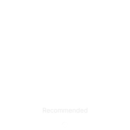
Recommended