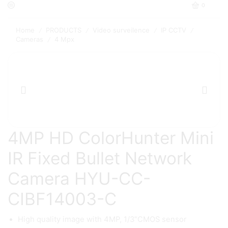
0
Home
PRODUCTS
Video surveilence
IP CCTV
/
/
/
/
Cameras
4 Mpx
/
4MP HD ColorHunter Mini
IR Fixed Bullet Network
Camera HYU-CC-
CIBF14003-C
High quality image with 4MP, 1/3″CMOS sensor