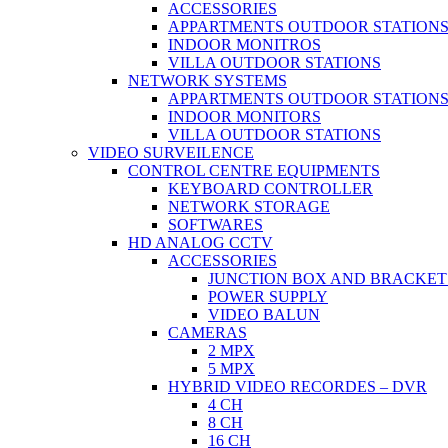
ACCESSORIES
APPARTMENTS OUTDOOR STATION
INDOOR MONITROS
VILLA OUTDOOR STATIONS
NETWORK SYSTEMS
APPARTMENTS OUTDOOR STATION
INDOOR MONITORS
VILLA OUTDOOR STATIONS
VIDEO SURVEILENCE
CONTROL CENTRE EQUIPMENTS
KEYBOARD CONTROLLER
NETWORK STORAGE
SOFTWARES
HD ANALOG CCTV
ACCESSORIES
JUNCTION BOX AND BRACKET
POWER SUPPLY
VIDEO BALUN
CAMERAS
2 MPX
5 MPX
HYBRID VIDEO RECORDES – DVR
4 CH
8 CH
16 CH