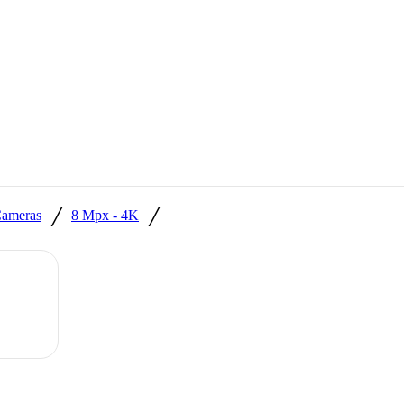
/
/
ameras
8 Mpx - 4K