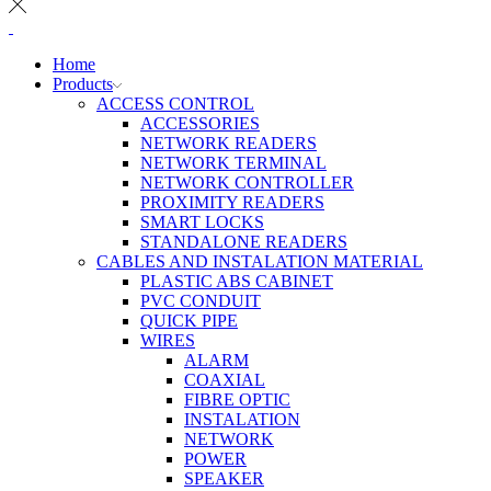
Home
Products
ACCESS CONTROL
ACCESSORIES
NETWORK READERS
NETWORK TERMINAL
NETWORK CONTROLLER
PROXIMITY READERS
SMART LOCKS
STANDALONE READERS
CABLES AND INSTALATION MATERIAL
PLASTIC ABS CABINET
PVC CONDUIT
QUICK PIPE
WIRES
ALARM
COAXIAL
FIBRE OPTIC
INSTALATION
NETWORK
POWER
SPEAKER