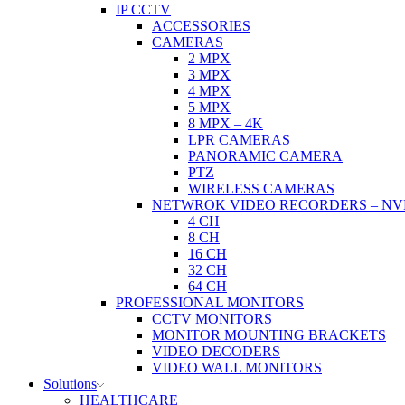
IP CCTV
ACCESSORIES
CAMERAS
2 MPX
3 MPX
4 MPX
5 MPX
8 MPX – 4K
LPR CAMERAS
PANORAMIC CAMERA
PTZ
WIRELESS CAMERAS
NETWROK VIDEO RECORDERS – NV
4 CH
8 CH
16 CH
32 CH
64 CH
PROFESSIONAL MONITORS
CCTV MONITORS
MONITOR MOUNTING BRACKETS
VIDEO DECODERS
VIDEO WALL MONITORS
Solutions
HEALTHCARE