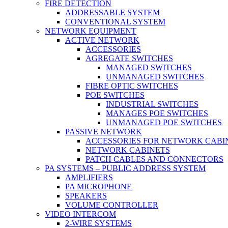
FIRE DETECTION
ADDRESSABLE SYSTEM
CONVENTIONAL SYSTEM
NETWORK EQUIPMENT
ACTIVE NETWORK
ACCESSORIES
AGREGATE SWITCHES
MANAGED SWITCHES
UNMANAGED SWITCHES
FIBRE OPTIC SWITCHES
POE SWITCHES
INDUSTRIAL SWITCHES
MANAGES POE SWITCHES
UNMANAGED POE SWITCHES
PASSIVE NETWORK
ACCESSORIES FOR NETWORK CABI
NETWORK CABINETS
PATCH CABLES AND CONNECTORS
PA SYSTEMS – PUBLIC ADDRESS SYSTEM
AMPLIFIERS
PA MICROPHONE
SPEAKERS
VOLUME CONTROLLER
VIDEO INTERCOM
2-WIRE SYSTEMS