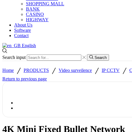
SHOPPING MALL
BANK
CASINO
HIGHWAY
About Us
Software
Contact
English
Search input
Search
/
/
/
/
Home
PRODUCTS
Video surveilence
IP CCTV
C
Return to previous page
4K Mini Fixed Bullet Network