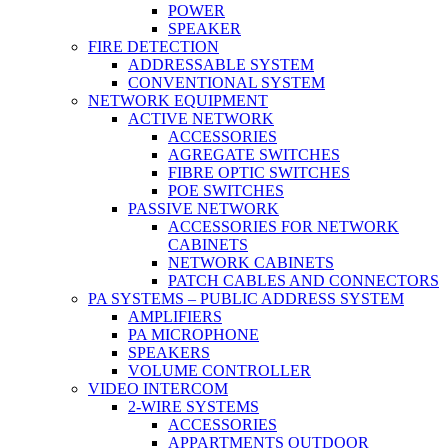
POWER
SPEAKER
FIRE DETECTION
ADDRESSABLE SYSTEM
CONVENTIONAL SYSTEM
NETWORK EQUIPMENT
ACTIVE NETWORK
ACCESSORIES
AGREGATE SWITCHES
FIBRE OPTIC SWITCHES
POE SWITCHES
PASSIVE NETWORK
ACCESSORIES FOR NETWORK
CABINETS
NETWORK CABINETS
PATCH CABLES AND CONNECTORS
PA SYSTEMS – PUBLIC ADDRESS SYSTEM
AMPLIFIERS
PA MICROPHONE
SPEAKERS
VOLUME CONTROLLER
VIDEO INTERCOM
2-WIRE SYSTEMS
ACCESSORIES
APPARTMENTS OUTDOOR