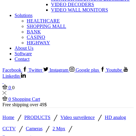
VIDEO DECODERS
VIDEO WALL MONITORS
Solutions
HEALTHCARE
SHOPPING MALL
BANK
CASINO
HIGHWAY
About Us
Software
Contact
Facebook
Twitter
Instagram
Google plus
Youtube
Linkedin
0
0
0
Shopping Cart
Free shipping over 49$
/
/
/
Home
PRODUCTS
Video surveilence
HD analog
/
/
/
CCTV
Cameras
2 Mpx