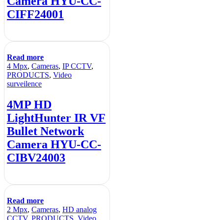
Camera HYU-CC-
CIFF24001
Read more
4 Mpx
,
Cameras
,
IP CCTV
,
PRODUCTS
,
Video
surveilence
4MP HD
LightHunter IR VF
Bullet Network
Camera HYU-CC-
CIBV24003
Read more
2 Mpx
,
Cameras
,
HD analog
CCTV
,
PRODUCTS
,
Video