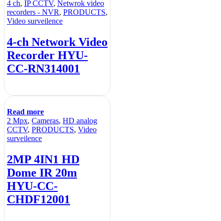
4 ch
,
IP CCTV
,
Netwrok video
recorders - NVR
,
PRODUCTS
,
Video surveilence
4-ch Network Video
Recorder HYU-
CC-RN314001
Read more
2 Mpx
,
Cameras
,
HD analog
CCTV
,
PRODUCTS
,
Video
surveilence
2MP 4IN1 HD
Dome IR 20m
HYU-CC-
CHDF12001