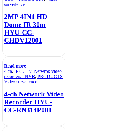
surveilence
2MP 4IN1 HD
Dome IR 30m
HYU-CC-
CHDV12001
Read more
4 ch
,
IP CCTV
,
Netwrok video
recorders - NVR
,
PRODUCTS
,
Video surveilence
4-ch Network Video
Recorder HYU-
CC-RN314P001