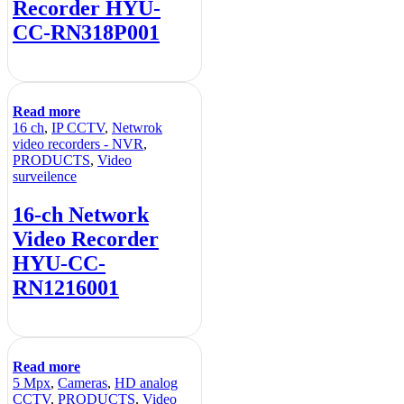
Recorder HYU-
CC-RN318P001
Read more
16 ch
,
IP CCTV
,
Netwrok
video recorders - NVR
,
PRODUCTS
,
Video
surveilence
16-ch Network
Video Recorder
HYU-CC-
RN1216001
Read more
5 Mpx
,
Cameras
,
HD analog
CCTV
,
PRODUCTS
,
Video