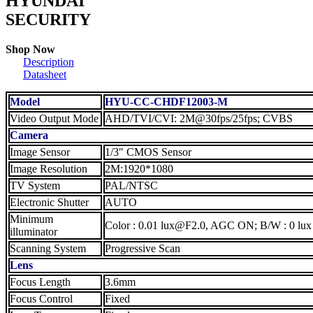
HYUNDAI
SECURITY
Shop Now
Description
Datasheet
Model
HYU-CC-CHDF12003-M
Video Output Mode
AHD/TVI/CVI: 2M@30fps/25fps; CVBS
Camera
Image Sensor
1/3″ CMOS Sensor
Image Resolution
2M:1920*1080
TV System
PAL/NTSC
Electronic Shutter
AUTO
Minimum
Color : 0.01 lux@F2.0, AGC ON; B/W : 0 lux
illuminator
Scanning System
Progressive Scan
Lens
Focus Length
3.6mm
Focus Control
Fixed