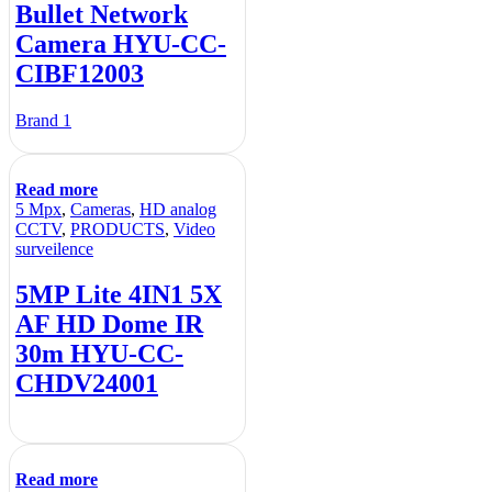
Bullet Network
Camera HYU-CC-
CIBF12003
Brand 1
Read more
5 Mpx
,
Cameras
,
HD analog
CCTV
,
PRODUCTS
,
Video
surveilence
5MP Lite 4IN1 5X
AF HD Dome IR
30m HYU-CC-
CHDV24001
Read more