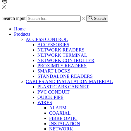
Search input
Search
Home
Products
ACCESS CONTROL
ACCESSORIES
NETWORK READERS
NETWORK TERMINAL
NETWORK CONTROLLER
PROXIMITY READERS
SMART LOCKS
STANDALONE READERS
CABLES AND INSTALATION MATERIAL
PLASTIC ABS CABINET
PVC CONDUIT
QUICK PIPE
WIRES
ALARM
COAXIAL
FIBRE OPTIC
INSTALATION
NETWORK