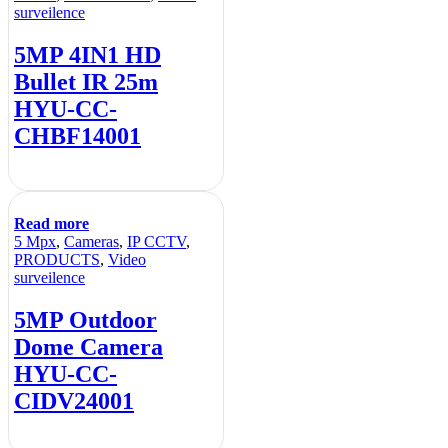
surveilence
5MP 4IN1 HD
Bullet IR 25m
HYU-CC-
CHBF14001
Read more
5 Mpx
,
Cameras
,
IP CCTV
,
PRODUCTS
,
Video
surveilence
5MP Outdoor
Dome Camera
HYU-CC-
CIDV24001