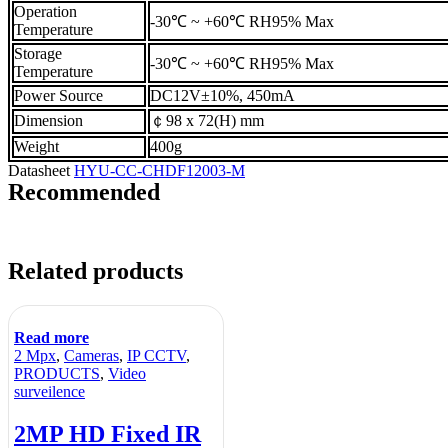
Operation
-30℃ ~ +60℃ RH95% Max
Temperature
Storage
-30℃ ~ +60℃ RH95% Max
Temperature
Power Source
DC12V±10%, 450mA
Dimension
￠98 x 72(H) mm
Weight
400g
Datasheet
HYU-CC-CHDF12003-M
Recommended
Related products
Read more
2 Mpx
,
Cameras
,
IP CCTV
,
PRODUCTS
,
Video
surveilence
2MP HD Fixed IR