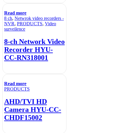
Read more
8 ch
,
Netwrok video recorders -
NVR
,
PRODUCTS
,
Video
surveilence
8-ch Network Video
Recorder HYU-
CC-RN318001
Read more
PRODUCTS
AHD/TVI HD
Camera HYU-CC-
CHDF15002