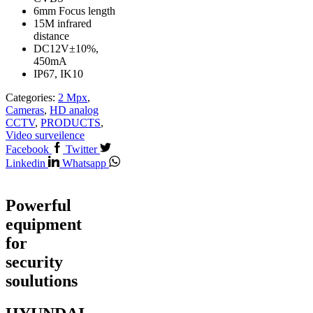
6mm Focus length
15M infrared
distance
DC12V±10%,
450mA
IP67, IK10
Categories:
2 Mpx
,
Cameras
,
HD analog
CCTV
,
PRODUCTS
,
Video surveilence
Facebook
Twitter
Linkedin
Whatsapp
Powerful
equipment
for
security
soulutions