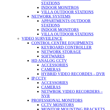
STATIONS
INDOOR MONITROS
VILLA OUTDOOR STATIONS
NETWORK SYSTEMS
APPARTMENTS OUTDOOR
STATIONS
INDOOR MONITORS
VILLA OUTDOOR STATIONS
VIDEO SURVEILENCE
CONTROL CENTRE EQUIPMENTS
KEYBOARD CONTROLLER
NETWORK STORAGE
SOFTWARES
HD ANALOG CCTV
ACCESSORIES
CAMERAS
HYBRID VIDEO RECORDES – DVR
IP CCTV
ACCESSORIES
CAMERAS
NETWROK VIDEO RECORDERS –
NVR
PROFESSIONAL MONITORS
CCTV MONITORS
MONITOR MOUNTING BRACKETS