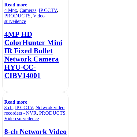
Read more
4 Mpx
,
Cameras
,
IP CCTV
,
PRODUCTS
,
Video
surveilence
4MP HD
ColorHunter Mini
IR Fixed Bullet
Network Camera
HYU-CC-
CIBV14001
Read more
8 ch
,
IP CCTV
,
Netwrok video
recorders - NVR
,
PRODUCTS
,
Video surveilence
8-ch Network Video