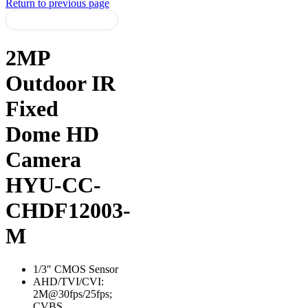
Return to previous page
2MP
Outdoor IR
Fixed
Dome HD
Camera
HYU-CC-
CHDF12003-
M
1/3″ CMOS Sensor
AHD/TVI/CVI:
2M@30fps/25fps;
CVBS