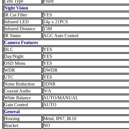
Lens Type
Fixed
Night Vision
IR Cut Filter
YES
Infrared LED
14µ x 21PCS
Infrared Distance
15M
IR Status
AGC Auto Control
Camera Features
BLC
YES
Day/Night
YES
OSD Menu
YES
WDR
DWDR
UTC
YES
Noise Reduction
3DNR
Coaxial Audio
N/A
White Balance
AUTO/MANUAL
Gain Control
AUTO
General
Housing
Metal, IP67, IK10
Bracket
NO