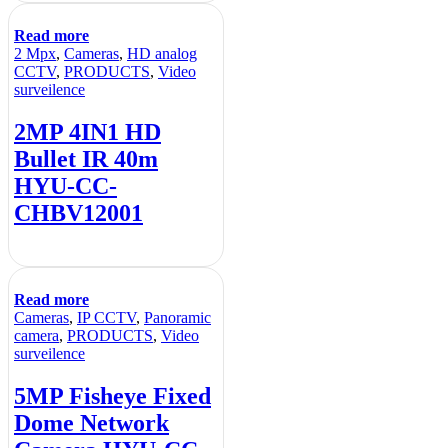
Read more
2 Mpx
,
Cameras
,
HD analog
CCTV
,
PRODUCTS
,
Video
surveilence
2MP 4IN1 HD
Bullet IR 40m
HYU-CC-
CHBV12001
Read more
Cameras
,
IP CCTV
,
Panoramic
camera
,
PRODUCTS
,
Video
surveilence
5MP Fisheye Fixed
Dome Network