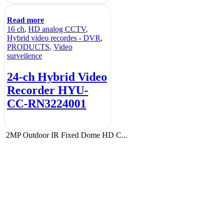
Read more
16 ch
,
HD analog CCTV
,
Hybrid video recordes - DVR
,
PRODUCTS
,
Video
surveilence
24-ch Hybrid Video
Recorder HYU-
CC-RN3224001
2MP Outdoor IR Fixed Dome HD C...