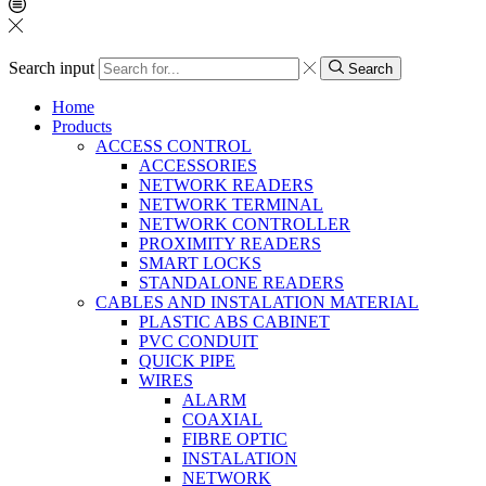
Search input
Search
Home
Products
ACCESS CONTROL
ACCESSORIES
NETWORK READERS
NETWORK TERMINAL
NETWORK CONTROLLER
PROXIMITY READERS
SMART LOCKS
STANDALONE READERS
CABLES AND INSTALATION MATERIAL
PLASTIC ABS CABINET
PVC CONDUIT
QUICK PIPE
WIRES
ALARM
COAXIAL
FIBRE OPTIC
INSTALATION
NETWORK