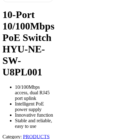
10-Port
10/100Mbps
PoE Switch
HYU-NE-
SW-
U8PL001
10/100Mbps
access, dual RJ45
port uplink
Intelligent PoE
power supply
Innovative function
Stable and reliable,
easy to use
Category:
PRODUCTS