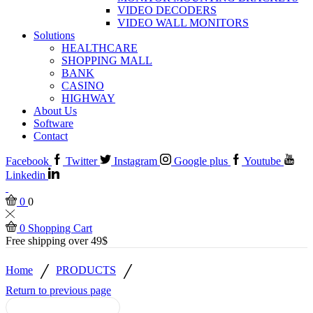
VIDEO DECODERS
VIDEO WALL MONITORS
Solutions
HEALTHCARE
SHOPPING MALL
BANK
CASINO
HIGHWAY
About Us
Software
Contact
Facebook
Twitter
Instagram
Google plus
Youtube
Linkedin
0
0
0
Shopping Cart
Free shipping over 49$
/
/
Home
PRODUCTS
Return to previous page