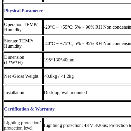
Physical Parameter
Operation TEMP/
-20°C ~ +55°C; 5% ~ 90% RH Non condensi
Humidity
Storage TEMP/
-40°C ~ +75°C; 5% ~ 95% RH Non condensi
Humidity
Dimension
195*130*40mm
(L*W*H)
Net /Gross Weight
<0.8kg / <1.2kg
Installation
Desktop, wall mounted
Certification & Warranty
Lighting protection/
Lightning protection: 4KV 8/20us; Protection l
protection level