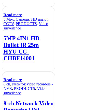
Read more
5 Mpx
,
Cameras
,
HD analog
CCTV
,
PRODUCTS
,
Video
surveilence
5MP 4IN1 HD
Bullet IR 25m
HYU-CC-
CHBF14001
Read more
8 ch
,
Netwrok video recorders -
NVR
,
PRODUCTS
,
Video
surveilence
8-ch Network Video