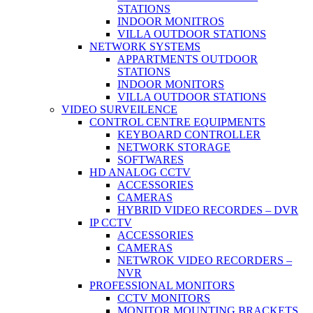
STATIONS
INDOOR MONITROS
VILLA OUTDOOR STATIONS
NETWORK SYSTEMS
APPARTMENTS OUTDOOR
STATIONS
INDOOR MONITORS
VILLA OUTDOOR STATIONS
VIDEO SURVEILENCE
CONTROL CENTRE EQUIPMENTS
KEYBOARD CONTROLLER
NETWORK STORAGE
SOFTWARES
HD ANALOG CCTV
ACCESSORIES
CAMERAS
HYBRID VIDEO RECORDES – DVR
IP CCTV
ACCESSORIES
CAMERAS
NETWROK VIDEO RECORDERS –
NVR
PROFESSIONAL MONITORS
CCTV MONITORS
MONITOR MOUNTING BRACKETS