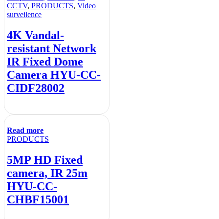
CCTV
,
PRODUCTS
,
Video
surveilence
4K Vandal-
resistant Network
IR Fixed Dome
Camera HYU-CC-
CIDF28002
Read more
PRODUCTS
5MP HD Fixed
camera, IR 25m
HYU-CC-
CHBF15001