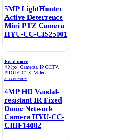
5MP LightHunter
Active Deterrence
Mini PTZ Camera
HYU-CC-CIS25001
Read more
4 Mpx
,
Cameras
,
IP CCTV
,
PRODUCTS
,
Video
surveilence
4MP HD Vandal-
resistant IR Fixed
Dome Network
Camera HYU-CC-
CIDF14002