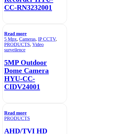
CC-RN3232001
Read more
5 Mpx
,
Cameras
,
IP CCTV
,
PRODUCTS
,
Video
surveilence
5MP Outdoor
Dome Camera
HYU-CC-
CIDV24001
Read more
PRODUCTS
AHD/TVI HD