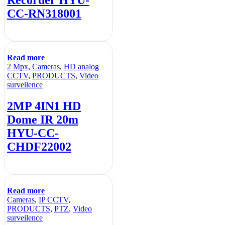
Recorder HYU-
CC-RN318001
Read more
2 Mpx
,
Cameras
,
HD analog
CCTV
,
PRODUCTS
,
Video
surveilence
2MP 4IN1 HD
Dome IR 20m
HYU-CC-
CHDF22002
Read more
Cameras
,
IP CCTV
,
PRODUCTS
,
PTZ
,
Video
surveilence