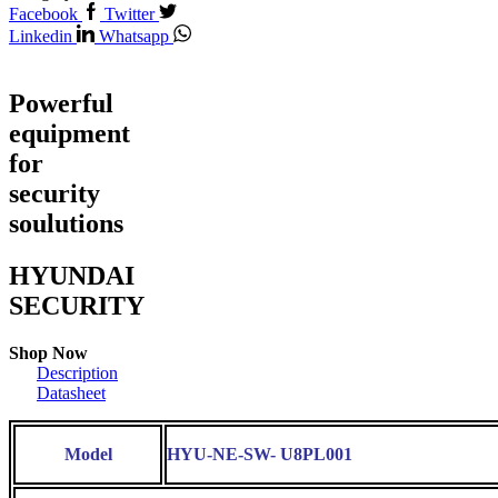
Facebook
Twitter
Linkedin
Whatsapp
Powerful
equipment
for
security
soulutions
HYUNDAI
SECURITY
Shop Now
Description
Datasheet
Model
HYU-NE-SW- U8PL001