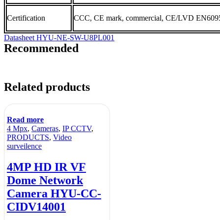
Certification
CCC, CE mark, commercial, CE/LVD EN6095
Datasheet HYU-NE-SW-U8PL001
Recommended
Related products
Read more
4 Mpx
,
Cameras
,
IP CCTV
,
PRODUCTS
,
Video
surveilence
4MP HD IR VF
Dome Network
Camera HYU-CC-
CIDV14001