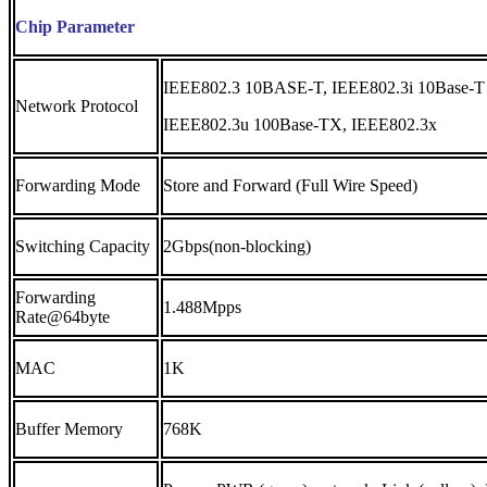
Chip Parameter
IEEE802.3 10BASE-T, IEEE802.3i 10Base-T
Network Protocol
IEEE802.3u 100Base-TX, IEEE802.3x
Forwarding Mode
Store and Forward (Full Wire Speed)
Switching Capacity
2Gbps(non-blocking)
Forwarding
1.488Mpps
Rate@64byte
MAC
1K
Buffer Memory
768K