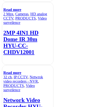
Read more
2 Mpx
,
Cameras
,
HD analog
CCTV
,
PRODUCTS
,
Video
surveilence
2MP 4IN1 HD
Dome IR 30m
HYU-CC-
CHDV12001
Read more
32 ch
,
IP CCTV
,
Netwrok
video recorders - NVR
,
PRODUCTS
,
Video
surveilence
Network Video
Recorder HYU-