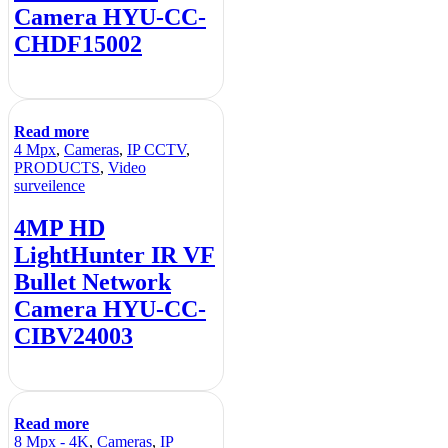
Camera HYU-CC-
CHDF15002
Read more
4 Mpx
,
Cameras
,
IP CCTV
,
PRODUCTS
,
Video
surveilence
4MP HD
LightHunter IR VF
Bullet Network
Camera HYU-CC-
CIBV24003
Read more
8 Mpx - 4K
,
Cameras
,
IP