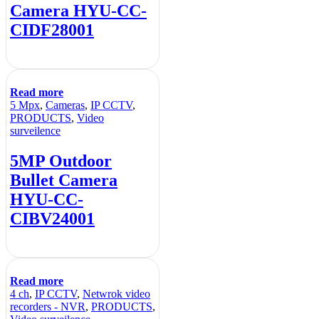
Camera HYU-CC-
CIDF28001
Read more
5 Mpx
,
Cameras
,
IP CCTV
,
PRODUCTS
,
Video
surveilence
5MP Outdoor
Bullet Camera
HYU-CC-
CIBV24001
Read more
4 ch
,
IP CCTV
,
Netwrok video
recorders - NVR
,
PRODUCTS
,