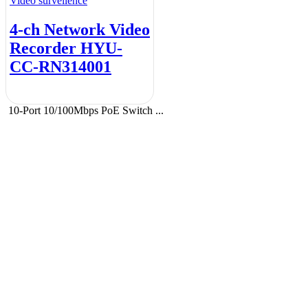
Video surveilence
4-ch Network Video
Recorder HYU-
CC-RN314001
10-Port 10/100Mbps PoE Switch ...