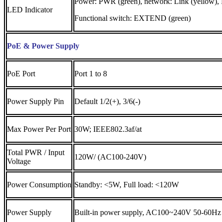
Power: PWR (green), network: Link (yellow),
LED Indicator
Functional switch: EXTEND (green)
PoE & Power Supply
PoE Port
Port 1 to 8
Power Supply Pin
Default 1/2(+), 3/6(-)
Max Power Per Port
30W; IEEE802.3af/at
Total PWR / Input
120W/ (AC100-240V)
Voltage
Power Consumption
Standby: <5W, Full load: <120W
Power Supply
Built-in power supply, AC100~240V 50-60Hz