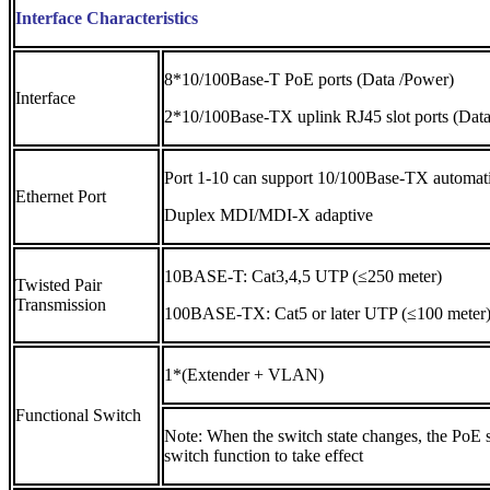
Interface Characteristics
8*10/100Base-T PoE ports (Data /Power)
Interface
2*10/100Base-TX uplink RJ45 slot ports (Data
Port 1-10 can support 10/100Base-TX automatic 
Ethernet Port
Duplex MDI/MDI-X adaptive
10BASE-T: Cat3,4,5 UTP (≤250 meter)
Twisted Pair
Transmission
100BASE-TX: Cat5 or later UTP (≤100 meter
1*(Extender + VLAN)
Functional Switch
Note: When the switch state changes, the PoE s
switch function to take effect