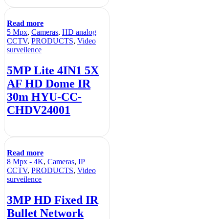
Read more
5 Mpx
,
Cameras
,
HD analog
CCTV
,
PRODUCTS
,
Video
surveilence
5MP Lite 4IN1 5X
AF HD Dome IR
30m HYU-CC-
CHDV24001
Read more
8 Mpx - 4K
,
Cameras
,
IP
CCTV
,
PRODUCTS
,
Video
surveilence
3MP HD Fixed IR
Bullet Network