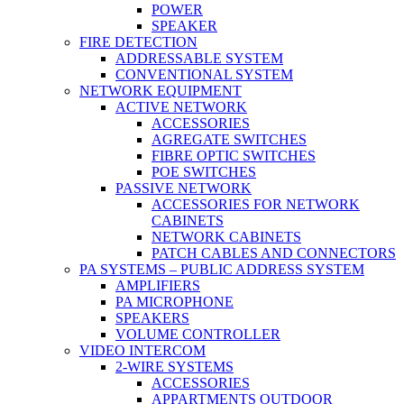
POWER
SPEAKER
FIRE DETECTION
ADDRESSABLE SYSTEM
CONVENTIONAL SYSTEM
NETWORK EQUIPMENT
ACTIVE NETWORK
ACCESSORIES
AGREGATE SWITCHES
FIBRE OPTIC SWITCHES
POE SWITCHES
PASSIVE NETWORK
ACCESSORIES FOR NETWORK
CABINETS
NETWORK CABINETS
PATCH CABLES AND CONNECTORS
PA SYSTEMS – PUBLIC ADDRESS SYSTEM
AMPLIFIERS
PA MICROPHONE
SPEAKERS
VOLUME CONTROLLER
VIDEO INTERCOM
2-WIRE SYSTEMS
ACCESSORIES
APPARTMENTS OUTDOOR