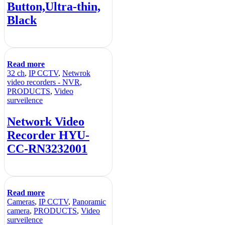
Button,Ultra-thin,
Black
Read more
32 ch
,
IP CCTV
,
Netwrok
video recorders - NVR
,
PRODUCTS
,
Video
surveilence
Network Video
Recorder HYU-
CC-RN3232001
Read more
Cameras
,
IP CCTV
,
Panoramic
camera
,
PRODUCTS
,
Video
surveilence