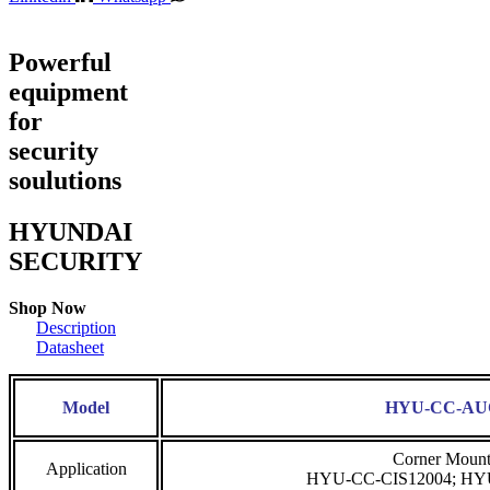
Powerful
equipment
for
security
soulutions
HYUNDAI
SECURITY
Shop Now
Description
Datasheet
Model
HYU-CC-A
Corner Mount 
Application
HYU-CC-CIS12004; HY