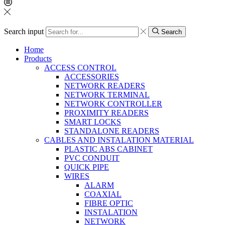
Search input
Search
Home
Products
ACCESS CONTROL
ACCESSORIES
NETWORK READERS
NETWORK TERMINAL
NETWORK CONTROLLER
PROXIMITY READERS
SMART LOCKS
STANDALONE READERS
CABLES AND INSTALATION MATERIAL
PLASTIC ABS CABINET
PVC CONDUIT
QUICK PIPE
WIRES
ALARM
COAXIAL
FIBRE OPTIC
INSTALATION
NETWORK