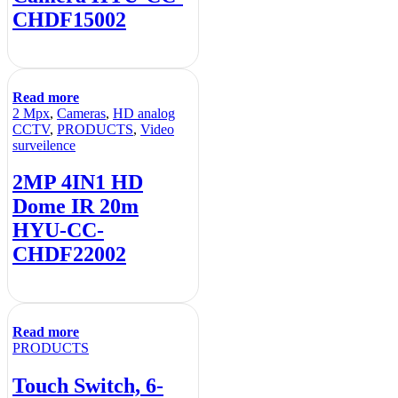
CHDF15002
Read more
2 Mpx
,
Cameras
,
HD analog
CCTV
,
PRODUCTS
,
Video
surveilence
2MP 4IN1 HD
Dome IR 20m
HYU-CC-
CHDF22002
Read more
PRODUCTS
Touch Switch, 6-