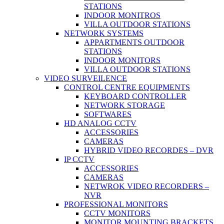
STATIONS
INDOOR MONITROS
VILLA OUTDOOR STATIONS
NETWORK SYSTEMS
APPARTMENTS OUTDOOR
STATIONS
INDOOR MONITORS
VILLA OUTDOOR STATIONS
VIDEO SURVEILENCE
CONTROL CENTRE EQUIPMENTS
KEYBOARD CONTROLLER
NETWORK STORAGE
SOFTWARES
HD ANALOG CCTV
ACCESSORIES
CAMERAS
HYBRID VIDEO RECORDES – DVR
IP CCTV
ACCESSORIES
CAMERAS
NETWROK VIDEO RECORDERS –
NVR
PROFESSIONAL MONITORS
CCTV MONITORS
MONITOR MOUNTING BRACKETS