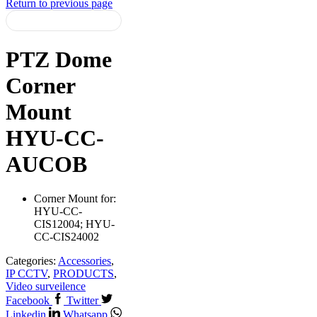
Return to previous page
PTZ Dome
Corner
Mount
HYU-CC-
AUCOB
Corner Mount for:
HYU-CC-
CIS12004; HYU-
CC-CIS24002
Categories:
Accessories
,
IP CCTV
,
PRODUCTS
,
Video surveilence
Facebook
Twitter
Linkedin
Whatsapp