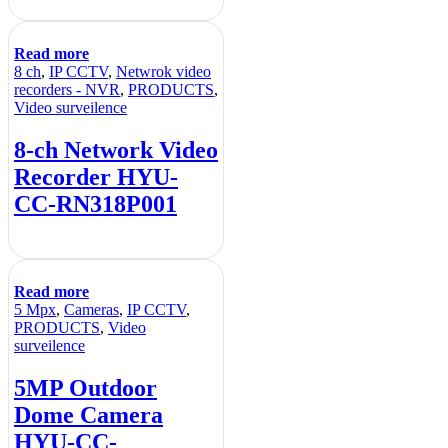
Read more
8 ch
,
IP CCTV
,
Netwrok video
recorders - NVR
,
PRODUCTS
,
Video surveilence
8-ch Network Video
Recorder HYU-
CC-RN318P001
Read more
5 Mpx
,
Cameras
,
IP CCTV
,
PRODUCTS
,
Video
surveilence
5MP Outdoor
Dome Camera
HYU-CC-