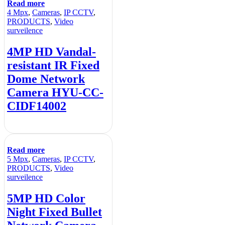
Read more
4 Mpx
,
Cameras
,
IP CCTV
,
PRODUCTS
,
Video
surveilence
4MP HD Vandal-
resistant IR Fixed
Dome Network
Camera HYU-CC-
CIDF14002
Read more
5 Mpx
,
Cameras
,
IP CCTV
,
PRODUCTS
,
Video
surveilence
5MP HD Color
Night Fixed Bullet