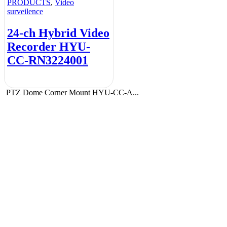
PRODUCTS
,
Video
surveilence
24-ch Hybrid Video
Recorder HYU-
CC-RN3224001
PTZ Dome Corner Mount HYU-CC-A...