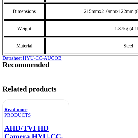
Dimensions
215mmx210mmx122mm (8.5”
Weight
1.87kg (4.1
Material
Steel
Datasheet HYU-CC-AUCOB
Recommended
Related products
Read more
PRODUCTS
AHD/TVI HD
Camera HYU-CC-