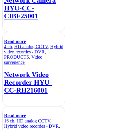
Network Camera
HYU-CC-
CIBF25001
Read more
4 ch
,
HD analog CCTV
,
Hybrid
video recordes - DVR
,
PRODUCTS
,
Video
surveilence
Network Video
Recorder HYU-
CC-RH216001
Read more
16 ch
,
HD analog CCTV
,
Hybrid video recordes - DVR
,