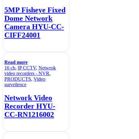
5MP Fisheye Fixed
Dome Network
Camera HYU-CC-
CIFF24001
Read more
16 ch
,
IP CCTV
,
Netwrok
video recorders - NVR
,
PRODUCTS
,
Video
surveilence
Network Video
Recorder HYU-
CC-RN1216002