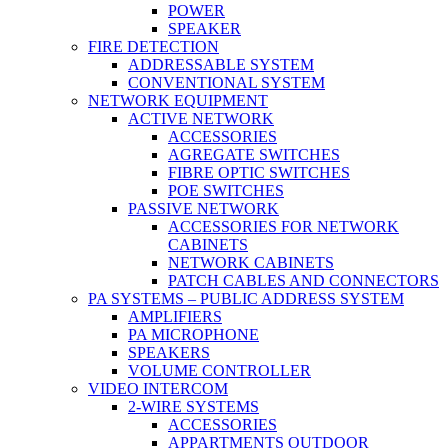
POWER
SPEAKER
FIRE DETECTION
ADDRESSABLE SYSTEM
CONVENTIONAL SYSTEM
NETWORK EQUIPMENT
ACTIVE NETWORK
ACCESSORIES
AGREGATE SWITCHES
FIBRE OPTIC SWITCHES
POE SWITCHES
PASSIVE NETWORK
ACCESSORIES FOR NETWORK
CABINETS
NETWORK CABINETS
PATCH CABLES AND CONNECTORS
PA SYSTEMS – PUBLIC ADDRESS SYSTEM
AMPLIFIERS
PA MICROPHONE
SPEAKERS
VOLUME CONTROLLER
VIDEO INTERCOM
2-WIRE SYSTEMS
ACCESSORIES
APPARTMENTS OUTDOOR