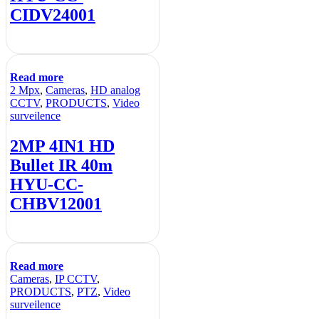
CIDV24001
Read more
2 Mpx
,
Cameras
,
HD analog
CCTV
,
PRODUCTS
,
Video
surveilence
2MP 4IN1 HD
Bullet IR 40m
HYU-CC-
CHBV12001
Read more
Cameras
,
IP CCTV
,
PRODUCTS
,
PTZ
,
Video
surveilence