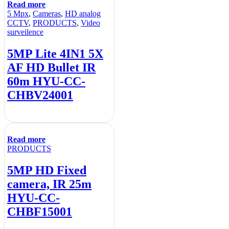
Read more
5 Mpx
,
Cameras
,
HD analog
CCTV
,
PRODUCTS
,
Video
surveilence
5MP Lite 4IN1 5X
AF HD Bullet IR
60m HYU-CC-
CHBV24001
Read more
PRODUCTS
5MP HD Fixed
camera, IR 25m
HYU-CC-
CHBF15001