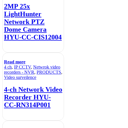
2MP 25x
LightHunter
Network PTZ
Dome Camera
HYU-CC-CIS12004
Read more
4 ch
,
IP CCTV
,
Netwrok video
recorders - NVR
,
PRODUCTS
,
Video surveilence
4-ch Network Video
Recorder HYU-
CC-RN314P001