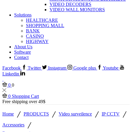
VIDEO DECODERS
VIDEO WALL MONITORS
Solutions
HEALTHCARE
SHOPPING MALL
BANK
CASINO
HIGHWAY
About Us
Software
Contact
Facebook
Twitter
Instagram
Google plus
Youtube
Linkedin
0
0
0
Shopping Cart
Free shipping over 49$
/
/
/
/
Home
PRODUCTS
Video surveilence
IP CCTV
/
Accessories