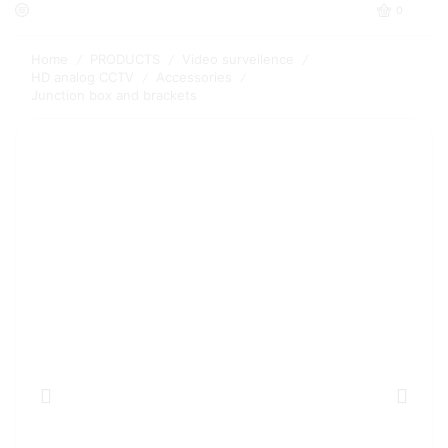
0
Home
PRODUCTS
Video surveilence
/
/
/
HD analog CCTV
Accessories
/
/
Junction box and brackets