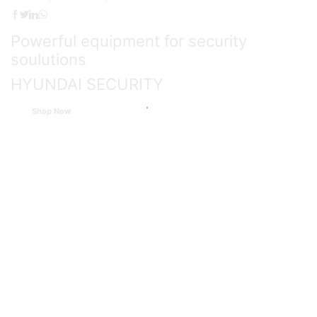
Powerful equipment for security
soulutions
HYUNDAI SECURITY
Shop Now