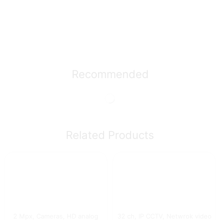
Recommended
Related Products
2 Mpx
,
Cameras
,
HD analog
32 ch
,
IP CCTV
,
Netwrok video