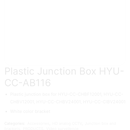
Plastic Junction Box HYU-
CC-AB116
Plastic junction box for HYU-CC-CHBF12001, HYU-CC-
CHBV12001, HYU-CC-CHBV24001, HYU-CC-CIBV24001
White color bracket
Categories:
Accessories
,
HD analog CCTV
,
Junction box and
brackets
,
PRODUCTS
,
Video surveilence