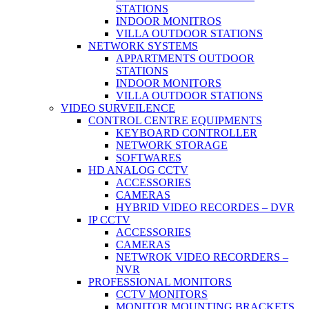
STATIONS
INDOOR MONITROS
VILLA OUTDOOR STATIONS
NETWORK SYSTEMS
APPARTMENTS OUTDOOR
STATIONS
INDOOR MONITORS
VILLA OUTDOOR STATIONS
VIDEO SURVEILENCE
CONTROL CENTRE EQUIPMENTS
KEYBOARD CONTROLLER
NETWORK STORAGE
SOFTWARES
HD ANALOG CCTV
ACCESSORIES
CAMERAS
HYBRID VIDEO RECORDES – DVR
IP CCTV
ACCESSORIES
CAMERAS
NETWROK VIDEO RECORDERS –
NVR
PROFESSIONAL MONITORS
CCTV MONITORS
MONITOR MOUNTING BRACKETS