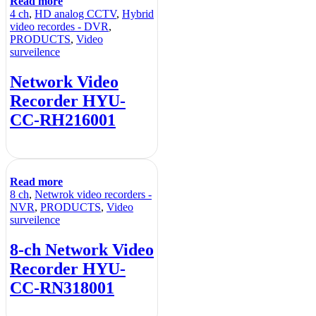
Read more
4 ch
,
HD analog CCTV
,
Hybrid
video recordes - DVR
,
PRODUCTS
,
Video
surveilence
Network Video
Recorder HYU-
CC-RH216001
Read more
8 ch
,
Netwrok video recorders -
NVR
,
PRODUCTS
,
Video
surveilence
8-ch Network Video
Recorder HYU-
CC-RN318001