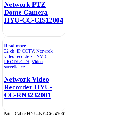
Network PTZ
Dome Camera
HYU-CC-CIS12004
Read more
32 ch
,
IP CCTV
,
Netwrok
video recorders - NVR
,
PRODUCTS
,
Video
surveilence
Network Video
Recorder HYU-
CC-RN3232001
Patch Cable HYU-NE-C6245001