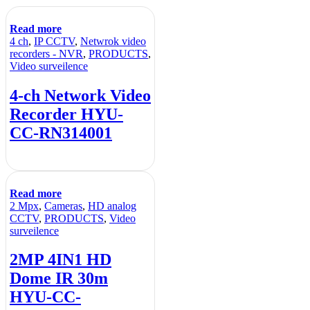
Read more
4 ch
,
IP CCTV
,
Netwrok video
recorders - NVR
,
PRODUCTS
,
Video surveilence
4-ch Network Video
Recorder HYU-
CC-RN314001
Read more
2 Mpx
,
Cameras
,
HD analog
CCTV
,
PRODUCTS
,
Video
surveilence
2MP 4IN1 HD
Dome IR 30m
HYU-CC-