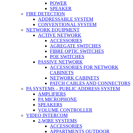
POWER
SPEAKER
FIRE DETECTION
ADDRESSABLE SYSTEM
CONVENTIONAL SYSTEM
NETWORK EQUIPMENT
ACTIVE NETWORK
ACCESSORIES
AGREGATE SWITCHES
FIBRE OPTIC SWITCHES
POE SWITCHES
PASSIVE NETWORK
ACCESSORIES FOR NETWORK
CABINETS
NETWORK CABINETS
PATCH CABLES AND CONNECTORS
PA SYSTEMS – PUBLIC ADDRESS SYSTEM
AMPLIFIERS
PA MICROPHONE
SPEAKERS
VOLUME CONTROLLER
VIDEO INTERCOM
2-WIRE SYSTEMS
ACCESSORIES
APPARTMENTS OUTDOOR