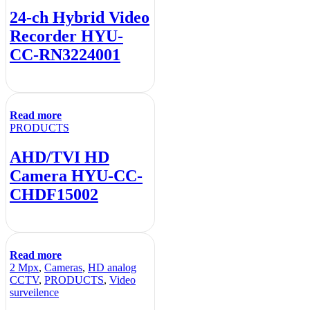
24-ch Hybrid Video
Recorder HYU-
CC-RN3224001
Read more
PRODUCTS
AHD/TVI HD
Camera HYU-CC-
CHDF15002
Read more
2 Mpx
,
Cameras
,
HD analog
CCTV
,
PRODUCTS
,
Video
surveilence