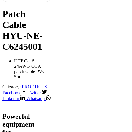
Patch
Cable
HYU-NE-
C6245001
UTP Cat.6
24AWG CCA
patch cable PVC
5m
Category:
PRODUCTS
Facebook
Twitter
Linkedin
Whatsapp
Powerful
equipment