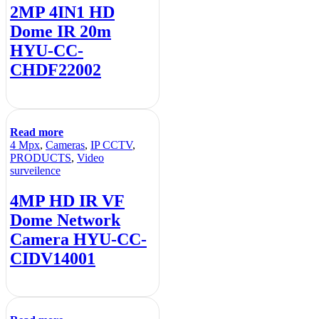
2MP 4IN1 HD
Dome IR 20m
HYU-CC-
CHDF22002
Read more
4 Mpx
,
Cameras
,
IP CCTV
,
PRODUCTS
,
Video
surveilence
4MP HD IR VF
Dome Network
Camera HYU-CC-
CIDV14001