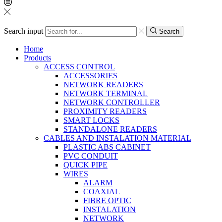
Search input
Search
Home
Products
ACCESS CONTROL
ACCESSORIES
NETWORK READERS
NETWORK TERMINAL
NETWORK CONTROLLER
PROXIMITY READERS
SMART LOCKS
STANDALONE READERS
CABLES AND INSTALATION MATERIAL
PLASTIC ABS CABINET
PVC CONDUIT
QUICK PIPE
WIRES
ALARM
COAXIAL
FIBRE OPTIC
INSTALATION
NETWORK