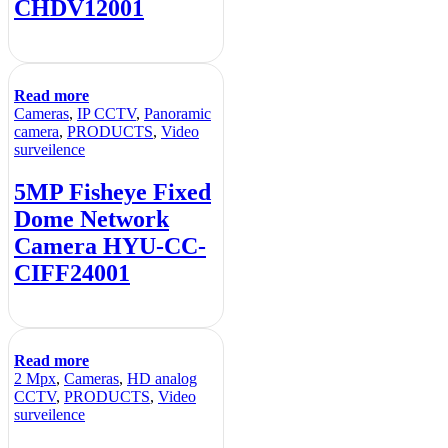
CHDV12001
Read more
Cameras
,
IP CCTV
,
Panoramic
camera
,
PRODUCTS
,
Video
surveilence
5MP Fisheye Fixed
Dome Network
Camera HYU-CC-
CIFF24001
Read more
2 Mpx
,
Cameras
,
HD analog
CCTV
,
PRODUCTS
,
Video
surveilence