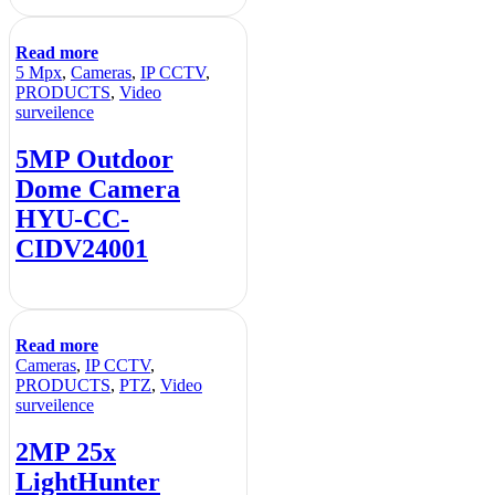
Read more
5 Mpx
,
Cameras
,
IP CCTV
,
PRODUCTS
,
Video
surveilence
5MP Outdoor
Dome Camera
HYU-CC-
CIDV24001
Read more
Cameras
,
IP CCTV
,
PRODUCTS
,
PTZ
,
Video
surveilence
2MP 25x
LightHunter