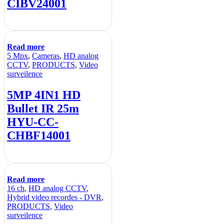
CIBV24001
Read more
5 Mpx
,
Cameras
,
HD analog
CCTV
,
PRODUCTS
,
Video
surveilence
5MP 4IN1 HD
Bullet IR 25m
HYU-CC-
CHBF14001
Read more
16 ch
,
HD analog CCTV
,
Hybrid video recordes - DVR
,
PRODUCTS
,
Video
surveilence