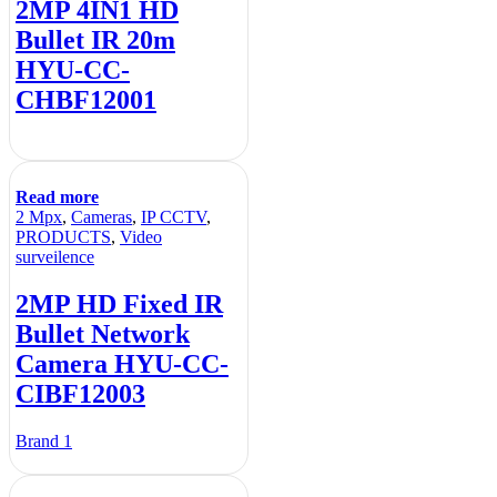
2MP 4IN1 HD
Bullet IR 20m
HYU-CC-
CHBF12001
Read more
2 Mpx
,
Cameras
,
IP CCTV
,
PRODUCTS
,
Video
surveilence
2MP HD Fixed IR
Bullet Network
Camera HYU-CC-
CIBF12003
Brand 1