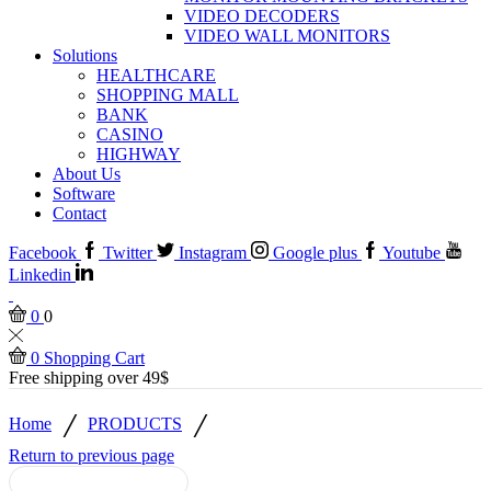
VIDEO DECODERS
VIDEO WALL MONITORS
Solutions
HEALTHCARE
SHOPPING MALL
BANK
CASINO
HIGHWAY
About Us
Software
Contact
Facebook
Twitter
Instagram
Google plus
Youtube
Linkedin
0
0
0
Shopping Cart
Free shipping over 49$
/
/
Home
PRODUCTS
Return to previous page