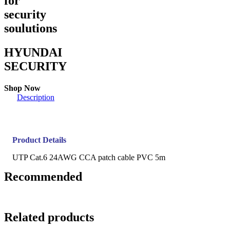
for
security
soulutions
HYUNDAI
SECURITY
Shop Now
Description
Product Details
UTP Cat.6 24AWG CCA patch cable PVC 5m
Recommended
Related products