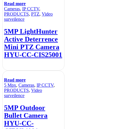
Read more
Cameras
,
IP CCTV
,
PRODUCTS
,
PTZ
,
Video
surveilence
5MP LightHunter
Active Deterrence
Mini PTZ Camera
HYU-CC-CIS25001
Read more
5 Mpx
,
Cameras
,
IP CCTV
,
PRODUCTS
,
Video
surveilence
5MP Outdoor
Bullet Camera
HYU-CC-