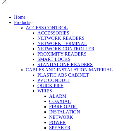
Home
Products
ACCESS CONTROL
ACCESSORIES
NETWORK READERS
NETWORK TERMINAL
NETWORK CONTROLLER
PROXIMITY READERS
SMART LOCKS
STANDALONE READERS
CABLES AND INSTALATION MATERIAL
PLASTIC ABS CABINET
PVC CONDUIT
QUICK PIPE
WIRES
ALARM
COAXIAL
FIBRE OPTIC
INSTALATION
NETWORK
POWER
SPEAKER