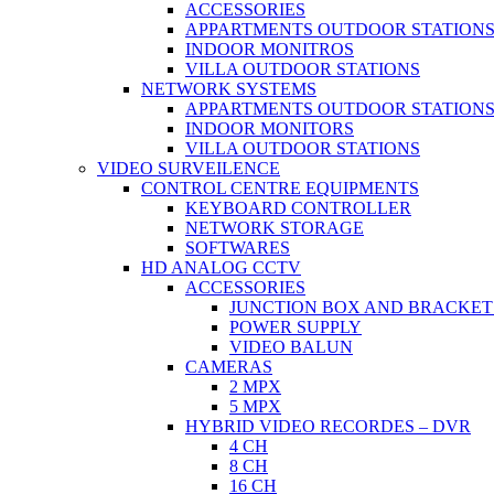
ACCESSORIES
APPARTMENTS OUTDOOR STATION
INDOOR MONITROS
VILLA OUTDOOR STATIONS
NETWORK SYSTEMS
APPARTMENTS OUTDOOR STATION
INDOOR MONITORS
VILLA OUTDOOR STATIONS
VIDEO SURVEILENCE
CONTROL CENTRE EQUIPMENTS
KEYBOARD CONTROLLER
NETWORK STORAGE
SOFTWARES
HD ANALOG CCTV
ACCESSORIES
JUNCTION BOX AND BRACKET
POWER SUPPLY
VIDEO BALUN
CAMERAS
2 MPX
5 MPX
HYBRID VIDEO RECORDES – DVR
4 CH
8 CH
16 CH