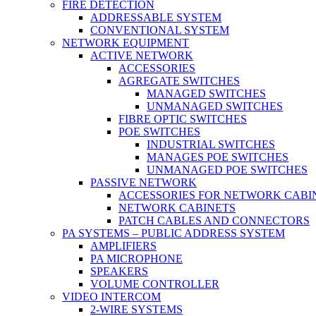
FIRE DETECTION
ADDRESSABLE SYSTEM
CONVENTIONAL SYSTEM
NETWORK EQUIPMENT
ACTIVE NETWORK
ACCESSORIES
AGREGATE SWITCHES
MANAGED SWITCHES
UNMANAGED SWITCHES
FIBRE OPTIC SWITCHES
POE SWITCHES
INDUSTRIAL SWITCHES
MANAGES POE SWITCHES
UNMANAGED POE SWITCHES
PASSIVE NETWORK
ACCESSORIES FOR NETWORK CABI
NETWORK CABINETS
PATCH CABLES AND CONNECTORS
PA SYSTEMS – PUBLIC ADDRESS SYSTEM
AMPLIFIERS
PA MICROPHONE
SPEAKERS
VOLUME CONTROLLER
VIDEO INTERCOM
2-WIRE SYSTEMS