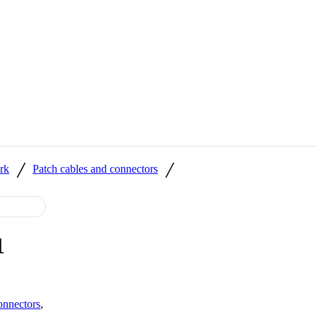
/
/
rk
Patch cables and connectors
1
onnectors
,