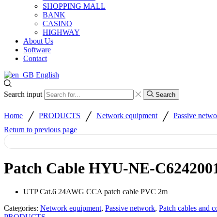
SHOPPING MALL
BANK
CASINO
HIGHWAY
About Us
Software
Contact
English
Search input
Search
/
/
/
Home
PRODUCTS
Network equipment
Passive netwo
Return to previous page
Patch Cable HYU-NE-C624200
UTP Cat.6 24AWG CCA patch cable PVC 2m
Categories:
Network equipment
,
Passive network
,
Patch cables and c
PRODUCTS