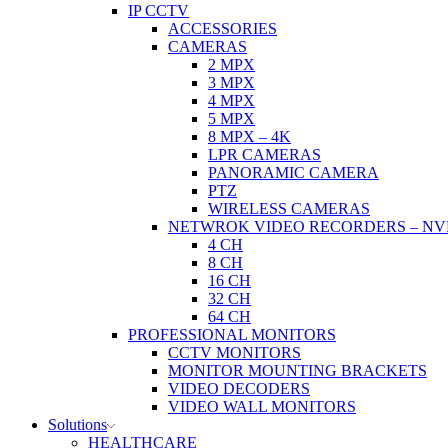
IP CCTV
ACCESSORIES
CAMERAS
2 MPX
3 MPX
4 MPX
5 MPX
8 MPX – 4K
LPR CAMERAS
PANORAMIC CAMERA
PTZ
WIRELESS CAMERAS
NETWROK VIDEO RECORDERS – NV
4 CH
8 CH
16 CH
32 CH
64 CH
PROFESSIONAL MONITORS
CCTV MONITORS
MONITOR MOUNTING BRACKETS
VIDEO DECODERS
VIDEO WALL MONITORS
Solutions
HEALTHCARE