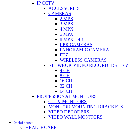
IP CCTV
ACCESSORIES
CAMERAS
2 MPX
3 MPX
4 MPX
5 MPX
8 MPX – 4K
LPR CAMERAS
PANORAMIC CAMERA
PTZ
WIRELESS CAMERAS
NETWROK VIDEO RECORDERS – NV
4 CH
8 CH
16 CH
32 CH
64 CH
PROFESSIONAL MONITORS
CCTV MONITORS
MONITOR MOUNTING BRACKETS
VIDEO DECODERS
VIDEO WALL MONITORS
Solutions
HEALTHCARE