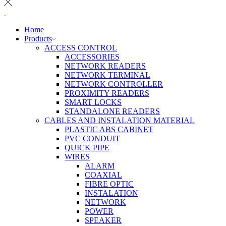
Home
Products
ACCESS CONTROL
ACCESSORIES
NETWORK READERS
NETWORK TERMINAL
NETWORK CONTROLLER
PROXIMITY READERS
SMART LOCKS
STANDALONE READERS
CABLES AND INSTALATION MATERIAL
PLASTIC ABS CABINET
PVC CONDUIT
QUICK PIPE
WIRES
ALARM
COAXIAL
FIBRE OPTIC
INSTALATION
NETWORK
POWER
SPEAKER