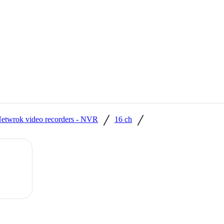
/
/
etwrok video recorders - NVR
16 ch