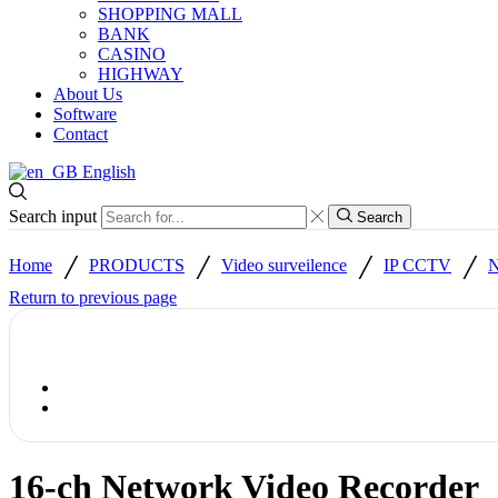
SHOPPING MALL
BANK
CASINO
HIGHWAY
About Us
Software
Contact
English
Search input
Search
/
/
/
/
Home
PRODUCTS
Video surveilence
IP CCTV
N
Return to previous page
16-ch Network Video Recorder