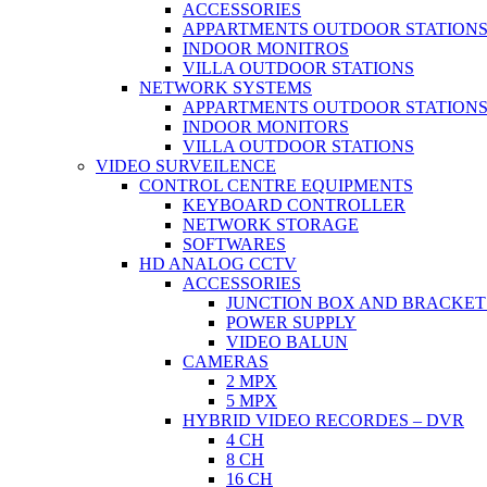
ACCESSORIES
APPARTMENTS OUTDOOR STATION
INDOOR MONITROS
VILLA OUTDOOR STATIONS
NETWORK SYSTEMS
APPARTMENTS OUTDOOR STATION
INDOOR MONITORS
VILLA OUTDOOR STATIONS
VIDEO SURVEILENCE
CONTROL CENTRE EQUIPMENTS
KEYBOARD CONTROLLER
NETWORK STORAGE
SOFTWARES
HD ANALOG CCTV
ACCESSORIES
JUNCTION BOX AND BRACKET
POWER SUPPLY
VIDEO BALUN
CAMERAS
2 MPX
5 MPX
HYBRID VIDEO RECORDES – DVR
4 CH
8 CH
16 CH