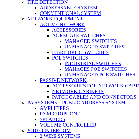
FIRE DETECTION
ADDRESSABLE SYSTEM
CONVENTIONAL SYSTEM
NETWORK EQUIPMENT
ACTIVE NETWORK
ACCESSORIES
AGREGATE SWITCHES
MANAGED SWITCHES
UNMANAGED SWITCHES
FIBRE OPTIC SWITCHES
POE SWITCHES
INDUSTRIAL SWITCHES
MANAGES POE SWITCHES
UNMANAGED POE SWITCHES
PASSIVE NETWORK
ACCESSORIES FOR NETWORK CABI
NETWORK CABINETS
PATCH CABLES AND CONNECTORS
PA SYSTEMS – PUBLIC ADDRESS SYSTEM
AMPLIFIERS
PA MICROPHONE
SPEAKERS
VOLUME CONTROLLER
VIDEO INTERCOM
2-WIRE SYSTEMS