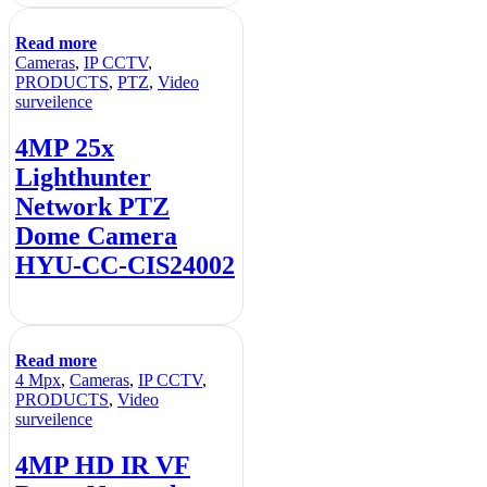
Read more
Cameras
,
IP CCTV
,
PRODUCTS
,
PTZ
,
Video
surveilence
4MP 25x
Lighthunter
Network PTZ
Dome Camera
HYU-CC-CIS24002
Read more
4 Mpx
,
Cameras
,
IP CCTV
,
PRODUCTS
,
Video
surveilence
4MP HD IR VF