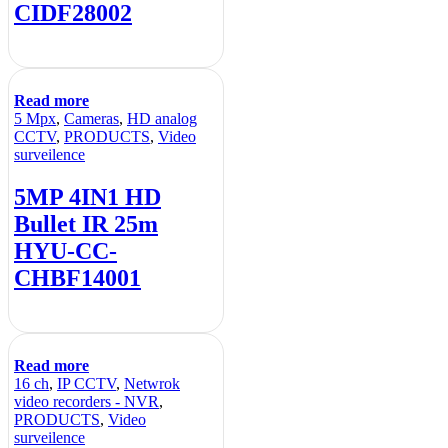
CIDF28002
Read more
5 Mpx
,
Cameras
,
HD analog
CCTV
,
PRODUCTS
,
Video
surveilence
5MP 4IN1 HD
Bullet IR 25m
HYU-CC-
CHBF14001
Read more
16 ch
,
IP CCTV
,
Netwrok
video recorders - NVR
,
PRODUCTS
,
Video
surveilence