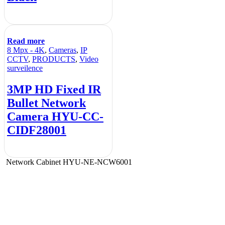
Read more
8 Mpx - 4K
,
Cameras
,
IP
CCTV
,
PRODUCTS
,
Video
surveilence
3MP HD Fixed IR
Bullet Network
Camera HYU-CC-
CIDF28001
Network Cabinet HYU-NE-NCW6001