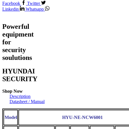
Facebook
Twitter
Linkedin
Whatsapp
Powerful
equipment
for
security
soulutions
HYUNDAI
SECURITY
Shop Now
Description
Datasheet / Manual
Model
HYU-NE-NCW6001