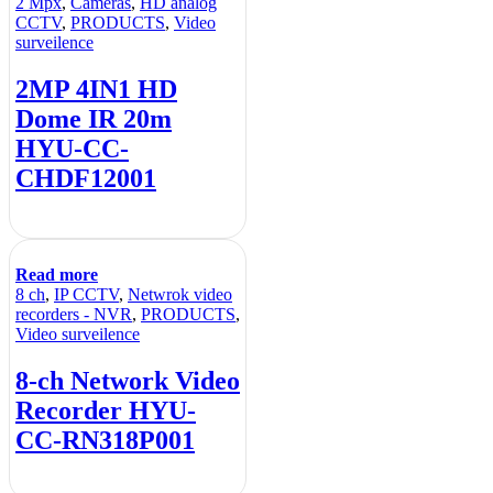
2 Mpx
,
Cameras
,
HD analog
CCTV
,
PRODUCTS
,
Video
surveilence
2MP 4IN1 HD
Dome IR 20m
HYU-CC-
CHDF12001
Read more
8 ch
,
IP CCTV
,
Netwrok video
recorders - NVR
,
PRODUCTS
,
Video surveilence
8-ch Network Video
Recorder HYU-
CC-RN318P001