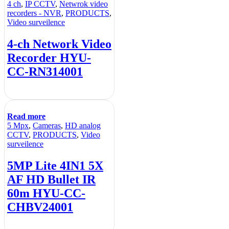
4 ch
,
IP CCTV
,
Netwrok video
recorders - NVR
,
PRODUCTS
,
Video surveilence
4-ch Network Video
Recorder HYU-
CC-RN314001
Read more
5 Mpx
,
Cameras
,
HD analog
CCTV
,
PRODUCTS
,
Video
surveilence
5MP Lite 4IN1 5X
AF HD Bullet IR
60m HYU-CC-
CHBV24001