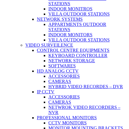
STATIONS
INDOOR MONITROS
VILLA OUTDOOR STATIONS
NETWORK SYSTEMS
APPARTMENTS OUTDOOR
STATIONS
INDOOR MONITORS
VILLA OUTDOOR STATIONS
VIDEO SURVEILENCE
CONTROL CENTRE EQUIPMENTS
KEYBOARD CONTROLLER
NETWORK STORAGE
SOFTWARES
HD ANALOG CCTV
ACCESSORIES
CAMERAS
HYBRID VIDEO RECORDES – DVR
IP CCTV
ACCESSORIES
CAMERAS
NETWROK VIDEO RECORDERS –
NVR
PROFESSIONAL MONITORS
CCTV MONITORS
MONITOR MOUNTING BRACKETS