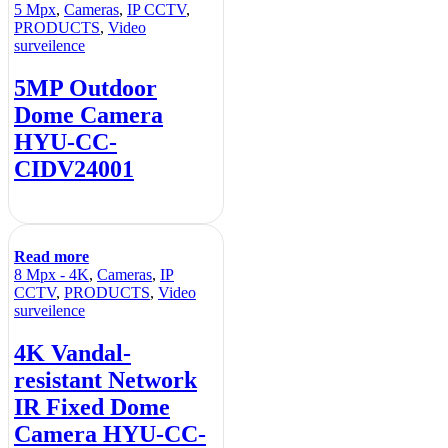
5 Mpx
,
Cameras
,
IP CCTV
,
PRODUCTS
,
Video
surveilence
5MP Outdoor
Dome Camera
HYU-CC-
CIDV24001
Read more
8 Mpx - 4K
,
Cameras
,
IP
CCTV
,
PRODUCTS
,
Video
surveilence
4K Vandal-
resistant Network
IR Fixed Dome
Camera HYU-CC-