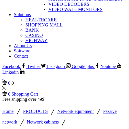
VIDEO DECODERS
VIDEO WALL MONITORS
Solutions
HEALTHCARE
SHOPPING MALL
BANK
CASINO
HIGHWAY
About Us
Software
Contact
Facebook
Twitter
Instagram
Google plus
Youtube
Linkedin
0
0
0
Shopping Cart
Free shipping over 49$
/
/
/
Home
PRODUCTS
Network equipment
Passive
/
/
network
Network cabinets