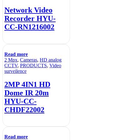
Network Video
Recorder HYU-
CC-RN1216002
Read more
2 Mpx
,
Cameras
,
HD analog
CCTV
,
PRODUCTS
,
Video
surveilence
2MP 4IN1 HD
Dome IR 20m
HYU-CC-
CHDF22002
Read more