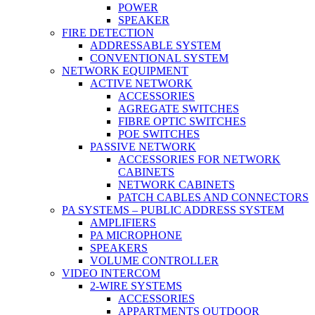
POWER
SPEAKER
FIRE DETECTION
ADDRESSABLE SYSTEM
CONVENTIONAL SYSTEM
NETWORK EQUIPMENT
ACTIVE NETWORK
ACCESSORIES
AGREGATE SWITCHES
FIBRE OPTIC SWITCHES
POE SWITCHES
PASSIVE NETWORK
ACCESSORIES FOR NETWORK
CABINETS
NETWORK CABINETS
PATCH CABLES AND CONNECTORS
PA SYSTEMS – PUBLIC ADDRESS SYSTEM
AMPLIFIERS
PA MICROPHONE
SPEAKERS
VOLUME CONTROLLER
VIDEO INTERCOM
2-WIRE SYSTEMS
ACCESSORIES
APPARTMENTS OUTDOOR