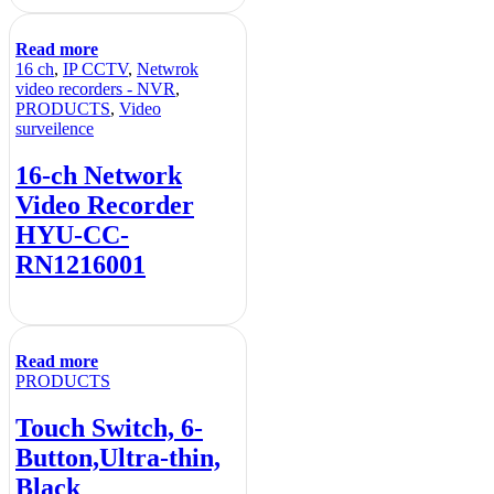
Read more
16 ch
,
IP CCTV
,
Netwrok
video recorders - NVR
,
PRODUCTS
,
Video
surveilence
16-ch Network
Video Recorder
HYU-CC-
RN1216001
Read more
PRODUCTS
Touch Switch, 6-
Button,Ultra-thin,
Black