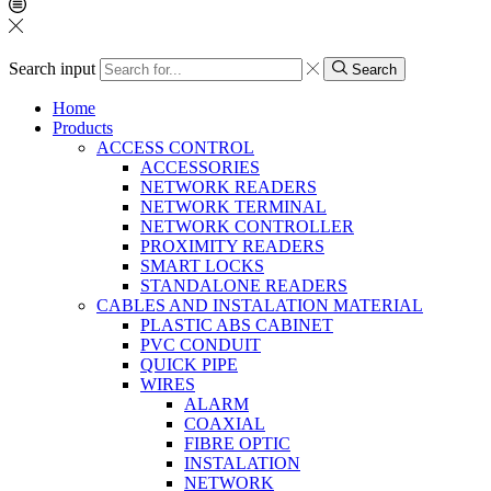
Search input
Search
Home
Products
ACCESS CONTROL
ACCESSORIES
NETWORK READERS
NETWORK TERMINAL
NETWORK CONTROLLER
PROXIMITY READERS
SMART LOCKS
STANDALONE READERS
CABLES AND INSTALATION MATERIAL
PLASTIC ABS CABINET
PVC CONDUIT
QUICK PIPE
WIRES
ALARM
COAXIAL
FIBRE OPTIC
INSTALATION
NETWORK