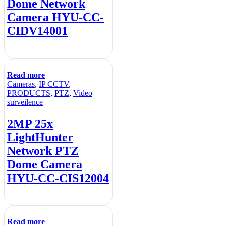
Dome Network
Camera HYU-CC-
CIDV14001
Read more
Cameras
,
IP CCTV
,
PRODUCTS
,
PTZ
,
Video
surveilence
2MP 25x
LightHunter
Network PTZ
Dome Camera
HYU-CC-CIS12004
Read more