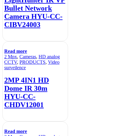
Bullet Network
Camera HYU-CC-
CIBV24003
Read more
2 Mpx
,
Cameras
,
HD analog
CCTV
,
PRODUCTS
,
Video
surveilence
2MP 4IN1 HD
Dome IR 30m
HYU-CC-
CHDV12001
Read more