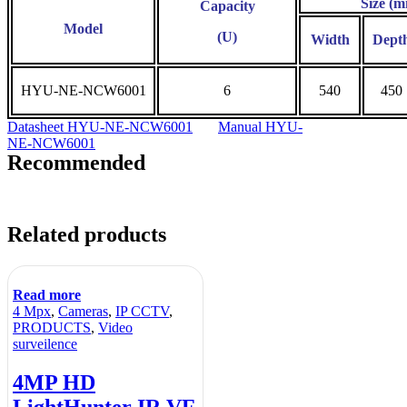
Size (
Capacity
Model
(U)
Width
Dept
HYU-NE-NCW6001
6
540
450
Datasheet HYU-NE-NCW6001
Manual HYU-
NE-NCW6001
Recommended
Related products
Read more
4 Mpx
,
Cameras
,
IP CCTV
,
PRODUCTS
,
Video
surveilence
4MP HD
LightHunter IR VF