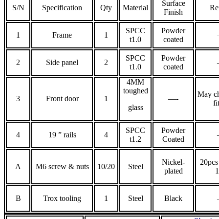
Surface
S/N
Specification
Qty
Material
Re
Finish
SPCC
Powder
1
Frame
1
t1.0
coated
SPCC
Powder
2
Side panel
2
t1.0
coated
4MM
toughed
May ch
3
Front door
1
—-
fi
glass
SPCC
Powder
4
19 ” rails
4
t1.2
Coated
Nickel-
20pcs 
A
M6 screw & nuts
10/20
Steel
plated
B
Trox tooling
1
Steel
Black