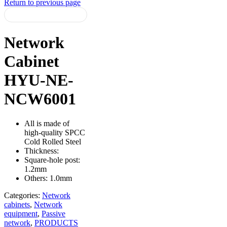
Return to previous page
Network
Cabinet
HYU-NE-
NCW6001
All is made of
high-quality SPCC
Cold Rolled Steel
Thickness:
Square-hole post:
1.2mm
Others: 1.0mm
Categories:
Network
cabinets
,
Network
equipment
,
Passive
network
,
PRODUCTS