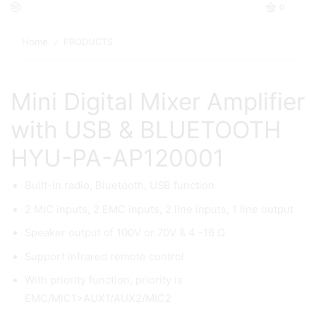
0
Home
PRODUCTS
/
Mini Digital Mixer Amplifier
with USB & BLUETOOTH
HYU-PA-AP120001
Built-in radio, Bluetooth, USB function
2 MIC inputs, 2 EMC inputs, 2 line inputs, 1 line output
Speaker output of 100V or 70V & 4 -16 Ω
Support infrared remote control
With priority function, priority is
EMC/MIC1>AUX1/AUX2/MIC2