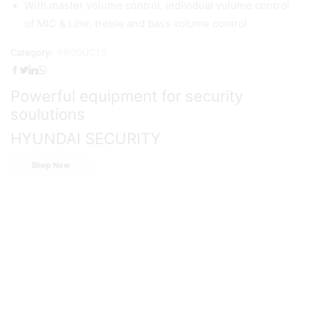
With master volume control, individual volume control
of MIC & Line, treble and bass volume control
Category:
PRODUCTS
Powerful equipment for security
soulutions
HYUNDAI SECURITY
Shop Now