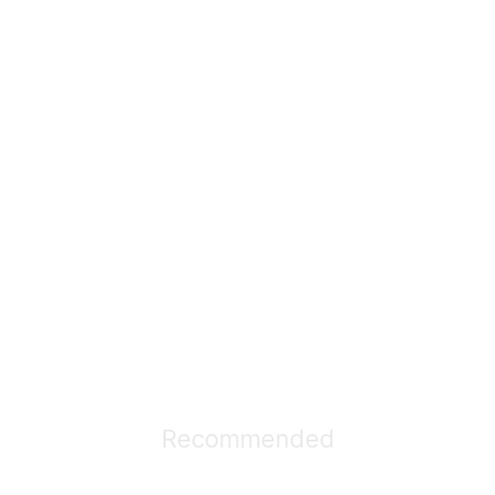
Recommended