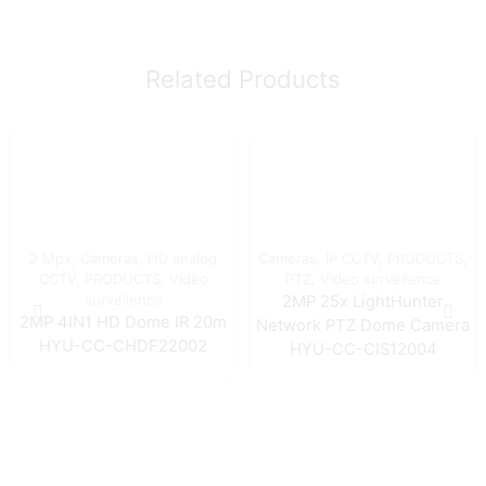
Related Products
2 Mpx
,
Cameras
,
HD analog
Cameras
,
IP CCTV
,
PRODUCTS
,
CCTV
,
PRODUCTS
,
Video
PTZ
,
Video surveilence
surveilence
2MP 25x LightHunter
2MP 4IN1 HD Dome IR 20m
Network PTZ Dome Camera
HYU-CC-CHDF22002
HYU-CC-CIS12004