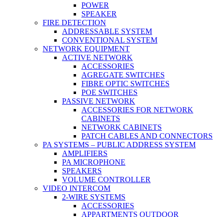
POWER
SPEAKER
FIRE DETECTION
ADDRESSABLE SYSTEM
CONVENTIONAL SYSTEM
NETWORK EQUIPMENT
ACTIVE NETWORK
ACCESSORIES
AGREGATE SWITCHES
FIBRE OPTIC SWITCHES
POE SWITCHES
PASSIVE NETWORK
ACCESSORIES FOR NETWORK
CABINETS
NETWORK CABINETS
PATCH CABLES AND CONNECTORS
PA SYSTEMS – PUBLIC ADDRESS SYSTEM
AMPLIFIERS
PA MICROPHONE
SPEAKERS
VOLUME CONTROLLER
VIDEO INTERCOM
2-WIRE SYSTEMS
ACCESSORIES
APPARTMENTS OUTDOOR