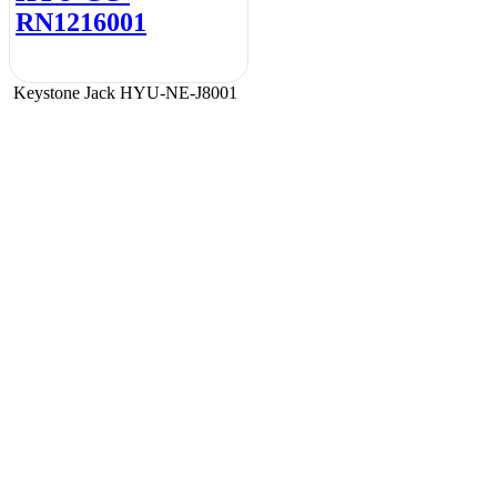
RN1216001
Keystone Jack HYU-NE-J8001