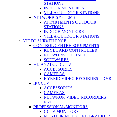
STATIONS
INDOOR MONITROS
VILLA OUTDOOR STATIONS
NETWORK SYSTEMS
APPARTMENTS OUTDOOR
STATIONS
INDOOR MONITORS
VILLA OUTDOOR STATIONS
VIDEO SURVEILENCE
CONTROL CENTRE EQUIPMENTS
KEYBOARD CONTROLLER
NETWORK STORAGE
SOFTWARES
HD ANALOG CCTV
ACCESSORIES
CAMERAS
HYBRID VIDEO RECORDES – DVR
IP CCTV
ACCESSORIES
CAMERAS
NETWROK VIDEO RECORDERS –
NVR
PROFESSIONAL MONITORS
CCTV MONITORS
MONITOR MOUNTING BRACKETS