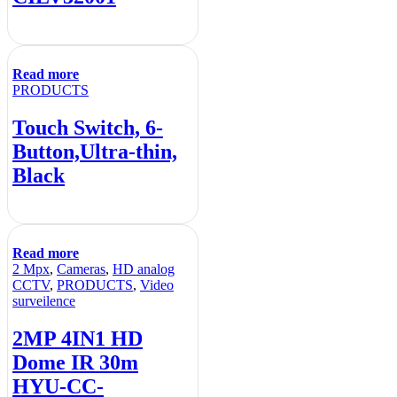
Read more
PRODUCTS
Touch Switch, 6-
Button,Ultra-thin,
Black
Read more
2 Mpx
,
Cameras
,
HD analog
CCTV
,
PRODUCTS
,
Video
surveilence
2MP 4IN1 HD
Dome IR 30m
HYU-CC-