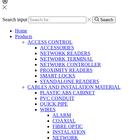
Search input
Search
Home
Products
ACCESS CONTROL
ACCESSORIES
NETWORK READERS
NETWORK TERMINAL
NETWORK CONTROLLER
PROXIMITY READERS
SMART LOCKS
STANDALONE READERS
CABLES AND INSTALATION MATERIAL
PLASTIC ABS CABINET
PVC CONDUIT
QUICK PIPE
WIRES
ALARM
COAXIAL
FIBRE OPTIC
INSTALATION
NETWORK