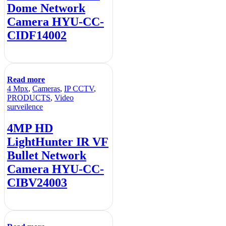
Dome Network
Camera HYU-CC-
CIDF14002
Read more
4 Mpx
,
Cameras
,
IP CCTV
,
PRODUCTS
,
Video
surveilence
4MP HD
LightHunter IR VF
Bullet Network
Camera HYU-CC-
CIBV24003