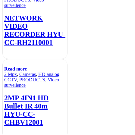
surveilence
NETWORK
VIDEO
RECORDER HYU-
CC-RH2110001
Read more
2 Mpx
,
Cameras
,
HD analog
CCTV
,
PRODUCTS
,
Video
surveilence
2MP 4IN1 HD
Bullet IR 40m
HYU-CC-
CHBV12001