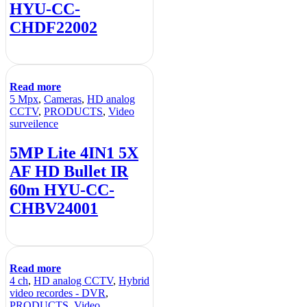
HYU-CC-
CHDF22002
Read more
5 Mpx
,
Cameras
,
HD analog
CCTV
,
PRODUCTS
,
Video
surveilence
5MP Lite 4IN1 5X
AF HD Bullet IR
60m HYU-CC-
CHBV24001
Read more
4 ch
,
HD analog CCTV
,
Hybrid
video recordes - DVR
,
PRODUCTS
,
Video