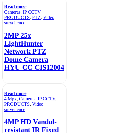
Read more
Cameras
,
IP CCTV
,
PRODUCTS
,
PTZ
,
Video
surveilence
2MP 25x
LightHunter
Network PTZ
Dome Camera
HYU-CC-CIS12004
Read more
4 Mpx
,
Cameras
,
IP CCTV
,
PRODUCTS
,
Video
surveilence
4MP HD Vandal-
resistant IR Fixed