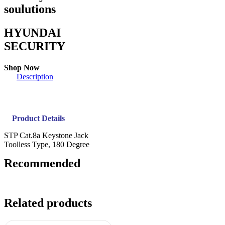
soulutions
HYUNDAI
SECURITY
Shop Now
Description
Product Details
STP Cat.8a Keystone Jack
Toolless Type, 180 Degree
Recommended
Related products