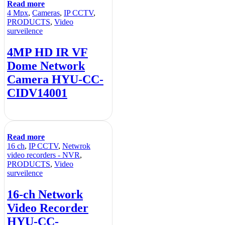
Read more
4 Mpx
,
Cameras
,
IP CCTV
,
PRODUCTS
,
Video
surveilence
4MP HD IR VF
Dome Network
Camera HYU-CC-
CIDV14001
Read more
16 ch
,
IP CCTV
,
Netwrok
video recorders - NVR
,
PRODUCTS
,
Video
surveilence
16-ch Network
Video Recorder
HYU-CC-