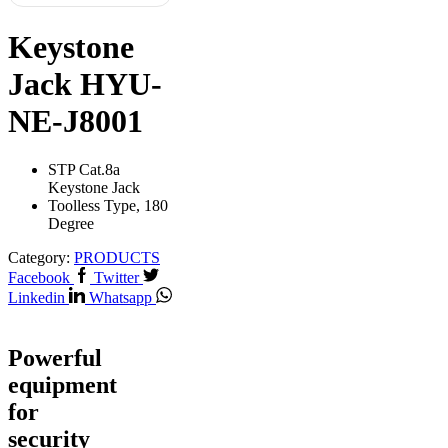
Keystone
Jack HYU-
NE-J8001
STP Cat.8a
Keystone Jack
Toolless Type, 180
Degree
Category:
PRODUCTS
Facebook
Twitter
Linkedin
Whatsapp
Powerful
equipment
for
security