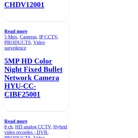
CHDV12001
Read more
5 Mpx
,
Cameras
,
IP CCTV
,
PRODUCTS
,
Video
surveilence
5MP HD Color
Night Fixed Bullet
Network Camera
HYU-CC-
CIBF25001
Read more
8 ch
,
HD analog CCTV
,
Hybrid
video recordes - DVR
,
PRODUCTS
,
Video