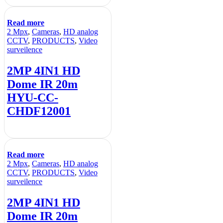
Read more
2 Mpx
,
Cameras
,
HD analog
CCTV
,
PRODUCTS
,
Video
surveilence
2MP 4IN1 HD
Dome IR 20m
HYU-CC-
CHDF12001
Read more
2 Mpx
,
Cameras
,
HD analog
CCTV
,
PRODUCTS
,
Video
surveilence
2MP 4IN1 HD
Dome IR 20m