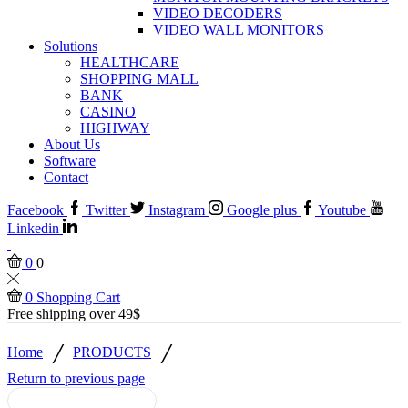
VIDEO DECODERS
VIDEO WALL MONITORS
Solutions
HEALTHCARE
SHOPPING MALL
BANK
CASINO
HIGHWAY
About Us
Software
Contact
Facebook
Twitter
Instagram
Google plus
Youtube
Linkedin
0
0
0
Shopping Cart
Free shipping over 49$
/
/
Home
PRODUCTS
Return to previous page