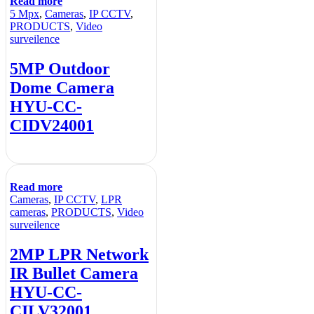
Read more
5 Mpx
,
Cameras
,
IP CCTV
,
PRODUCTS
,
Video
surveilence
5MP Outdoor
Dome Camera
HYU-CC-
CIDV24001
Read more
Cameras
,
IP CCTV
,
LPR
cameras
,
PRODUCTS
,
Video
surveilence
2MP LPR Network
IR Bullet Camera
HYU-CC-
CILV32001