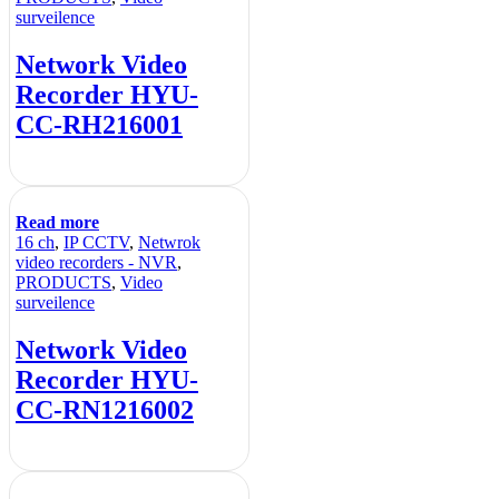
surveilence
Network Video
Recorder HYU-
CC-RH216001
Read more
16 ch
,
IP CCTV
,
Netwrok
video recorders - NVR
,
PRODUCTS
,
Video
surveilence
Network Video
Recorder HYU-
CC-RN1216002