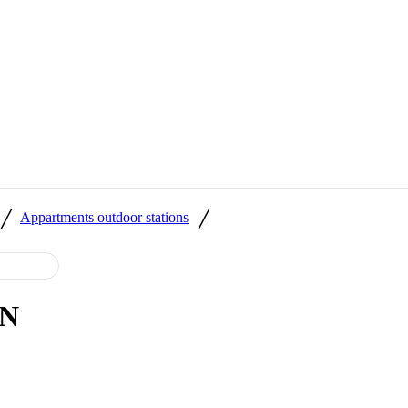
/
/
Appartments outdoor stations
ON