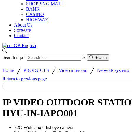
SHOPPING MALL
BANK
CASINO
HIGHWAY
About Us
Software
Contact
English
Search input
Search
/
/
/
Home
PRODUCTS
Video intercom
Network systems
Return to previous page
IP VIDEO OUTDOOR STATI
HYU-IN-IAPO001
72O Wide angle fisheye camera