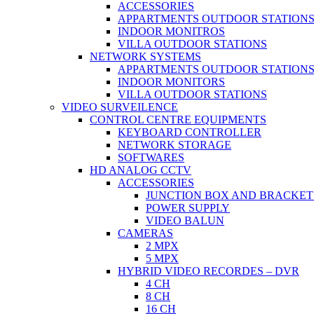
ACCESSORIES
APPARTMENTS OUTDOOR STATION
INDOOR MONITROS
VILLA OUTDOOR STATIONS
NETWORK SYSTEMS
APPARTMENTS OUTDOOR STATION
INDOOR MONITORS
VILLA OUTDOOR STATIONS
VIDEO SURVEILENCE
CONTROL CENTRE EQUIPMENTS
KEYBOARD CONTROLLER
NETWORK STORAGE
SOFTWARES
HD ANALOG CCTV
ACCESSORIES
JUNCTION BOX AND BRACKET
POWER SUPPLY
VIDEO BALUN
CAMERAS
2 MPX
5 MPX
HYBRID VIDEO RECORDES – DVR
4 CH
8 CH
16 CH