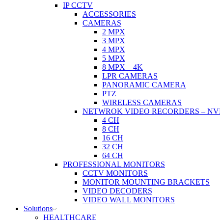
IP CCTV
ACCESSORIES
CAMERAS
2 MPX
3 MPX
4 MPX
5 MPX
8 MPX – 4K
LPR CAMERAS
PANORAMIC CAMERA
PTZ
WIRELESS CAMERAS
NETWROK VIDEO RECORDERS – NV
4 CH
8 CH
16 CH
32 CH
64 CH
PROFESSIONAL MONITORS
CCTV MONITORS
MONITOR MOUNTING BRACKETS
VIDEO DECODERS
VIDEO WALL MONITORS
Solutions
HEALTHCARE