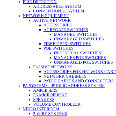
FIRE DETECTION
ADDRESSABLE SYSTEM
CONVENTIONAL SYSTEM
NETWORK EQUIPMENT
ACTIVE NETWORK
ACCESSORIES
AGREGATE SWITCHES
MANAGED SWITCHES
UNMANAGED SWITCHES
FIBRE OPTIC SWITCHES
POE SWITCHES
INDUSTRIAL SWITCHES
MANAGES POE SWITCHES
UNMANAGED POE SWITCHES
PASSIVE NETWORK
ACCESSORIES FOR NETWORK CABI
NETWORK CABINETS
PATCH CABLES AND CONNECTORS
PA SYSTEMS – PUBLIC ADDRESS SYSTEM
AMPLIFIERS
PA MICROPHONE
SPEAKERS
VOLUME CONTROLLER
VIDEO INTERCOM
2-WIRE SYSTEMS