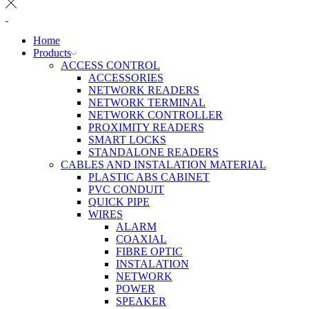
Home
Products
ACCESS CONTROL
ACCESSORIES
NETWORK READERS
NETWORK TERMINAL
NETWORK CONTROLLER
PROXIMITY READERS
SMART LOCKS
STANDALONE READERS
CABLES AND INSTALATION MATERIAL
PLASTIC ABS CABINET
PVC CONDUIT
QUICK PIPE
WIRES
ALARM
COAXIAL
FIBRE OPTIC
INSTALATION
NETWORK
POWER
SPEAKER