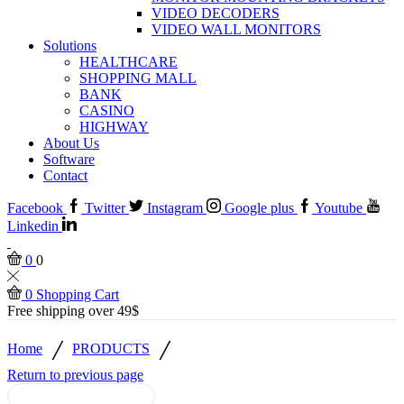
VIDEO DECODERS
VIDEO WALL MONITORS
Solutions
HEALTHCARE
SHOPPING MALL
BANK
CASINO
HIGHWAY
About Us
Software
Contact
Facebook
Twitter
Instagram
Google plus
Youtube
Linkedin
0
0
0
Shopping Cart
Free shipping over 49$
/
/
Home
PRODUCTS
Return to previous page