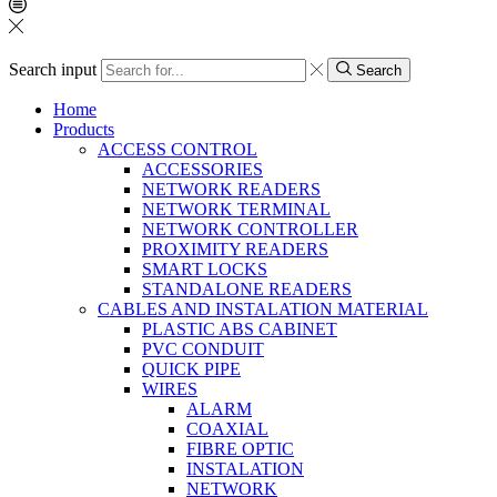
Search input
Search
Home
Products
ACCESS CONTROL
ACCESSORIES
NETWORK READERS
NETWORK TERMINAL
NETWORK CONTROLLER
PROXIMITY READERS
SMART LOCKS
STANDALONE READERS
CABLES AND INSTALATION MATERIAL
PLASTIC ABS CABINET
PVC CONDUIT
QUICK PIPE
WIRES
ALARM
COAXIAL
FIBRE OPTIC
INSTALATION
NETWORK