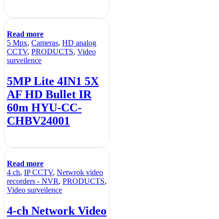
Read more
5 Mpx
,
Cameras
,
HD analog
CCTV
,
PRODUCTS
,
Video
surveilence
5MP Lite 4IN1 5X
AF HD Bullet IR
60m HYU-CC-
CHBV24001
Read more
4 ch
,
IP CCTV
,
Netwrok video
recorders - NVR
,
PRODUCTS
,
Video surveilence
4-ch Network Video