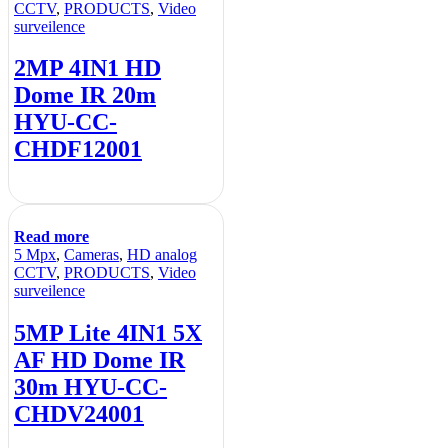
CCTV
,
PRODUCTS
,
Video
surveilence
2MP 4IN1 HD
Dome IR 20m
HYU-CC-
CHDF12001
Read more
5 Mpx
,
Cameras
,
HD analog
CCTV
,
PRODUCTS
,
Video
surveilence
5MP Lite 4IN1 5X
AF HD Dome IR
30m HYU-CC-
CHDV24001