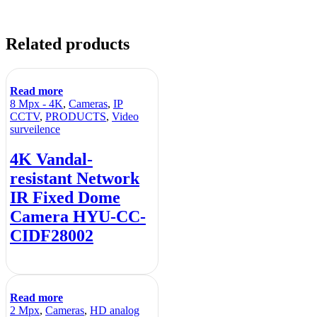
Related products
Read more
8 Mpx - 4K
,
Cameras
,
IP
CCTV
,
PRODUCTS
,
Video
surveilence
4K Vandal-
resistant Network
IR Fixed Dome
Camera HYU-CC-
CIDF28002
Read more
2 Mpx
,
Cameras
,
HD analog