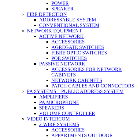
POWER
SPEAKER
FIRE DETECTION
ADDRESSABLE SYSTEM
CONVENTIONAL SYSTEM
NETWORK EQUIPMENT
ACTIVE NETWORK
ACCESSORIES
AGREGATE SWITCHES
FIBRE OPTIC SWITCHES
POE SWITCHES
PASSIVE NETWORK
ACCESSORIES FOR NETWORK
CABINETS
NETWORK CABINETS
PATCH CABLES AND CONNECTORS
PA SYSTEMS – PUBLIC ADDRESS SYSTEM
AMPLIFIERS
PA MICROPHONE
SPEAKERS
VOLUME CONTROLLER
VIDEO INTERCOM
2-WIRE SYSTEMS
ACCESSORIES
APPARTMENTS OUTDOOR