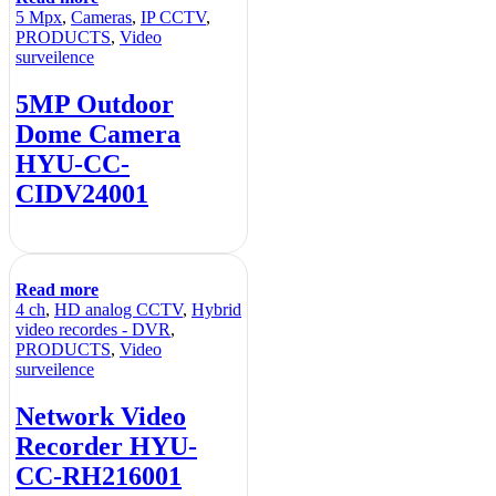
5 Mpx
,
Cameras
,
IP CCTV
,
PRODUCTS
,
Video
surveilence
5MP Outdoor
Dome Camera
HYU-CC-
CIDV24001
Read more
4 ch
,
HD analog CCTV
,
Hybrid
video recordes - DVR
,
PRODUCTS
,
Video
surveilence
Network Video
Recorder HYU-
CC-RH216001