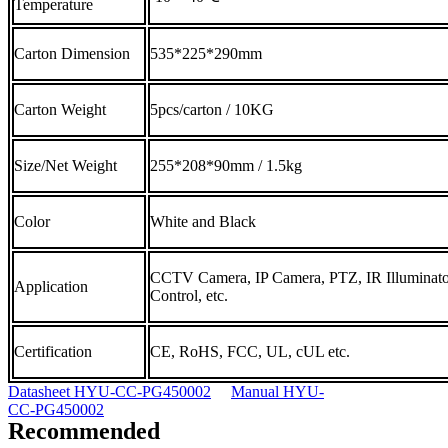
Temperature
Carton Dimension
535*225*290mm
Carton Weight
5pcs/carton / 10KG
Size/Net Weight
255*208*90mm / 1.5kg
Color
White and Black
CCTV Camera, IP Camera, PTZ, IR Illuminato
Application
Control, etc.
Certification
CE, RoHS, FCC, UL, cUL etc.
Datasheet HYU-CC-PG450002
Manual HYU-
CC-PG450002
Recommended