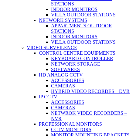
STATIONS
INDOOR MONITROS
VILLA OUTDOOR STATIONS
NETWORK SYSTEMS
APPARTMENTS OUTDOOR
STATIONS
INDOOR MONITORS
VILLA OUTDOOR STATIONS
VIDEO SURVEILENCE
CONTROL CENTRE EQUIPMENTS
KEYBOARD CONTROLLER
NETWORK STORAGE
SOFTWARES
HD ANALOG CCTV
ACCESSORIES
CAMERAS
HYBRID VIDEO RECORDES – DVR
IP CCTV
ACCESSORIES
CAMERAS
NETWROK VIDEO RECORDERS –
NVR
PROFESSIONAL MONITORS
CCTV MONITORS
MONITOR MOUNTING BRACKETS