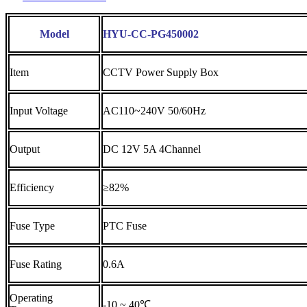
Model
HYU-CC-PG450002
Item
CCTV Power Supply Box
Input Voltage
AC110~240V 50/60Hz
Output
DC 12V 5A 4Channel
Efficiency
≥82%
Fuse Type
PTC Fuse
Fuse Rating
0.6A
Operating
-10 ~ 40℃