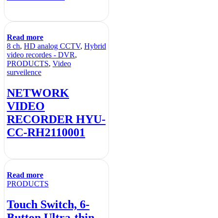
Read more
8 ch
,
HD analog CCTV
,
Hybrid
video recordes - DVR
,
PRODUCTS
,
Video
surveilence
NETWORK
VIDEO
RECORDER HYU-
CC-RH2110001
Read more
PRODUCTS
Touch Switch, 6-
Button,Ultra-thin,