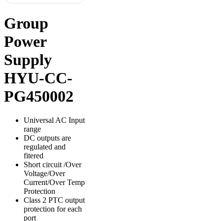
Group
Power
Supply
HYU-CC-
PG450002
Universal AC Input
range
DC outputs are
regulated and
fitered
Short circuit /Over
Voltage/Over
Current/Over Temp
Protection
Class 2 PTC output
protection for each
port