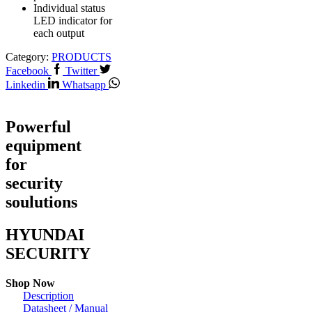
Individual status
LED indicator for
each output
Category:
PRODUCTS
Facebook
Twitter
Linkedin
Whatsapp
Powerful
equipment
for
security
soulutions
HYUNDAI
SECURITY
Shop Now
Description
Datasheet / Manual