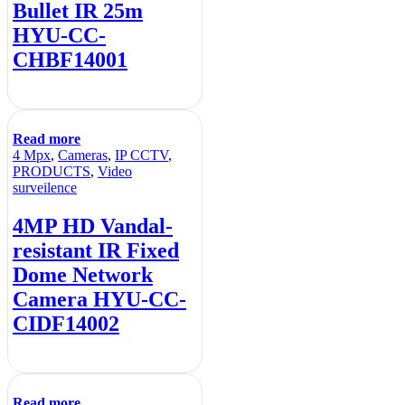
Bullet IR 25m
HYU-CC-
CHBF14001
Read more
4 Mpx
,
Cameras
,
IP CCTV
,
PRODUCTS
,
Video
surveilence
4MP HD Vandal-
resistant IR Fixed
Dome Network
Camera HYU-CC-
CIDF14002
Read more