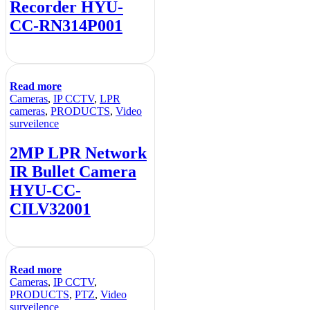
Recorder HYU-
CC-RN314P001
Read more
Cameras
,
IP CCTV
,
LPR
cameras
,
PRODUCTS
,
Video
surveilence
2MP LPR Network
IR Bullet Camera
HYU-CC-
CILV32001
Read more
Cameras
,
IP CCTV
,
PRODUCTS
,
PTZ
,
Video
surveilence