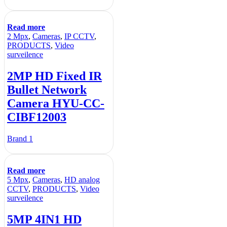
Read more
2 Mpx
,
Cameras
,
IP CCTV
,
PRODUCTS
,
Video
surveilence
2MP HD Fixed IR
Bullet Network
Camera HYU-CC-
CIBF12003
Brand 1
Read more
5 Mpx
,
Cameras
,
HD analog
CCTV
,
PRODUCTS
,
Video
surveilence
5MP 4IN1 HD