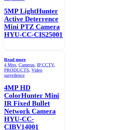
5MP LightHunter
Active Deterrence
Mini PTZ Camera
HYU-CC-CIS25001
Read more
4 Mpx
,
Cameras
,
IP CCTV
,
PRODUCTS
,
Video
surveilence
4MP HD
ColorHunter Mini
IR Fixed Bullet
Network Camera
HYU-CC-
CIBV14001