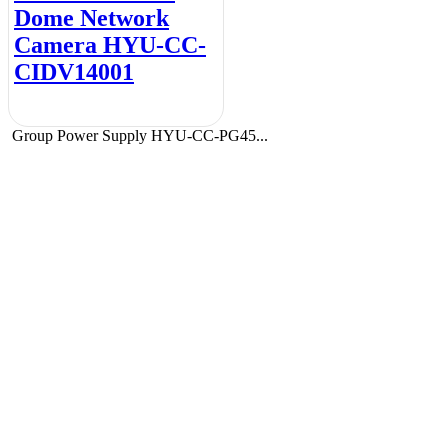
Dome Network
Camera HYU-CC-
CIDV14001
Group Power Supply HYU-CC-PG45...