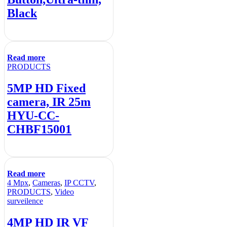
Black
Read more
PRODUCTS
5MP HD Fixed
camera, IR 25m
HYU-CC-
CHBF15001
Read more
4 Mpx
,
Cameras
,
IP CCTV
,
PRODUCTS
,
Video
surveilence
4MP HD IR VF