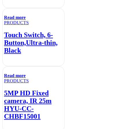
Read more
PRODUCTS
Touch Switch, 6-
Button,Ultra-thin,
Black
Read more
PRODUCTS
5MP HD Fixed
camera, IR 25m
HYU-CC-
CHBF15001