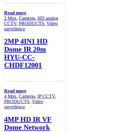
Read more
2 Mpx
,
Cameras
,
HD analog
CCTV
,
PRODUCTS
,
Video
surveilence
2MP 4IN1 HD
Dome IR 20m
HYU-CC-
CHDF12001
Read more
4 Mpx
,
Cameras
,
IP CCTV
,
PRODUCTS
,
Video
surveilence
4MP HD IR VF
Dome Network