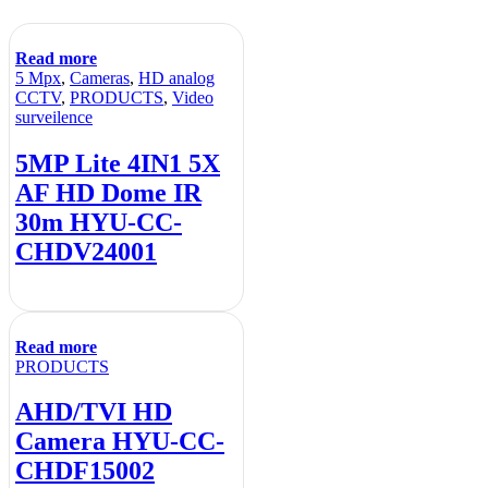
Read more
5 Mpx
,
Cameras
,
HD analog
CCTV
,
PRODUCTS
,
Video
surveilence
5MP Lite 4IN1 5X
AF HD Dome IR
30m HYU-CC-
CHDV24001
Read more
PRODUCTS
AHD/TVI HD
Camera HYU-CC-
CHDF15002