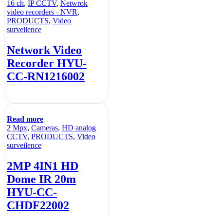
16 ch
,
IP CCTV
,
Netwrok
video recorders - NVR
,
PRODUCTS
,
Video
surveilence
Network Video
Recorder HYU-
CC-RN1216002
Read more
2 Mpx
,
Cameras
,
HD analog
CCTV
,
PRODUCTS
,
Video
surveilence
2MP 4IN1 HD
Dome IR 20m
HYU-CC-
CHDF22002