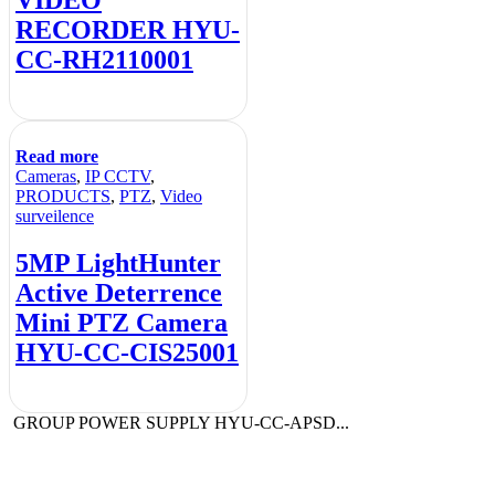
RECORDER HYU-
CC-RH2110001
Read more
Cameras
,
IP CCTV
,
PRODUCTS
,
PTZ
,
Video
surveilence
5MP LightHunter
Active Deterrence
Mini PTZ Camera
HYU-CC-CIS25001
GROUP POWER SUPPLY HYU-CC-APSD...