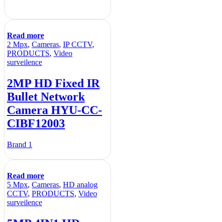
Read more
2 Mpx
,
Cameras
,
IP CCTV
,
PRODUCTS
,
Video
surveilence
2MP HD Fixed IR
Bullet Network
Camera HYU-CC-
CIBF12003
Brand 1
Read more
5 Mpx
,
Cameras
,
HD analog
CCTV
,
PRODUCTS
,
Video
surveilence