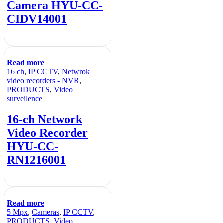
Camera HYU-CC-
CIDV14001
Read more
16 ch
,
IP CCTV
,
Netwrok
video recorders - NVR
,
PRODUCTS
,
Video
surveilence
16-ch Network
Video Recorder
HYU-CC-
RN1216001
Read more
5 Mpx
,
Cameras
,
IP CCTV
,
PRODUCTS
,
Video