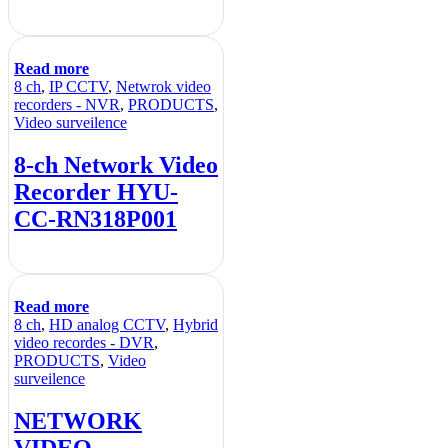
Read more
8 ch
,
IP CCTV
,
Netwrok video
recorders - NVR
,
PRODUCTS
,
Video surveilence
8-ch Network Video
Recorder HYU-
CC-RN318P001
Read more
8 ch
,
HD analog CCTV
,
Hybrid
video recordes - DVR
,
PRODUCTS
,
Video
surveilence
NETWORK
VIDEO