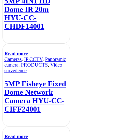
5MP 4IN1 HD
Dome IR 20m
HYU-CC-
CHDF14001
Read more
Cameras
,
IP CCTV
,
Panoramic
camera
,
PRODUCTS
,
Video
surveilence
5MP Fisheye Fixed
Dome Network
Camera HYU-CC-
CIFF24001
Read more