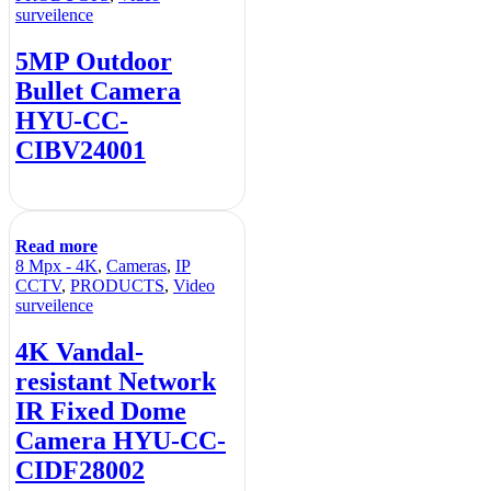
surveilence
5MP Outdoor
Bullet Camera
HYU-CC-
CIBV24001
Read more
8 Mpx - 4K
,
Cameras
,
IP
CCTV
,
PRODUCTS
,
Video
surveilence
4K Vandal-
resistant Network
IR Fixed Dome
Camera HYU-CC-
CIDF28002