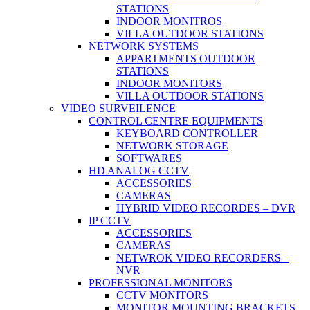
STATIONS
INDOOR MONITROS
VILLA OUTDOOR STATIONS
NETWORK SYSTEMS
APPARTMENTS OUTDOOR
STATIONS
INDOOR MONITORS
VILLA OUTDOOR STATIONS
VIDEO SURVEILENCE
CONTROL CENTRE EQUIPMENTS
KEYBOARD CONTROLLER
NETWORK STORAGE
SOFTWARES
HD ANALOG CCTV
ACCESSORIES
CAMERAS
HYBRID VIDEO RECORDES – DVR
IP CCTV
ACCESSORIES
CAMERAS
NETWROK VIDEO RECORDERS –
NVR
PROFESSIONAL MONITORS
CCTV MONITORS
MONITOR MOUNTING BRACKETS