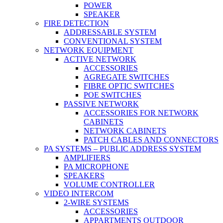
POWER
SPEAKER
FIRE DETECTION
ADDRESSABLE SYSTEM
CONVENTIONAL SYSTEM
NETWORK EQUIPMENT
ACTIVE NETWORK
ACCESSORIES
AGREGATE SWITCHES
FIBRE OPTIC SWITCHES
POE SWITCHES
PASSIVE NETWORK
ACCESSORIES FOR NETWORK
CABINETS
NETWORK CABINETS
PATCH CABLES AND CONNECTORS
PA SYSTEMS – PUBLIC ADDRESS SYSTEM
AMPLIFIERS
PA MICROPHONE
SPEAKERS
VOLUME CONTROLLER
VIDEO INTERCOM
2-WIRE SYSTEMS
ACCESSORIES
APPARTMENTS OUTDOOR