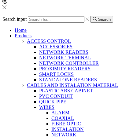
Search input
Search
Home
Products
ACCESS CONTROL
ACCESSORIES
NETWORK READERS
NETWORK TERMINAL
NETWORK CONTROLLER
PROXIMITY READERS
SMART LOCKS
STANDALONE READERS
CABLES AND INSTALATION MATERIAL
PLASTIC ABS CABINET
PVC CONDUIT
QUICK PIPE
WIRES
ALARM
COAXIAL
FIBRE OPTIC
INSTALATION
NETWORK