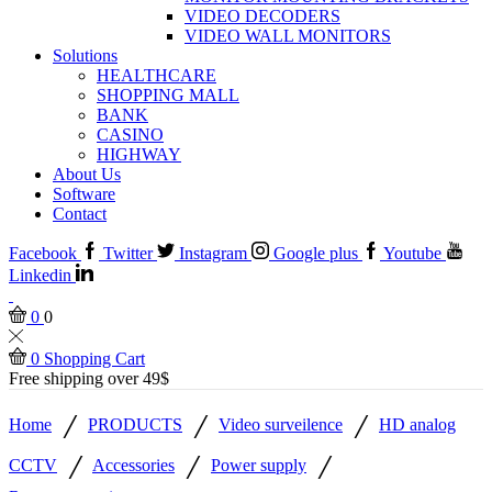
VIDEO DECODERS
VIDEO WALL MONITORS
Solutions
HEALTHCARE
SHOPPING MALL
BANK
CASINO
HIGHWAY
About Us
Software
Contact
Facebook
Twitter
Instagram
Google plus
Youtube
Linkedin
0
0
0
Shopping Cart
Free shipping over 49$
/
/
/
Home
PRODUCTS
Video surveilence
HD analog
/
/
/
CCTV
Accessories
Power supply