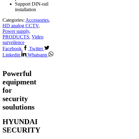
Support DIN-rail
installation
Categories:
Accessories
,
HD analog CCTV
,
Power supply
,
PRODUCTS
,
Video
surveilence
Facebook
Twitter
Linkedin
Whatsapp
Powerful
equipment
for
security
soulutions
HYUNDAI
SECURITY