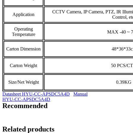
CCTV Camera, IP Camera, PTZ, IR Illumi
Application
Control, et
Operating
MAX -40 ~ 
Temperature
Carton Dimension
48*36*33
Carton Weight
50 PCS/C
Size/Net Weight
0.39KG
Datasheet HYU-CC-APSDC5A4D
Manual
HYU-CC-APSDC5A4D
Recommended
Related products