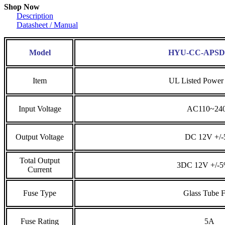
Shop Now
Description
Datasheet / Manual
Model
HYU-CC-APSD
Item
UL Listed Power
Input Voltage
AC110~24
Output Voltage
DC 12V +/
Total Output
3DC 12V +/-
Current
Fuse Type
Glass Tube 
Fuse Rating
5A