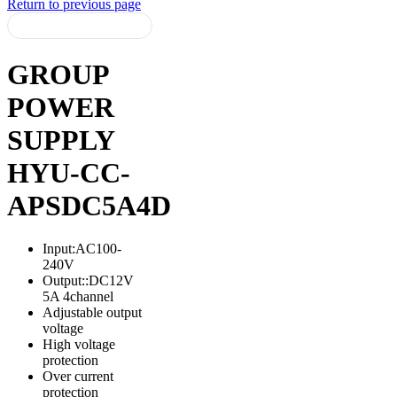
Return to previous page
GROUP
POWER
SUPPLY
HYU-CC-
APSDC5A4D
Input:AC100-
240V
Output::DC12V
5A 4channel
Adjustable output
voltage
High voltage
protection
Over current
protection