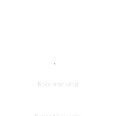
Recommended