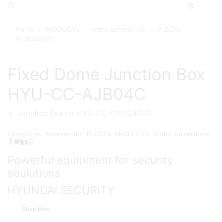
0
Home
PRODUCTS
Video surveilence
IP CCTV
/
/
/
/
Accessories
Fixed Dome Junction Box
HYU-CC-AJB04C
Junction Box for HYU-CC-CIDV24002
Categories:
Accessories
,
IP CCTV
,
PRODUCTS
,
Video surveilence
Powerful equipment for security
soulutions
HYUNDAI SECURITY
Shop Now