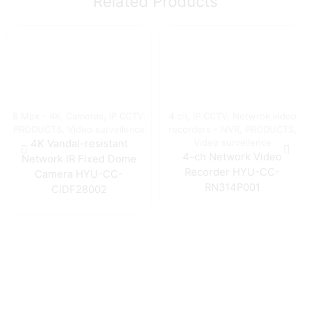
Related Products
8 Mpx - 4K
,
Cameras
,
IP CCTV
,
4 ch
,
IP CCTV
,
Netwrok video
PRODUCTS
,
Video surveilence
recorders - NVR
,
PRODUCTS
,
Video surveilence
4K Vandal-resistant
4-ch Network Video
Network IR Fixed Dome
Recorder HYU-CC-
Camera HYU-CC-
RN314P001
CIDF28002