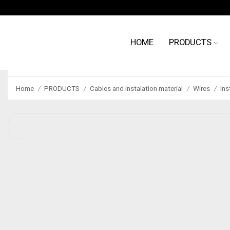
HOME
PRODUCTS
Home
PRODUCTS
Cables and instalation material
Wires
Ins
/
/
/
/