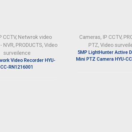
P CCTV
,
Netwrok video
Cameras
,
IP CCTV
,
PR
 - NVR
,
PRODUCTS
,
Video
PTZ
,
Video survei
5MP LightHunter Active 
surveilence
Mini PTZ Camera HYU-CC
work Video Recorder HYU-
CC-RN1216001