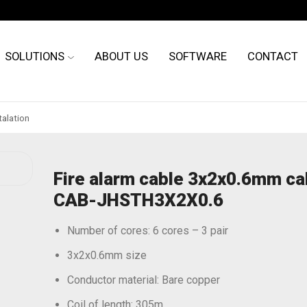
SOLUTIONS
ABOUT US
SOFTWARE
CONTACT
talation
Fire alarm cable 3x2x0.6mm ca
CAB-JHSTH3X2X0.6
Number of cores: 6 cores – 3 pair
3x2x0.6mm size
Conductor material: Bare copper
Coil of length: 305m