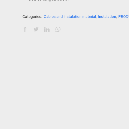
Categories:
Cables and instalation material
,
Instalation
,
PROD