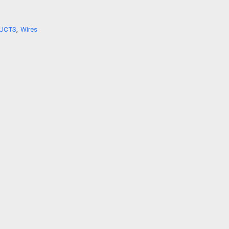
Shop Now
UCTS
,
Wires