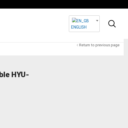
ENGLISH
Return to previous page
ble HYU-
Powerful Equipment
For Security
Soulutions
HYUNDAI
SECURITY