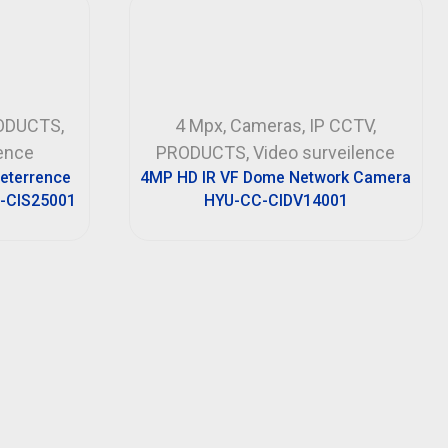
ODUCTS
,
4 Mpx
,
Cameras
,
IP CCTV
,
lence
PRODUCTS
,
Video surveilence
Deterrence
4MP HD IR VF Dome Network Camera
-CIS25001
HYU-CC-CIDV14001