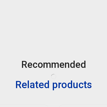
Recommended
Related products