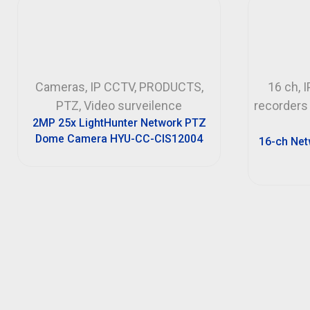
Cameras
,
IP CCTV
,
PRODUCTS
,
16 ch
,
I
PTZ
,
Video surveilence
recorders
2MP 25x LightHunter Network PTZ
Dome Camera HYU-CC-CIS12004
16-ch Net